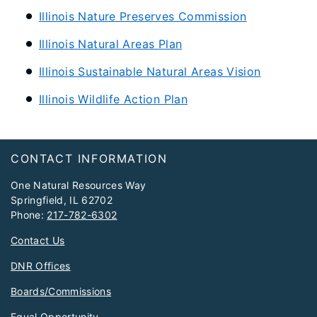
Illinois Nature Preserves Commission
Illinois Natural Areas Plan
Illinois Sustainable Natural Areas Vision
Illinois Wildlife Action Plan
Footer
CONTACT INFORMATION
One Natural Resources Way
Springfield, IL 62702
Phone:
217-782-6302
Contact Us
DNR Offices
Boards/Commissions
Equal Opportunity