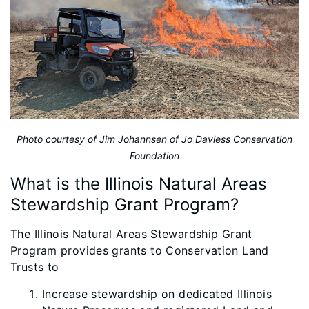
Photo courtesy of Jim Johannsen of Jo Daviess Conservation
Foundation
What is the Illinois Natural Areas
Stewardship Grant Program?
The Illinois Natural Areas Stewardship Grant
Program provides grants to Conservation Land
Trusts to
Increase stewardship on dedicated Illinois