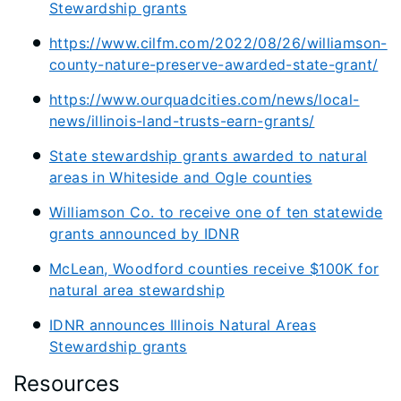
Stewardship grants
https://www.cilfm.com/2022/08/26/williamson-
county-nature-preserve-awarded-state-grant/
https://www.ourquadcities.com/news/local-
news/illinois-land-trusts-earn-grants/
State stewardship grants awarded to natural
areas in Whiteside and Ogle counties
Williamson Co. to receive one of ten statewide
grants announced by IDNR
McLean, Woodford counties receive $100K for
natural area stewardship
IDNR announces Illinois Natural Areas
Stewardship grants
Resources