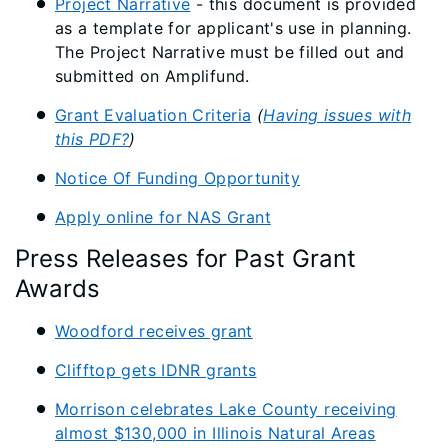
Project Narrative
- this document is provided
as a template for applicant's use in planning.
The Project Narrative must be filled out and
submitted on Amplifund.
Grant Evaluation Criteria
(
Having issues with
this PDF?
)
Notice Of Funding Opportunity
Apply online for NAS Grant
Press Releases for Past Grant
Awards
Woodford receives grant
Clifftop gets IDNR grants
Morrison celebrates Lake County receiving
almost $130,000 in Illinois Natural Areas