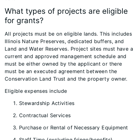
What types of projects are eligible
for grants?
All projects must be on eligible lands. This includes
Illinois Nature Preserves, dedicated buffers, and
Land and Water Reserves. Project sites must have a
current and approved management schedule and
must be either owned by the applicant or there
must be an executed agreement between the
Conservation Land Trust and the property owner.
Eligible expenses include
Stewardship Activities
Contractual Services
Purchase or Rental of Necessary Equipment
Staff Time (excluding fringe/benefits)