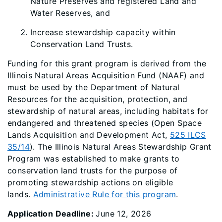
Nature Preserves and registered Land and
Water Reserves, and
Increase stewardship capacity within
Conservation Land Trusts.
Funding for this grant program is derived from the
Illinois Natural Areas Acquisition Fund (NAAF) and
must be used by the Department of Natural
Resources for the acquisition, protection, and
stewardship of natural areas, including habitats for
endangered and threatened species (Open Space
Lands Acquisition and Development Act,
525 ILCS
35/14
). The Illinois Natural Areas Stewardship Grant
Program was established to make grants to
conservation land trusts for the purpose of
promoting stewardship actions on eligible
lands.
Administrative Rule for this program
.
Application Deadline:
June 12, 2026