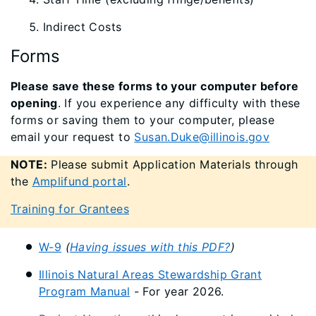
Indirect Costs
Forms
Please save these forms to your computer before
opening
. If you experience any difficulty with these
forms or saving them to your computer, please
email your request to
Susan.Duke@illinois.gov
NOTE:
Please submit Application Materials through
the
Amplifund portal
.
Training for Grantees
W-9
(
Having issues with this PDF?
)
Illinois Natural Areas Stewardship Grant
Program Manual
- For year 2026.