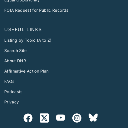
FOIA Request for Public Records
USEFUL LINKS
Listing by Topic (A to Z)
Search Site
About DNR
Affirmative Action Plan
FAQs
Podcasts
Privacy