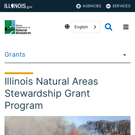
AGENCIES
SERVICES
English
Grants
Illinois Natural Areas
Stewardship Grant
Program