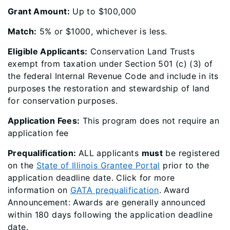
Grant Amount:
Up to $100,000
Match:
5% or $1000, whichever is less.
Eligible Applicants:
Conservation Land Trusts
exempt from taxation under Section 501 (c) (3) of
the federal Internal Revenue Code and include in its
purposes the restoration and stewardship of land
for conservation purposes.
Application Fees:
This program does not require an
application fee
Prequalification:
ALL applicants
must
be registered
on the
State of Illinois Grantee Portal
prior to the
application deadline date. Click for more
information on
GATA prequalification
​. Award
Announcement: Awards are generally announced
within 180 days following the application deadline
date.