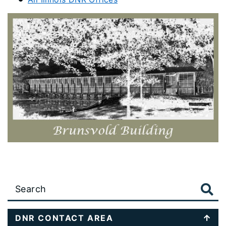
Large
data
table
DNR CONTACT AREA
content