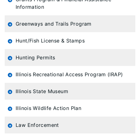
Information
Greenways and Trails Program
Hunt/Fish License & Stamps
Hunting Permits
Illinois Recreational Access Program (IRAP)
Illinois State Museum
Illinois Wildlife Action Plan
Law Enforcement