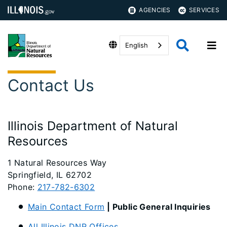
AGENCIES
SERVICES
English
Contact Us
Illinois Department of Natural
Resources
1 Natural Resources Way
Springfield, IL 62702
Phone:
217-782-6302
Main Contact Form
| Public General Inquiries
All Illinois DNR Offices