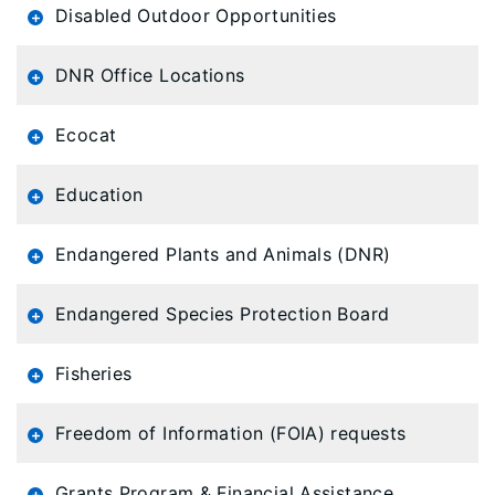
Disabled Outdoor Opportunities
DNR Office Locations
Ecocat
Education
Endangered Plants and Animals (DNR)
Endangered Species Protection Board
Fisheries
Freedom of Information (FOIA) requests
Grants Program & Financial Assistance