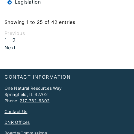
Legislation
Showing 1 to 25 of 42 entries
Previous
1
2
Next
Footer
CONTACT INFORMATION
One Natural Resources Way
Springfield, IL 62702
Phone:
217-782-6302
Contact Us
DNR Offices
Boards/Commissions