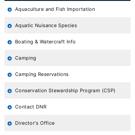
is
Aquaculture and Fish Importation
loaded...
Aquatic Nuisance Species
Boating & Watercraft Info
Camping
Camping Reservations
Conservation Stewardship Program (CSP)
Contact DNR
Director's Office