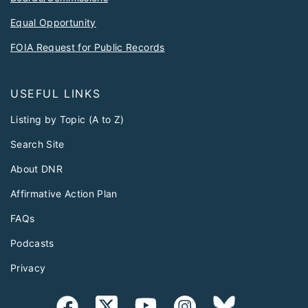
Equal Opportunity
FOIA Request for Public Records
USEFUL LINKS
Listing by Topic (A to Z)
Search Site
About DNR
Affirmative Action Plan
FAQs
Podcasts
Privacy