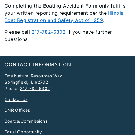
Completing the Boating Accident Form only fulfills
your written reporting requirement per the
Illinois
Boat Registration and Safety Act of 1959
.
Please call
217-782-6302
if you have further
questions.
Footer
CONTACT INFORMATION
One Natural Resources Way
Springfield, IL 62702
Phone:
217-782-6302
Contact Us
DNR Offices
Boards/Commissions
Equal Opportunity