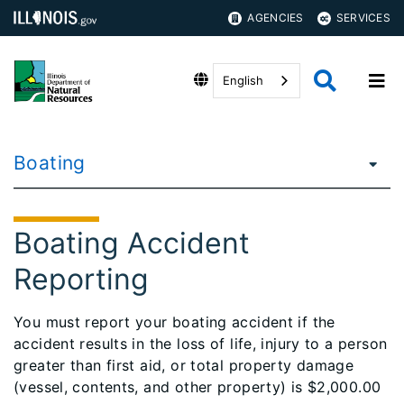
AGENCIES
SERVICES
English
Boating
Boating Accident
Reporting
You must report your boating accident if the
accident results in the loss of life, injury to a person
greater than first aid, or total property damage
(vessel, contents, and other property) is $2,000.00