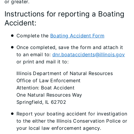
or greater.
Instructions for reporting a Boating
Accident:
Complete the
Boating Accident Form
Once completed, save the form and attach it
to an email to:
dnr.boataccidents@illinois.gov
or print and mail it to:
Illinois Department of Natural Resources
Office of Law Enforcement
Attention: Boat Accident
One Natural Resources Way
Springfield, IL 62702
Report your boating accident for investigation
to the either the Illinois Conservation Police or
your local law enforcement agency.