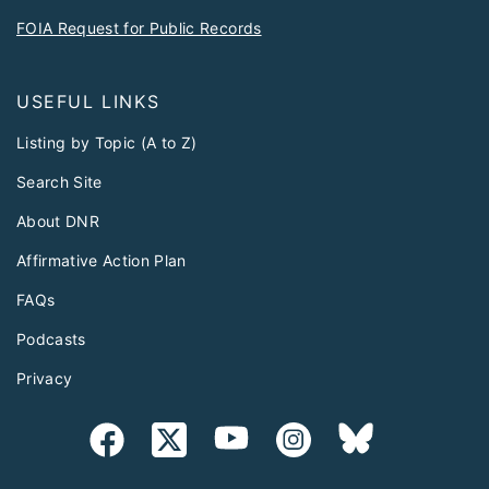
FOIA Request for Public Records
USEFUL LINKS
Listing by Topic (A to Z)
Search Site
About DNR
Affirmative Action Plan
FAQs
Podcasts
Privacy