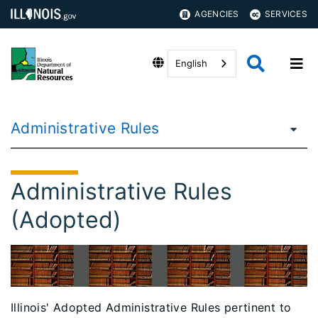
AGENCIES
SERVICES
English
Administrative Rules
Administrative Rules
(Adopted)
Illinois' Adopted Administrative Rules pertinent to