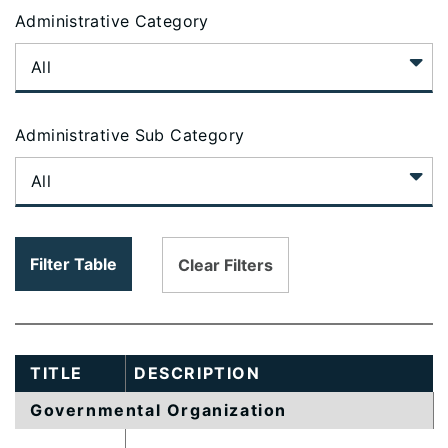
table
Administrative Category
content
is
loaded...
Administrative Sub Category
Filter Table
Clear Filters
TITLE
DESCRIPTION
Governmental Organization