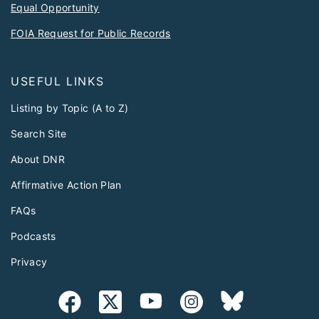
Equal Opportunity
FOIA Request for Public Records
USEFUL LINKS
Listing by Topic (A to Z)
Search Site
About DNR
Affirmative Action Plan
FAQs
Podcasts
Privacy