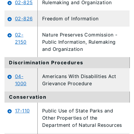
02-825
Rulemaking and Organization
02-826
Freedom of Information
02-
Nature Preserves Commission -
2150
Public Information, Rulemaking
and Organization
Discrimination Procedures
04-
Americans With Disabilities Act
1000
Grievance Procedure
Conservation
17-110
Public Use of State Parks and
Other Properties of the
Department of Natural Resources