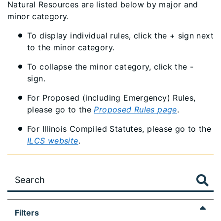
Natural Resources are listed below by major and
minor category.
To display individual rules, click the + sign next
to the minor category.
To collapse the minor category, click the -
sign.
For Proposed (including Emergency) Rules,
please go to the
Proposed Rules page
.
For Illinois Compiled Statutes, please go to the
ILCS website
.
Large
Filters
data