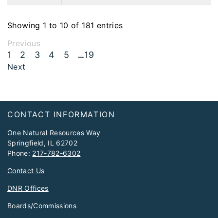
Showing 1 to 10 of 181 entries
Previous
1
2
3
4
5
19
…
Next
Footer
CONTACT INFORMATION
One Natural Resources Way
Springfield, IL 62702
Phone:
217-782-6302
Contact Us
DNR Offices
Boards/Commissions