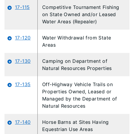
17-115
Competitive Tournament Fishing
on State Owned and/or Leased
Water Areas (Repealer)
17-120
Water Withdrawal from State
Areas
17-130
Camping on Department of
Natural Resources Properties
17-135
Off-Highway Vehicle Trails on
Properties Owned, Leased or
Managed by the Department of
Natural Resources
17-140
Horse Barns at Sites Having
Equestrian Use Areas