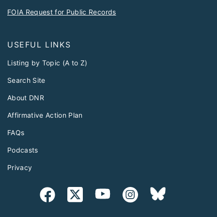
FOIA Request for Public Records
USEFUL LINKS
Listing by Topic (A to Z)
Search Site
About DNR
Affirmative Action Plan
FAQs
Podcasts
Privacy