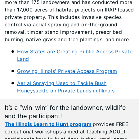
more than 175 landowners and has conducted more
than 17,000 acres of habitat projects on IRAP-leased
private property. This includes invasive species
control via aerial spraying and on-the-ground
removal, timber stand improvement, prescribed
burning, native grass and tree plantings, and more.
How States are Creating Public Access Private
Land
Growing Illinois' Private Access Program
Aerial Spraying Used to Tackle Bush
Honeysuckle on Private Lands in Illinois
It’s a “win-win” for the landowner, wildlife
and the participant!
The Illinois Learn to Hunt program
provides FREE
educational workshops aimed at teaching ADULT