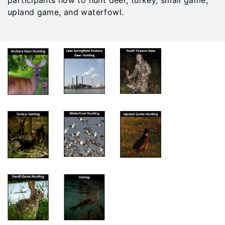
participants how to hunt deer, turkey, small game,
upland game, and waterfowl.