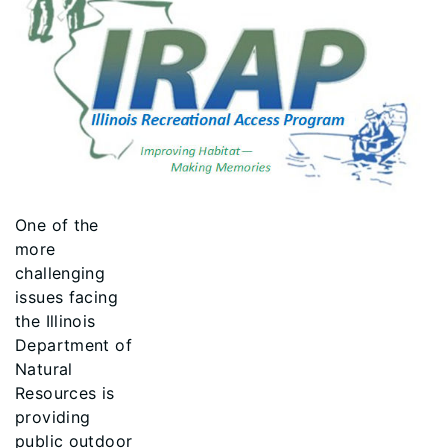
One of the
more
challenging
issues facing
the Illinois
Department of
Natural
Resources is
providing
public outdoor