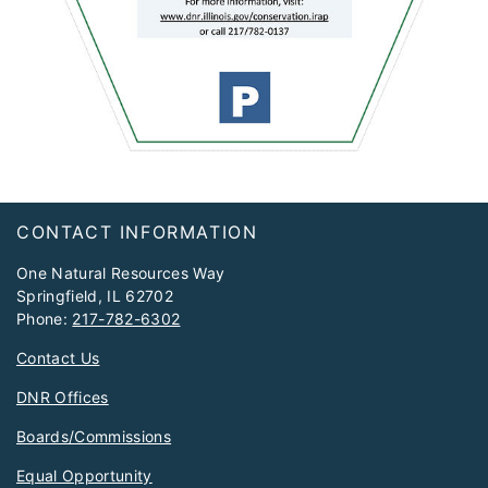
Footer
CONTACT INFORMATION
One Natural Resources Way
Springfield, IL 62702
Phone:
217-782-6302
Contact Us
DNR Offices
Boards/Commissions
Equal Opportunity