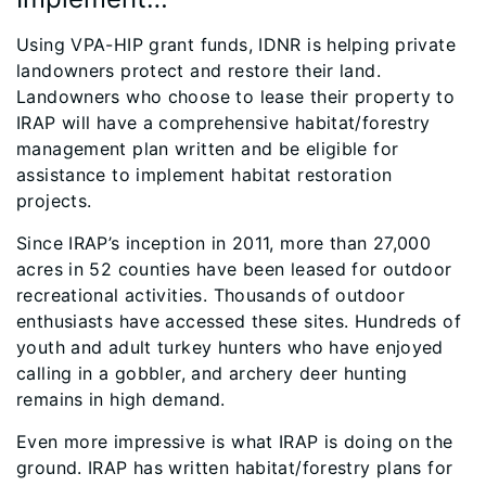
Using VPA-HIP grant funds, IDNR is helping private
landowners protect and restore their land.
Landowners who choose to lease their property to
IRAP will have a comprehensive habitat/forestry
management plan written and be eligible for
assistance to implement habitat restoration
projects.
Since IRAP’s inception in 2011, more than 27,000
acres in 52 counties have been leased for outdoor
recreational activities. Thousands of outdoor
enthusiasts have accessed these sites. Hundreds of
youth and adult turkey hunters who have enjoyed
calling in a gobbler, and archery deer hunting
remains in high demand.
Even more impressive is what IRAP is doing on the
ground. IRAP has written habitat/forestry plans for