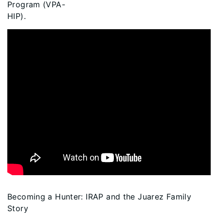
Program (VPA-
HIP).
Becoming a Hunter: IRAP and the Juarez Family
Story