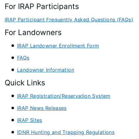
For IRAP Participants
IRAP Participant Frequently Asked Questions (FAQs)
For Landowners
IRAP Landowner Enrollment Form
FAQs
Landowner Information
Quick Links
IRAP Registration/Reservation System
IRAP News Releases
IRAP Sites
IDNR Hunting and Trapping Regulations