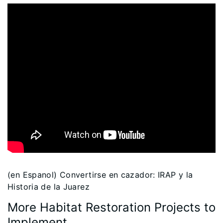
(en Espanol) Convertirse en cazador: IRAP y la
Historia de la Juarez
More Habitat Restoration Projects to
Implement…