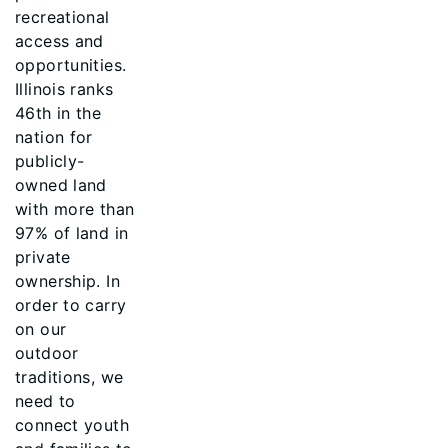
recreational
access and
opportunities.
Illinois ranks
46th in the
nation for
publicly-
owned land
with more than
97% of land in
private
ownership. In
order to carry
on our
outdoor
traditions, we
need to
connect youth