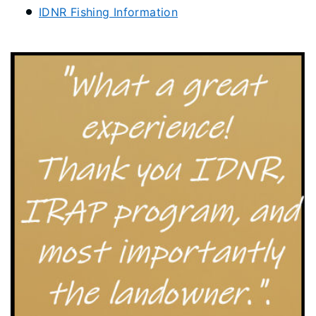
IDNR Fishing Information