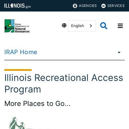
AGENCIES
SERVICES
English
IRAP Home
Illinois Recreational Access
Program
More Places to Go...