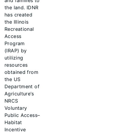
and families to
the land. IDNR
has created
the Illinois
Recreational
Access
Program
(IRAP) by
utilizing
resources
obtained from
the US
Department of
Agriculture’s
NRCS
Voluntary
Public Access–
Habitat
Incentive