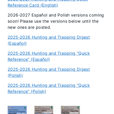
Reference Card (English)
2026-2027 Español and Polish versions coming
soon! Please use the versions below until the
new ones are posted.
2025-2026 Hunting and Trapping Digest
(Español)
2025-2026 Hunting and Trapping "Quick
Reference" (Español)
2025-2026 Hunting and Trapping Digest
(Polish)
2025-2026 Hunting and Trapping "Quick
Reference" (Polish)