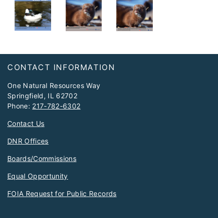
Footer
CONTACT INFORMATION
One Natural Resources Way
Springfield, IL 62702
Phone:
217-782-6302
Contact Us
DNR Offices
Boards/Commissions
Equal Opportunity
FOIA Request for Public Records