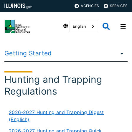
AGENCIES
SERVICES
English
Getting Started
Hunting and Trapping
Regulations
2026-2027 Hunting and Trapping Digest
(English)
2026-2027 Hunting and Trapping Quick