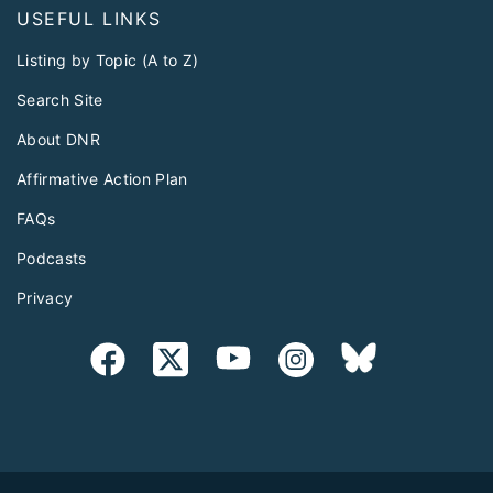
USEFUL LINKS
Listing by Topic (A to Z)
Search Site
About DNR
Affirmative Action Plan
FAQs
Podcasts
Privacy