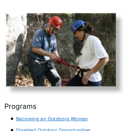
Programs
Becoming an Outdoors Woman
Disabled Outdoor Opportunities