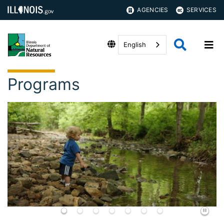
AGENCIES
SERVICES
English
Programs