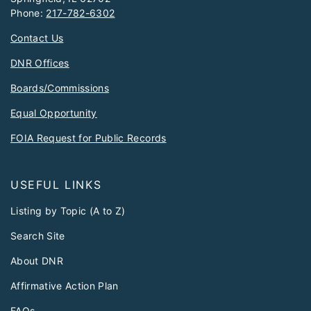
Phone:
217-782-6302
Contact Us
DNR Offices
Boards/Commissions
Equal Opportunity
FOIA Request for Public Records
USEFUL LINKS
Listing by Topic (A to Z)
Search Site
About DNR
Affirmative Action Plan
FAQs