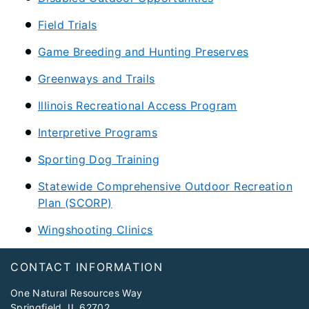
Field Trials
Game Breeding and Hunting Preserves
Greenways and Trails
Illinois Recreational Access Program
Interpretive Programs
Sporting Dog Training
Statewide Comprehensive Outdoor Recreation
Plan (SCORP)
Wingshooting Clinics
Footer
CONTACT INFORMATION
One Natural Resources Way
Springfield, IL 62702