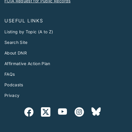
USEFUL LINKS
Listing by Topic (A to Z)
Search Site
About DNR
Affirmative Action Plan
FAQs
Podcasts
Privacy