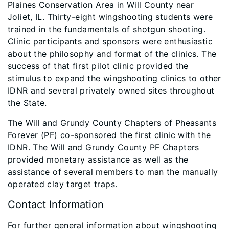
Plaines Conservation Area in Will County near
Joliet, IL. Thirty-eight wingshooting students were
trained in the fundamentals of shotgun shooting.
Clinic participants and sponsors were enthusiastic
about the philosophy and format of the clinics. The
success of that first pilot clinic provided the
stimulus to expand the wingshooting clinics to other
IDNR and several privately owned sites throughout
the State.
The Will and Grundy County Chapters of Pheasants
Forever (PF) co-sponsored the first clinic with the
IDNR. The Will and Grundy County PF Chapters
provided monetary assistance as well as the
assistance of several members to man the manually
operated clay target traps.
Contact Information
For further general information about wingshooting