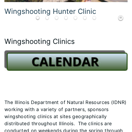
Wingshooting Youth Clinic Student
Wingshooting Clinics
The Illinois Department of Natural Resources (IDNR)
working with a variety of partners, sponsors
wingshooting clinics at sites geographically
distributed throughout Illinois. The clinics are
conducted on weekends during the spring through