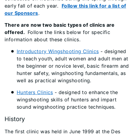
early fall of each year.
Follow this link for a list of
our Sponsors
.
There are now two basic types of clinics are
offered.
Follow the links below for specific
information about these clinics.
Introductory Wingshooting Clinics
- designed
to teach youth, adult women and adult men at
the beginner or novice level, basic firearm and
hunter safety, wingshooting fundamentals, as
well as practical wingshooting.
Hunters Clinics
- designed to enhance the
wingshooting skills of hunters and impart
sound wingshooting practice techniques.
History
The first clinic was held in June 1999 at the Des