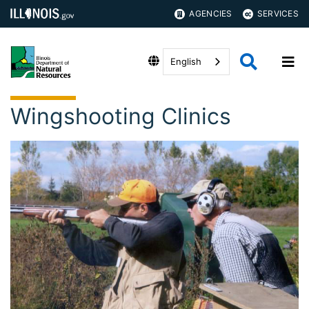
AGENCIES
SERVICES
English
Wingshooting Clinics