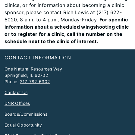
clinics, or for information about becoming a clinic
sponsor, please contact Rich Lewis at (217) 622-
5020, 8 a.m. to 4 p.m., Monday-Friday.
For specific
information about a scheduled wingshooting clinic
or to register for a clinic, call the number on the
schedule next to the clinic of interest.
Footer
CONTACT INFORMATION
One Natural Resources Way
Springfield, IL 62702
Phone:
217-782-6302
Contact Us
DNR Offices
Boards/Commissions
Equal Opportunity
FOIA Request for Public Records