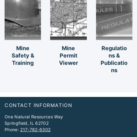
Mine
Mine
Regulatio
Safety &
Permit
ns &
Training
Viewer
Publicatio
ns
Footer
CONTACT INFORMATION
One Natural Resources Way
Springfield, IL 62702
Phone:
217-782-6302