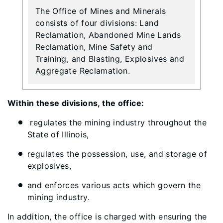
The Office of Mines and Minerals
consists of four divisions: Land
Reclamation, Abandoned Mine Lands
Reclamation, Mine Safety and
Training, and Blasting, Explosives and
Aggregate Reclamation.
Within these divisions, the office:
regulates the mining industry throughout the
State of Illinois,
regulates the possession, use, and storage of
explosives,
and enforces various acts which govern the
mining industry.
In addition, the office is charged with ensuring the