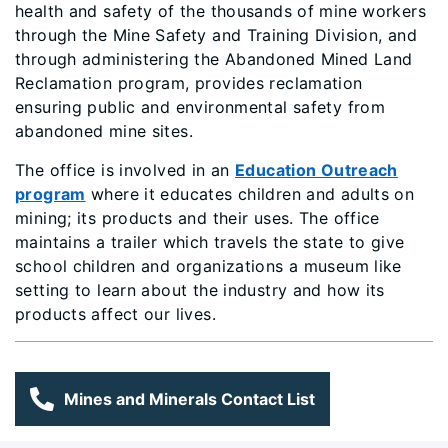
health and safety of the thousands of mine workers
through the Mine Safety and Training Division, and
through administering the Abandoned Mined Land
Reclamation program, provides reclamation
ensuring public and environmental safety from
abandoned mine sites.
The office is involved in an
Education Outreach
program
where it educates children and adults on
mining; its products and their uses. The office
maintains a trailer which travels the state to give
school children and organizations a museum like
setting to learn about the industry and how its
products affect our lives.
Mines and Minerals Contact List