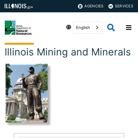
AGENCIES
SERVICES
English
Illinois Mining and Minerals