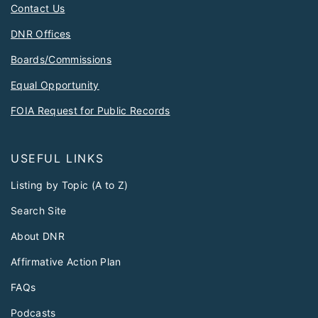
Contact Us
DNR Offices
Boards/Commissions
Equal Opportunity
FOIA Request for Public Records
USEFUL LINKS
Listing by Topic (A to Z)
Search Site
About DNR
Affirmative Action Plan
FAQs
Podcasts