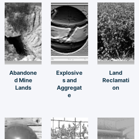
Abandone
Explosive
Land
d Mine
s and
Reclamati
Lands
Aggregat
on
e