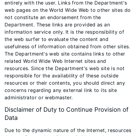
entirely with the user. Links from the Department's
web pages on the World Wide Web to other sites do
not constitute an endorsement from the
Department. These links are provided as an
information service only. It is the responsibility of
the web surfer to evaluate the content and
usefulness of information obtained from other sites.
The Department's web site contains links to other
related World Wide Web Internet sites and
resources. Since the Department's web site is not
responsible for the availability of these outside
resources or their contents, you should direct any
concerns regarding any external link to its site
administrator or webmaster.
Disclaimer of Duty to Continue Provision of
Data
Due to the dynamic nature of the Internet, resources