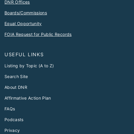
DNR Offices
Boards/Commissions
Equal Opportunity
FOIA Request for Public Records
USEFUL LINKS
Listing by Topic (A to Z)
Search Site
About DNR
Affirmative Action Plan
FAQs
Podcasts
Privacy