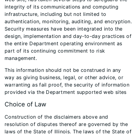
integrity of its communications and computing
infrastructure, including but not limited to
authentication, monitoring, auditing, and encryption.
Security measures have been integrated into the
design, implementation and day-to-day practices of
the entire Department operating environment as
part of its continuing commitment to risk
management.
This information should not be construed in any
way as giving business, legal, or other advice, or
warranting as fail proof, the security of information
provided via the Department supported web sites
Choice of Law
Construction of the disclaimers above and
resolution of disputes thereof are governed by the
laws of the State of Illinois. The laws of the State of