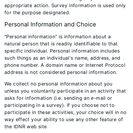
appropriate action. Survey information is used only
for the purpose designated.
Personal Information and Choice
"Personal information" is information about a
natural person that is readily identifiable to that
specific individual. Personal information includes
such things as an individual's name, address, and
phone number. A domain name or Internet Protocol
address is not considered personal information.
We collect no personal information about you
unless you voluntarily participate in an activity that
asks for information (i.e. sending an e-mail or
participating in a survey). If you choose not to
participate in these activities, your choice will in no
way effect your ability to use any other feature of
the IDNR web site