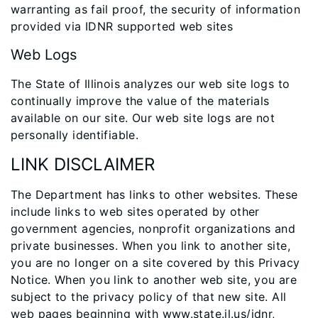
warranting as fail proof, the security of information
provided via IDNR supported web sites
Web Logs
The State of Illinois analyzes our web site logs to
continually improve the value of the materials
available on our site. Our web site logs are not
personally identifiable.
LINK DISCLAIMER
The Department has links to other websites. These
include links to web sites operated by other
government agencies, nonprofit organizations and
private businesses. When you link to another site,
you are no longer on a site covered by this Privacy
Notice. When you link to another web site, you are
subject to the privacy policy of that new site. All
web pages beginning with www.state.il.us/idnr,