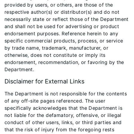
provided by users, or others, are those of the
respective author(s) or distributor(s) and do not
necessarily state or reflect those of the Department
and shall not be used for advertising or product
endorsement purposes. Reference herein to any
specific commercial products, process, or service
by trade name, trademark, manufacturer, or
otherwise, does not constitute or imply its
endorsement, recommendation, or favoring by the
Department.
Disclaimer for External Links
The Department is not responsible for the contents
of any off-site pages referenced. The user
specifically acknowledges that the Department is
not liable for the defamatory, offensive, or illegal
conduct of other users, links, or third parties and
that the risk of injury from the foregoing rests