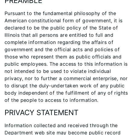
PREAMBLE
Pursuant to the fundamental philosophy of the
American constitutional form of government, it is
declared to be the public policy of the State of
Illinois that all persons are entitled to full and
complete information regarding the affairs of
government and the official acts and policies of
those who represent them as public officials and
public employees. The access to this information is
not intended to be used to violate individual
privacy, nor to further a commercial enterprise, nor
to disrupt the duly-undertaken work of any public
body independent of the fulfillment of any of rights
of the people to access to information.
PRIVACY STATEMENT
Information collected and received through the
Department web site may become public record