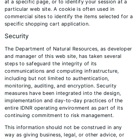
at a specific page, or to identify your session at a
particular web site. A cookie is often used in
commercial sites to identify the items selected for a
specific shopping cart application.
Security
The Department of Natural Resources, as developer
and manager of this web site, has taken several
steps to safeguard the integrity of its
communications and computing infrastructure,
including but not limited to authentication,
monitoring, auditing, and encryption. Security
measures have been integrated into the design,
implementation and day-to-day practices of the
entire IDNR operating environment as part of its
continuing commitment to risk management.
This information should not be construed in any
way as giving business, legal, or other advice, or