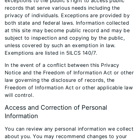
exceptions to the public's right to access public
records that serve various needs including the
privacy of individuals. Exceptions are provided by
both state and federal laws. Information collected
at this site may become public record and may be
subject to inspection and copying by the public,
unless covered by such an exemption in law.
Exemptions are listed in 5ILCS 140/7.
In the event of a conflict between this Privacy
Notice and the Freedom of Information Act or other
law governing the disclosure of records, the
Freedom of Information Act or other applicable law
will control.
Access and Correction of Personal
Information
You can review any personal information we collect
about you. You may recommend changes to your