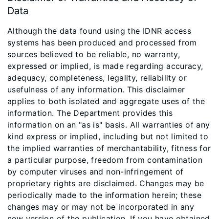
Data
Although the data found using the IDNR access
systems has been produced and processed from
sources believed to be reliable, no warranty,
expressed or implied, is made regarding accuracy,
adequacy, completeness, legality, reliability or
usefulness of any information. This disclaimer
applies to both isolated and aggregate uses of the
information. The Department provides this
information on an "as is" basis. All warranties of any
kind express or implied, including but not limited to
the implied warranties of merchantability, fitness for
a particular purpose, freedom from contamination
by computer viruses and non-infringement of
proprietary rights are disclaimed. Changes may be
periodically made to the information herein; these
changes may or may not be incorporated in any
new version of the publication. If you have obtained