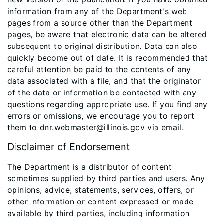
information from any of the Department's web
pages from a source other than the Department
pages, be aware that electronic data can be altered
subsequent to original distribution. Data can also
quickly become out of date. It is recommended that
careful attention be paid to the contents of any
data associated with a file, and that the originator
of the data or information be contacted with any
questions regarding appropriate use. If you find any
errors or omissions, we encourage you to report
them to dnr.webmaster@illinois.gov via email.
Disclaimer of Endorsement
The Department is a distributor of content
sometimes supplied by third parties and users. Any
opinions, advice, statements, services, offers, or
other information or content expressed or made
available by third parties, including information