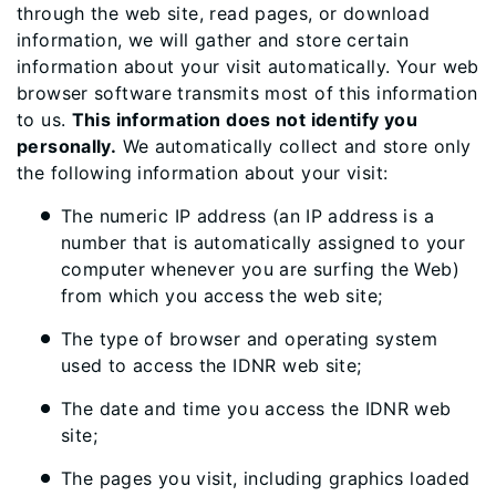
through the web site, read pages, or download
information, we will gather and store certain
information about your visit automatically. Your web
browser software transmits most of this information
to us.
This information does not identify you
personally.
We automatically collect and store only
the following information about your visit:
The numeric IP address (an IP address is a
number that is automatically assigned to your
computer whenever you are surfing the Web)
from which you access the web site;
The type of browser and operating system
used to access the IDNR web site;
The date and time you access the IDNR web
site;
The pages you visit, including graphics loaded