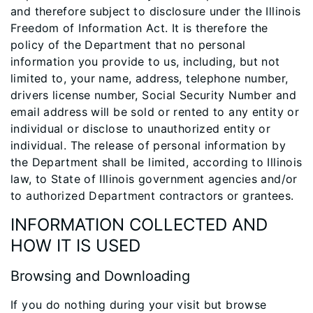
and therefore subject to disclosure under the Illinois
Freedom of Information Act. It is therefore the
policy of the Department that no personal
information you provide to us, including, but not
limited to, your name, address, telephone number,
drivers license number, Social Security Number and
email address will be sold or rented to any entity or
individual or disclose to unauthorized entity or
individual. The release of personal information by
the Department shall be limited, according to Illinois
law, to State of Illinois government agencies and/or
to authorized Department contractors or grantees.
INFORMATION COLLECTED AND
HOW IT IS USED
Browsing and Downloading
If you do nothing during your visit but browse