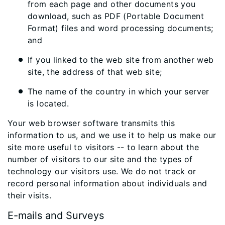
from each page and other documents you
download, such as PDF (Portable Document
Format) files and word processing documents;
and
If you linked to the web site from another web
site, the address of that web site;
The name of the country in which your server
is located.
Your web browser software transmits this
information to us, and we use it to help us make our
site more useful to visitors -- to learn about the
number of visitors to our site and the types of
technology our visitors use. We do not track or
record personal information about individuals and
their visits.
E-mails and Surveys