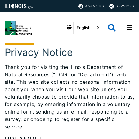
AGENCIES
SERVICES
English
Privacy Notice
Thank you for visiting the Illinois Department of
Natural Resources ("IDNR" or "Department"), web
site. This web site collects no personal information
about you when you visit our web site unless you
voluntarily choose to provide that information to us,
for example, by entering information in a voluntary
online form, sending us an e-mail, responding to a
survey, or choosing to register for a specific
service.