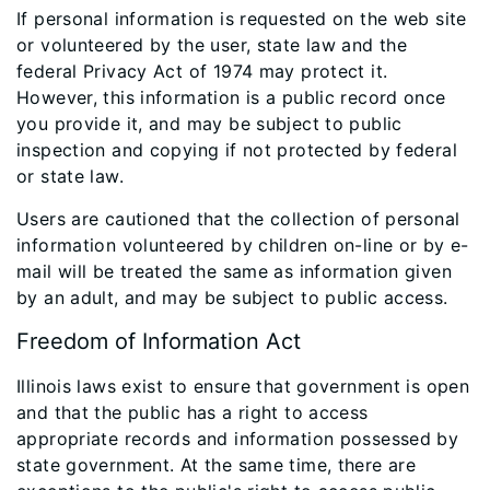
If personal information is requested on the web site
or volunteered by the user, state law and the
federal Privacy Act of 1974 may protect it.
However, this information is a public record once
you provide it, and may be subject to public
inspection and copying if not protected by federal
or state law.
Users are cautioned that the collection of personal
information volunteered by children on-line or by e-
mail will be treated the same as information given
by an adult, and may be subject to public access.
Freedom of Information Act
Illinois laws exist to ensure that government is open
and that the public has a right to access
appropriate records and information possessed by
state government. At the same time, there are