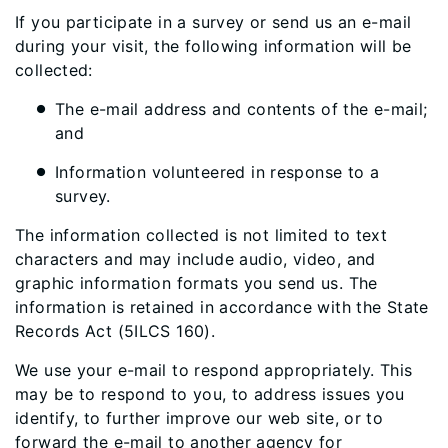
If you participate in a survey or send us an e-mail
during your visit, the following information will be
collected:
The e-mail address and contents of the e-mail;
and
Information volunteered in response to a
survey.
The information collected is not limited to text
characters and may include audio, video, and
graphic information formats you send us. The
information is retained in accordance with the State
Records Act (5ILCS 160).
We use your e-mail to respond appropriately. This
may be to respond to you, to address issues you
identify, to further improve our web site, or to
forward the e-mail to another agency for