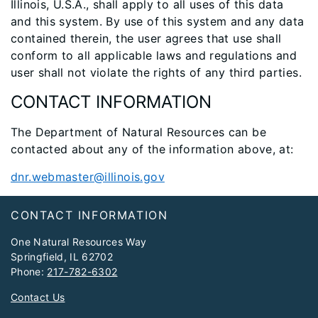
Illinois, U.S.A., shall apply to all uses of this data
and this system. By use of this system and any data
contained therein, the user agrees that use shall
conform to all applicable laws and regulations and
user shall not violate the rights of any third parties.
CONTACT INFORMATION
The Department of Natural Resources can be
contacted about any of the information above, at:
dnr.webmaster@illinois.gov
Footer
CONTACT INFORMATION
One Natural Resources Way
Springfield, IL 62702
Phone:
217-782-6302
Contact Us