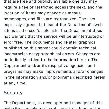
that are free and publicly available one day may
require a fee or restricted access the next, and the
location of items may change as menus,
homepages, and files are reorganized. The user
expressly agrees that use of the Department's web
site is at the user's sole risk. The Department does
not warrant that the service will be uninterrupted or
error free. The documents and related graphics
published on this server could contain technical
inaccuracies or typographical errors. Changes are
periodically added to the information herein. The
Department and/or its respective agencies and
programs may make improvements and/or changes
in the information and/or programs described herein
at any time.
Security
The Department, as developer and manager of this
web site, has taken several steps to safeguard the