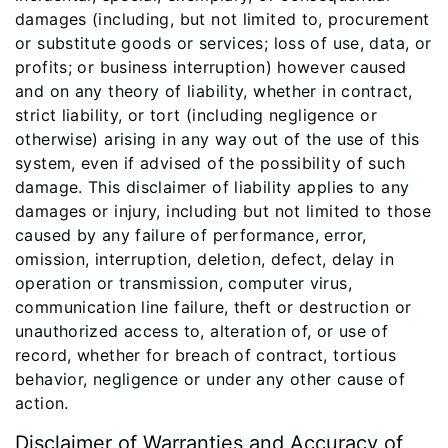
damages (including, but not limited to, procurement
or substitute goods or services; loss of use, data, or
profits; or business interruption) however caused
and on any theory of liability, whether in contract,
strict liability, or tort (including negligence or
otherwise) arising in any way out of the use of this
system, even if advised of the possibility of such
damage. This disclaimer of liability applies to any
damages or injury, including but not limited to those
caused by any failure of performance, error,
omission, interruption, deletion, defect, delay in
operation or transmission, computer virus,
communication line failure, theft or destruction or
unauthorized access to, alteration of, or use of
record, whether for breach of contract, tortious
behavior, negligence or under any other cause of
action.
Disclaimer of Warranties and Accuracy of