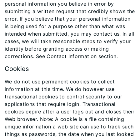
personal information you believe in error by
submitting a written request that credibly shows the
error. If you believe that your personal information
is being used for a purpose other than what was
intended when submitted, you may contact us. In all
cases, we will take reasonable steps to verify your
identity before granting access or making
corrections. See Contact Information section.
Cookies
We do not use permanent cookies to collect
information at this time. We do however use
transactional cookies to control security to our
applications that require login. Transactional
cookies expire after a user logs out and closes their
Web browser. Note: A cookie is a file containing
unique information a web site can use to track such
things as passwords, the date when you last looked