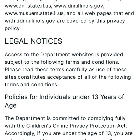
www.dnr.state.il.us, www.dnr.illinois.gov,
www.musuem.state.il.us, and all web pages that end
with .idnr.illinois.gov are covered by this privacy
policy.
LEGAL NOTICES
Access to the Department websites is provided
subject to the following terms and conditions.
Please read these terms carefully as use of these
sites constitutes acceptance of all of the following
terms and conditions:
Policies for Individuals under 13 Years of
Age
The Department is committed to complying fully
with the Children's Online Privacy Protection Act.
Accordingly, if you are under the age of 13, you are