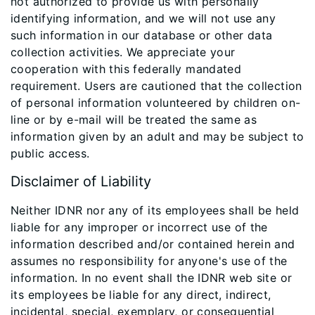
not authorized to provide us with personally
identifying information, and we will not use any
such information in our database or other data
collection activities. We appreciate your
cooperation with this federally mandated
requirement. Users are cautioned that the collection
of personal information volunteered by children on-
line or by e-mail will be treated the same as
information given by an adult and may be subject to
public access.
Disclaimer of Liability
Neither IDNR nor any of its employees shall be held
liable for any improper or incorrect use of the
information described and/or contained herein and
assumes no responsibility for anyone's use of the
information. In no event shall the IDNR web site or
its employees be liable for any direct, indirect,
incidental, special, exemplary, or consequential