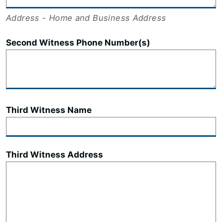
Address - Home and Business Address
Second Witness Phone Number(s)
Third Witness Name
Third Witness Address