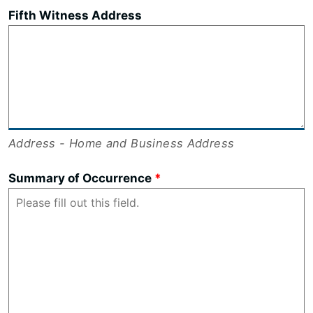
Fifth Witness Address
Address - Home and Business Address
Summary of Occurrence