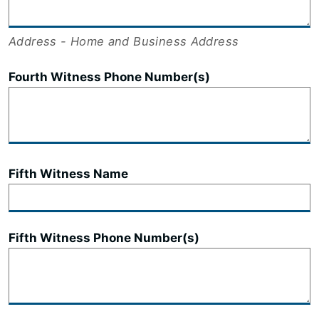
Address - Home and Business Address
Fourth Witness Phone Number(s)
Fifth Witness Name
Fifth Witness Phone Number(s)