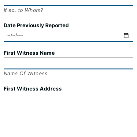
If so, to Whom?
Date Previously Reported
First Witness Name
Name Of Witness
First Witness Address