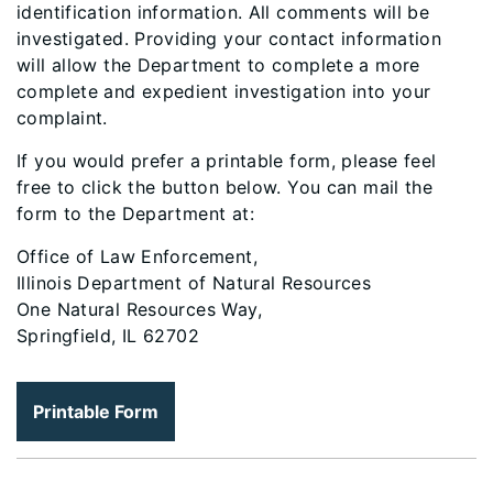
identification information. All comments will be
investigated. Providing your contact information
will allow the Department to complete a more
complete and expedient investigation into your
complaint.
If you would prefer a printable form, please feel
free to click the button below. You can mail the
form to the Department at:
Office of Law Enforcement,
Illinois Department of Natural Resources
One Natural Resources Way,
Springfield, IL 62702
Printable Form