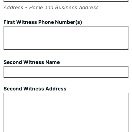
Address - Home and Business Address
First Witness Phone Number(s)
Second Witness Name
Second Witness Address