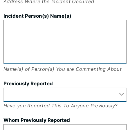
Address Where the Incident Occurred
Incident Person(s) Name(s)
Name(s) of Person(s) You are Commenting About
Previously Reported
Have you Reported This To Anyone Previously?
Whom Previously Reported