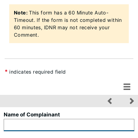
Note:
This form has a 60 Minute Auto-
Timeout.​ If the form is not completed within
60 minutes, IDNR may not receive your
Comment.
*
indicates required field
Name of Complainant