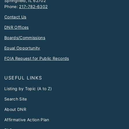
Springfield, IL 62702
Phone:
217-782-6302
Contact Us
DNR Offices
Boards/Commissions
Equal Opportunity
FOIA Request for Public Records
USEFUL LINKS
Listing by Topic (A to Z)
Search Site
About DNR
Affirmative Action Plan