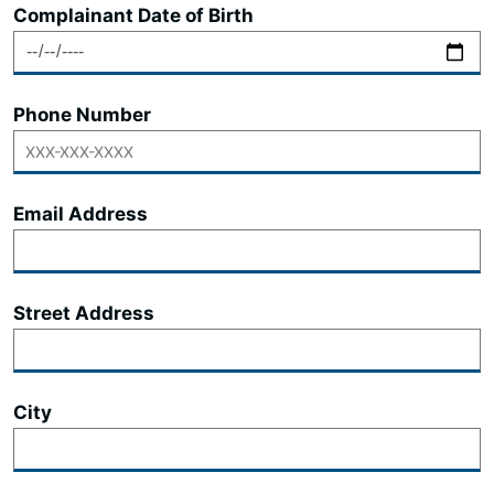
Complainant Date of Birth
Phone Number
Email Address
Street Address
City