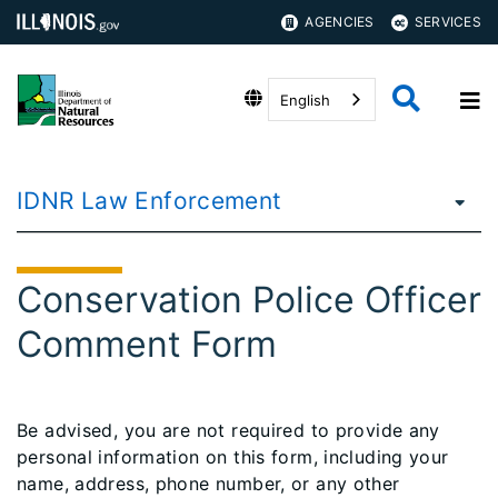
AGENCIES
SERVICES
English
IDNR Law Enforcement
Conservation Police Officer
Comment Form
​Be advised, you are not required to provide any
personal information on this form, including your
name, address, phone number, or any other