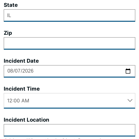
State
Zip
Incident Date
Incident Time
Incident Location