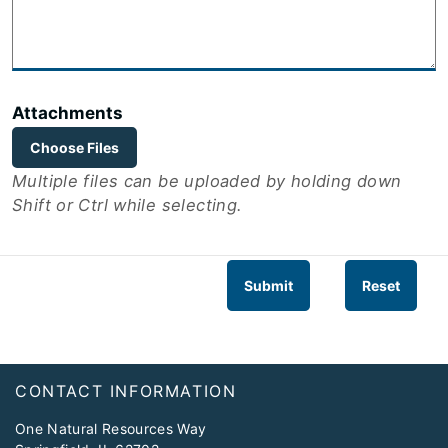
Attachments
Choose Files
Multiple files can be uploaded by holding down
Shift or Ctrl while selecting.
Submit
Reset
Footer
CONTACT INFORMATION
One Natural Resources Way