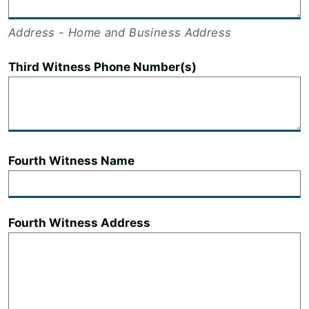
Address - Home and Business Address
Third Witness Phone Number(s)
Fourth Witness Name
Fourth Witness Address