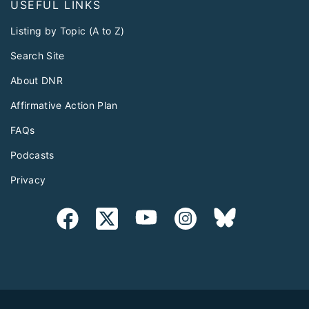
USEFUL LINKS
Listing by Topic (A to Z)
Search Site
About DNR
Affirmative Action Plan
FAQs
Podcasts
Privacy