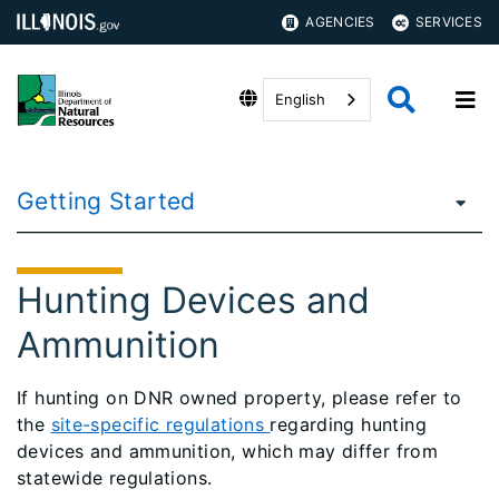
AGENCIES
SERVICES
English
Getting Started
Hunting Devices and
Ammunition
If hunting on DNR owned property, please refer to
the
site-specific regulations
regarding hunting
devices and ammunition, which may differ from
statewide regulations.