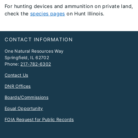
For hunting devices and ammunition on private land,
check the
species pages
on Hunt Illinois.
Footer
CONTACT INFORMATION
One Natural Resources Way
Springfield, IL 62702
Phone:
217-782-6302
Contact Us
DNR Offices
Boards/Commissions
Equal Opportunity
FOIA Request for Public Records