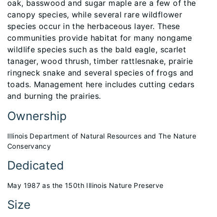
oak, basswood and sugar maple are a few of the
canopy species, while several rare wildflower
species occur in the herbaceous layer. These
communities provide habitat for many nongame
wildlife species such as the bald eagle, scarlet
tanager, wood thrush, timber rattlesnake, prairie
ringneck snake and several species of frogs and
toads. Management here includes cutting cedars
and burning the prairies.
Ownership
Illinois Department of Natural Resources and The Nature
Conservancy
Dedicated
May 1987 as the 150th Illinois Nature Preserve
Size