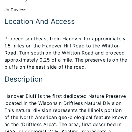
Jo Daviess
Location And Access
Proceed southeast from Hanover for approximately
1.5 miles on the Hanover Hill Road to the Whitton
Road. Turn south on the Whitton Road and proceed
approximately 0.25 of a mile. The preserve is on the
bluffs on the east side of the road.
Description
Hanover Bluff is the first dedicated Nature Preserve
located in the Wisconsin Driftless Natural Division.
This natural division represents the Illinois portion
of the North American geo-biological feature known
as the "Driftless Area". The area, first described in
1823 by geologist W. H. Keating, represents a