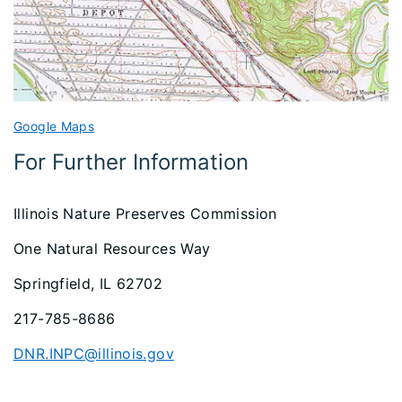
Google Maps
For Further Information
Illinois Nature Preserves Commission
One Natural Resources Way
Springfield, IL 62702
217-785-8686
DNR.INPC@illinois.gov