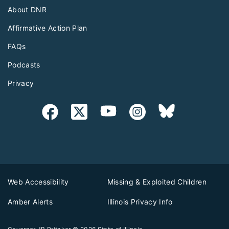
About DNR
Affirmative Action Plan
FAQs
Podcasts
Privacy
Web Accessibility
Missing & Exploited Children
Amber Alerts
Illinois Privacy Info