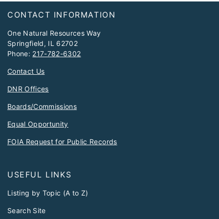
Footer
CONTACT INFORMATION
One Natural Resources Way
Springfield, IL 62702
Phone:
217-782-6302
Contact Us
DNR Offices
Boards/Commissions
Equal Opportunity
FOIA Request for Public Records
USEFUL LINKS
Listing by Topic (A to Z)
Search Site