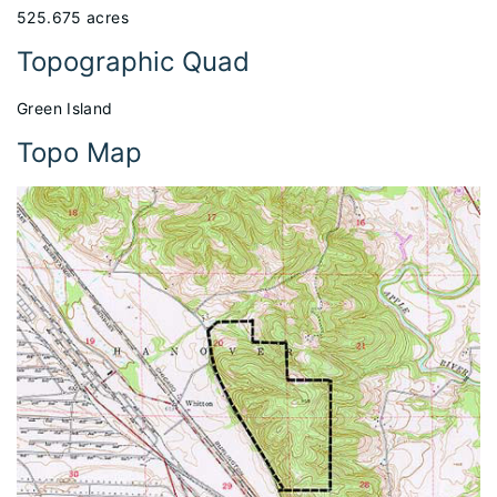
525.675 acres
Topographic Quad
Green Island
Topo Map