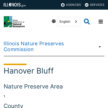
AGENCIES
SERVICES
English
Illinois Nature Preserves
Commission
Hanover Bluff
Nature Preserve Area
1
County