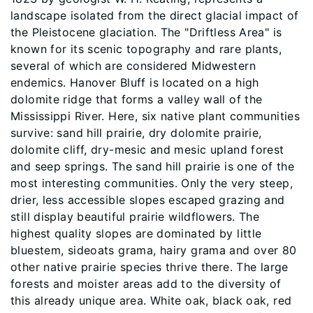
landscape isolated from the direct glacial impact of
the Pleistocene glaciation. The "Driftless Area" is
known for its scenic topography and rare plants,
several of which are considered Midwestern
endemics. Hanover Bluff is located on a high
dolomite ridge that forms a valley wall of the
Mississippi River. Here, six native plant communities
survive: sand hill prairie, dry dolomite prairie,
dolomite cliff, dry-mesic and mesic upland forest
and seep springs. The sand hill prairie is one of the
most interesting communities. Only the very steep,
drier, less accessible slopes escaped grazing and
still display beautiful prairie wildflowers. The
highest quality slopes are dominated by little
bluestem, sideoats grama, hairy grama and over 80
other native prairie species thrive there. The large
forests and moister areas add to the diversity of
this already unique area. White oak, black oak, red