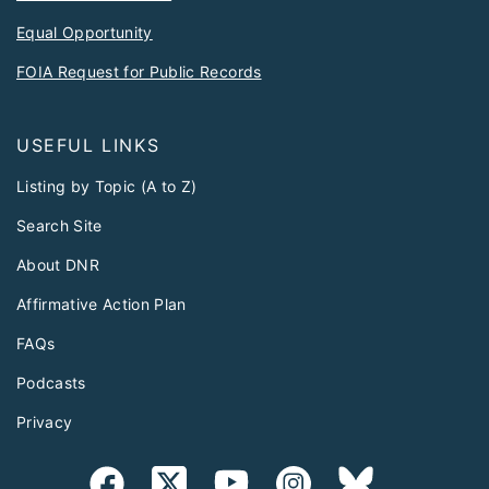
Equal Opportunity
FOIA Request for Public Records
USEFUL LINKS
Listing by Topic (A to Z)
Search Site
About DNR
Affirmative Action Plan
FAQs
Podcasts
Privacy