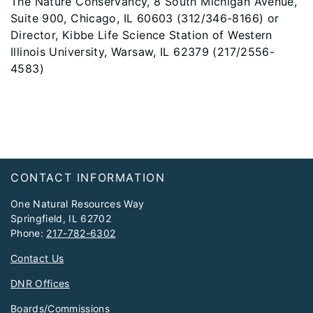
The Nature Conservancy, 8 South Michigan Avenue,
Suite 900, Chicago, IL 60603 (312/346-8166) or
Director, Kibbe Life Science Station of Western
Illinois University, Warsaw, IL 62379 (217/2556-
4583)
Footer
CONTACT INFORMATION
One Natural Resources Way
Springfield, IL 62702
Phone:
217-782-6302
Contact Us
DNR Offices
Boards/Commissions