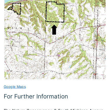
Google Maps
For Further Information