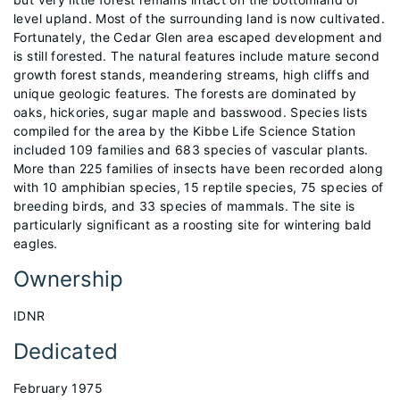
level upland. Most of the surrounding land is now cultivated.
Fortunately, the Cedar Glen area escaped development and
is still forested. The natural features include mature second
growth forest stands, meandering streams, high cliffs and
unique geologic features. The forests are dominated by
oaks, hickories, sugar maple and basswood. Species lists
compiled for the area by the Kibbe Life Science Station
included 109 families and 683 species of vascular plants.
More than 225 families of insects have been recorded along
with 10 amphibian species, 15 reptile species, 75 species of
breeding birds, and 33 species of mammals. The site is
particularly significant as a roosting site for wintering bald
eagles.
Ownership
IDNR
Dedicated
February 1975