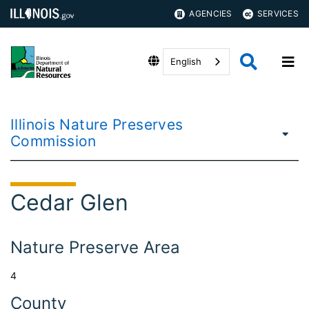
AGENCIES
SERVICES
English
Illinois Nature Preserves
Commission
Cedar Glen
Nature Preserve Area
4
County