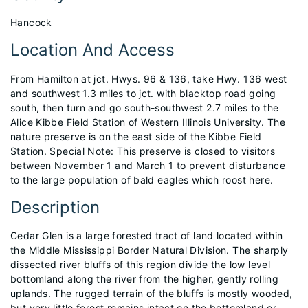
Hancock
Location And Access
From Hamilton at jct. Hwys. 96 & 136, take Hwy. 136 west
and southwest 1.3 miles to jct. with blacktop road going
south, then turn and go south-southwest 2.7 miles to the
Alice Kibbe Field Station of Western Illinois University. The
nature preserve is on the east side of the Kibbe Field
Station. Special Note: This preserve is closed to visitors
between November 1 and March 1 to prevent disturbance
to the large population of bald eagles which roost here.
Description
Cedar Glen is a large forested tract of land located within
the Middle Mississippi Border Natural Division. The sharply
dissected river bluffs of this region divide the low level
bottomland along the river from the higher, gently rolling
uplands. The rugged terrain of the bluffs is mostly wooded,
but very little forest remains intact on the bottomland or