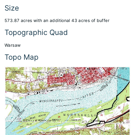
Size
573.87 acres with an additional 43 acres of buffer
Topographic Quad
Warsaw
Topo Map