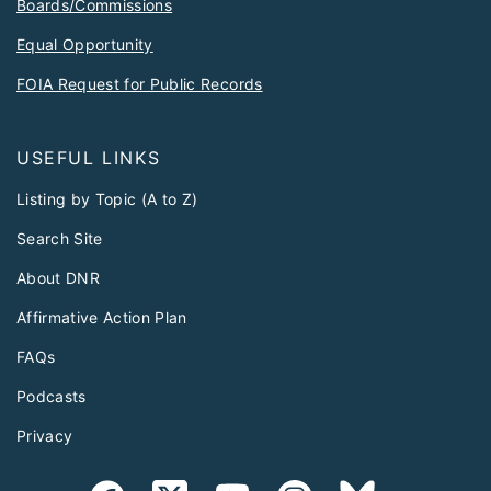
Boards/Commissions
Equal Opportunity
FOIA Request for Public Records
USEFUL LINKS
Listing by Topic (A to Z)
Search Site
About DNR
Affirmative Action Plan
FAQs
Podcasts
Privacy