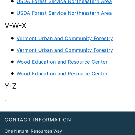
USDA Forest Service Northeastern Area
USDA Forest Service Northeastern Area
V-W-X
Vermont Urban and Community Forestry
Vermont Urban and Community Forestry
Wood Education and Resource Center
Wood Education and Resource Center
Y-Z
.
Footer
CONTACT INFORMATION
One Natural Resources Way