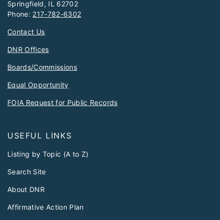
Springfield, IL 62702
Phone:
217-782-6302
Contact Us
DNR Offices
Boards/Commissions
Equal Opportunity
FOIA Request for Public Records
USEFUL LINKS
Listing by Topic (A to Z)
Search Site
About DNR
Affirmative Action Plan