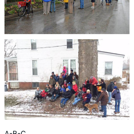
A-B-C