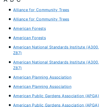
Alliance for Community Trees
Alliance for Community Trees
American Forests
American Forests
American National Standards Institute (A300,
Z87)
American National Standards Institute (A300,
Z87)
American Planning Association
American Planning Association
American Public Gardens Association (APGA)
American Public Gardens Association (APGA)