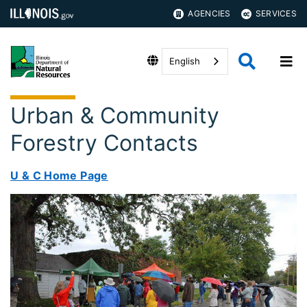
AGENCIES
SERVICES
English
Urban & Community
Forestry Contacts
U & C Home Page