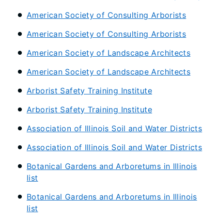
American Society of Consulting Arborists
American Society of Consulting Arborists
American Society of Landscape Architects
American Society of Landscape Architects
Arborist Safety Training Institute
Arborist Safety Training Institute
Association of Illinois Soil and Water Districts
Association of Illinois Soil and Water Districts
Botanical Gardens and Arboretums in Illinois
list
Botanical Gardens and Arboretums in Illinois
list