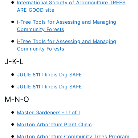
International Society of Arboriculture TREES
ARE GOOD site
i-Tree Tools for Assessing and Managing
Community Forests
i-Tree Tools for Assessing and Managing
Community Forests
J-K-L
JULIE 811 Illinois Dig SAFE
JULIE 811 Illinois Dig SAFE
M-N-O
Master Gardeners – U of I
Morton Arboretum Plant Clinic
Morton Arboretum Community Trees Program