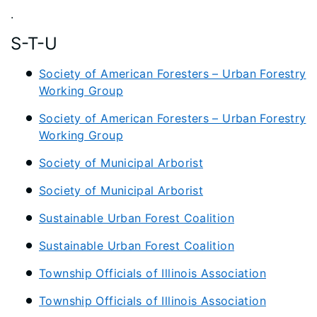
.
S-T-U
Society of American Foresters – Urban Forestry
Working Group
Society of American Foresters – Urban Forestry
Working Group
Society of Municipal Arborist
Society of Municipal Arborist
Sustainable Urban Forest Coalition
Sustainable Urban Forest Coalition
Township Officials of Illinois Association
Township Officials of Illinois Association