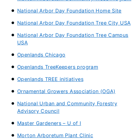
National Arbor Day Foundation Home Site
National Arbor Day Foundation Tree City USA
National Arbor Day Foundation Tree Campus
USA
Openlands Chicago
Openlands TreeKeepers program
Openlands TREE initiatives
Ornamental Growers Association (OGA)
National Urban and Community Forestry
Advisory Council
Master Gardeners – U of I
Morton Arboretum Plant Clinic