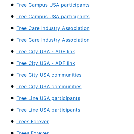
Tree Campus USA participants
Tree Campus USA participants
Tree Care Industry Association
Tree Care Industry Association
Tree City USA - ADF link
Tree City USA - ADF link
Tree City USA communities
Tree City USA communities
Tree Line USA participants
Tree Line USA participants
Trees Forever
Trees Forever