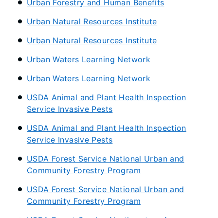
Urban Forestry and Human Benefits
Urban Natural Resources Institute
Urban Natural Resources Institute
Urban Waters Learning Network
Urban Waters Learning Network
USDA Animal and Plant Health Inspection
Service Invasive Pests
USDA Animal and Plant Health Inspection
Service Invasive Pests
USDA Forest Service National Urban and
Community Forestry Program
USDA Forest Service National Urban and
Community Forestry Program