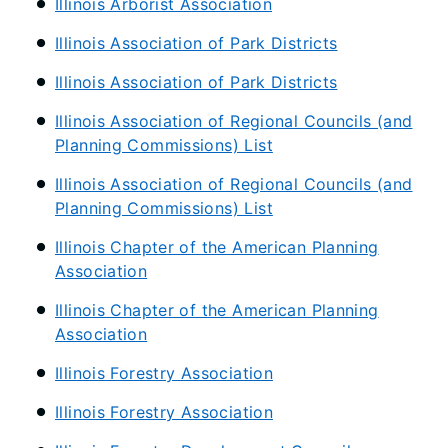
Illinois Arborist Association
Illinois Association of Park Districts
Illinois Association of Park Districts
Illinois Association of Regional Councils (and
Planning Commissions) List
Illinois Association of Regional Councils (and
Planning Commissions) List
Illinois Chapter of the American Planning
Association
Illinois Chapter of the American Planning
Association
Illinois Forestry Association
Illinois Forestry Association