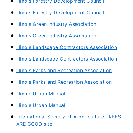
Illinois Forestry Development Council
Illinois Forestry Development Council
Illinois Green Industry Association
Illinois Green Industry Association
Illinois Landscape Contractors Association
Illinois Landscape Contractors Association
Illinois Parks and Recreation Association
Illinois Parks and Recreation Association
Illinois Urban Manual
Illinois Urban Manual
International Society of Arboriculture TREES
ARE GOOD site