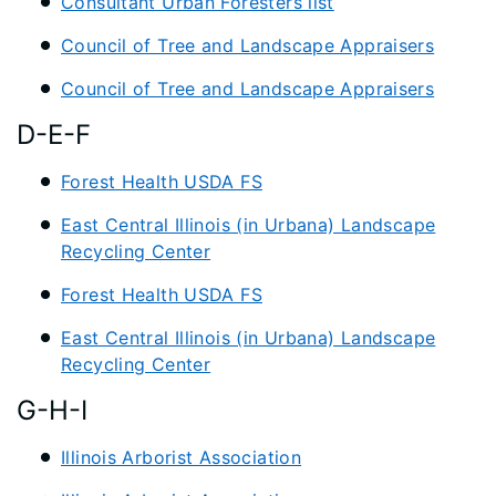
Consultant Urban Foresters list
Council of Tree and Landscape Appraisers
Council of Tree and Landscape Appraisers
D-E-F
Forest Health USDA FS
East Central Illinois (in Urbana) Landscape
Recycling Center
Forest Health USDA FS
East Central Illinois (in Urbana) Landscape
Recycling Center
G-H-I
Illinois Arborist Association