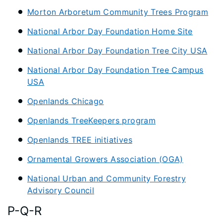
Morton Arboretum Community Trees Program
National Arbor Day Foundation Home Site
National Arbor Day Foundation Tree City USA
National Arbor Day Foundation Tree Campus
USA
Openlands Chicago
Openlands TreeKeepers program
Openlands TREE initiatives
Ornamental Growers Association (OGA)
National Urban and Community Forestry
Advisory Council
P-Q-R