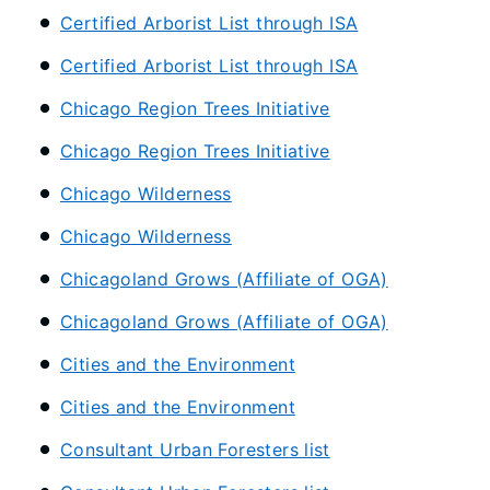
Certified Arborist List through ISA
Certified Arborist List through ISA
Chicago Region Trees Initiative
Chicago Region Trees Initiative
Chicago Wilderness
Chicago Wilderness
Chicagoland Grows (Affiliate of OGA)
Chicagoland Grows (Affiliate of OGA)
Cities and the Environment
Cities and the Environment
Consultant Urban Foresters list