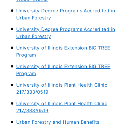
University Degree Programs Accredited in
Urban Forestry
University Degree Programs Accredited in
Urban Forestry
University of Illinois Extension BIG TREE
Program
University of Illinois Extension BIG TREE
Program
University of Illinois Plant Health Clinic
217/333/0519
University of Illinois Plant Health Clinic
217/333/0519
Urban Forestry and Human Benefits