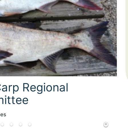
 Debbie Miller
ces