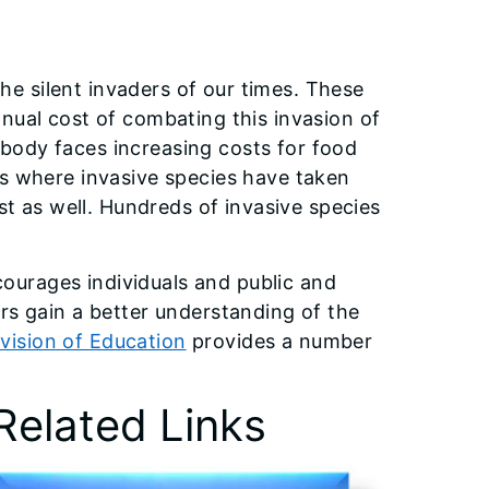
the silent invaders of our times. These
nual cost of combating this invasion of
rybody faces increasing costs for food
as where invasive species have taken
st as well. Hundreds of invasive species
ourages individuals and public and
tors gain a better understanding of the
ivision of Education
provides a number
Related Links