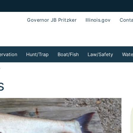
Governor JB Pritzker
Illinois.gov
Conta
rvation
Hunt/Trap
Boat/Fish
Law/Safety
Wate
s
s