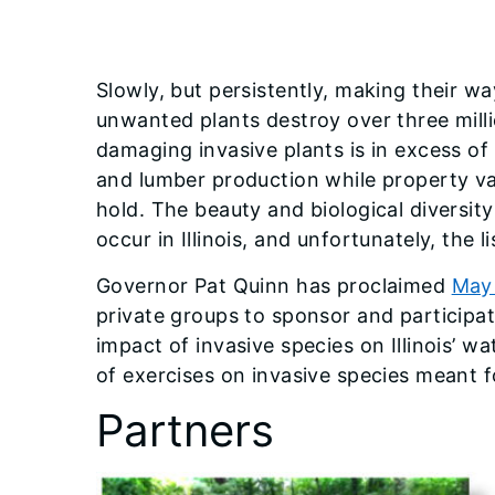
Slowly, but persistently, making their wa
unwanted plants destroy over three milli
damaging invasive plants is in excess of 
and lumber production while property va
hold. The beauty and biological diversity
occur in Illinois, and unfortunately, the l
Governor Pat Quinn has proclaimed
May 
private groups to sponsor and participate 
impact of invasive species on Illinois’ w
of exercises on invasive species meant fo
Partners