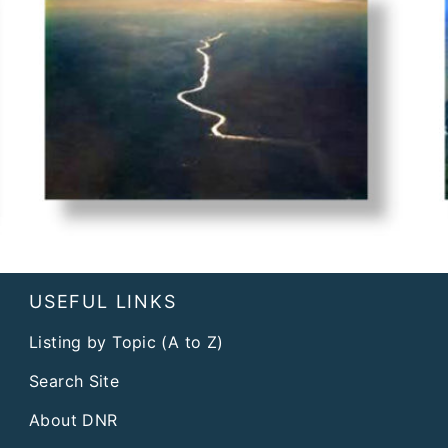
USEFUL LINKS
Listing by Topic (A to Z)
Search Site
About DNR
Affirmative Action Plan
FAQs