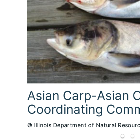
Emerald Ash Borer-USFS
© Illinois Department of Natural Resour