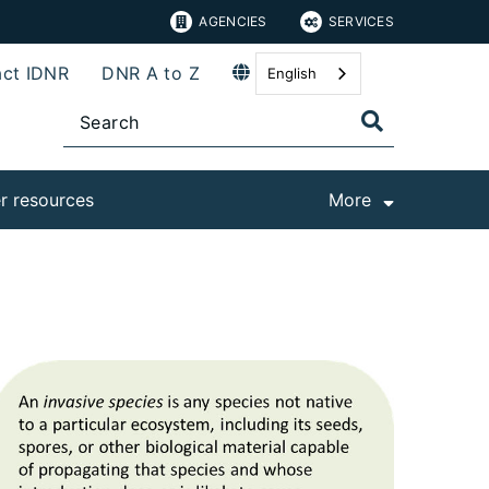
AGENCIES
SERVICES
ct IDNR
DNR A to Z
English
r resources
More