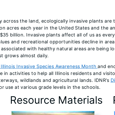
y across the land, ecologically invasive plants are 
on acres each year in the United States and the an
$35 billion. Invasive plants affect all of us as eve
lues and recreational opportunities decline in are
 associated with healthy natural areas are being lo
ist grows almost daily.
Illinois Invasive Species Awareness Month
and enc
in activities to help all Illinois residents and visi
aterways, wildlands and agricultural lands. IDNR’s
D
r use at various grade levels in the schools.
Resource Materials