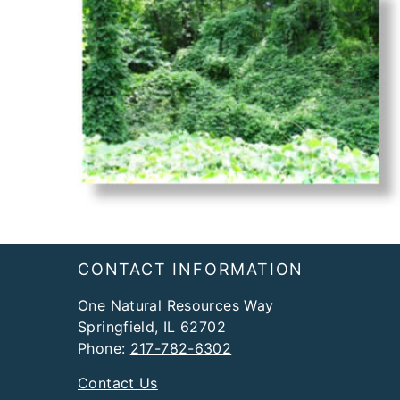
Footer
CONTACT INFORMATION
One Natural Resources Way
Springfield, IL 62702
Phone:
217-782-6302
Contact Us
DNR Offices