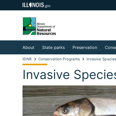
About
State parks
Preservation
Conse
IDNR
Conservation Programs
Invasive Specie
Invasive Specie