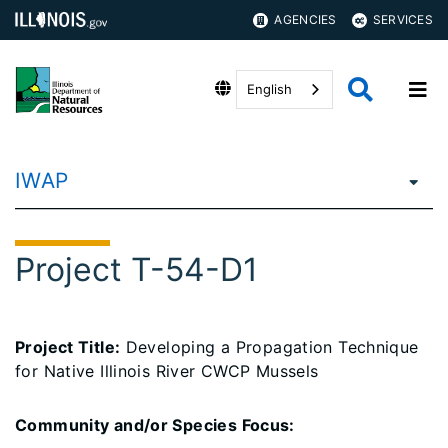
AGENCIES
SERVICES
English
IWAP
Project T-54-D1
Project Title:
Developing a Propagation Technique
for Native Illinois River CWCP Mussels
Community and/or Species Focus: