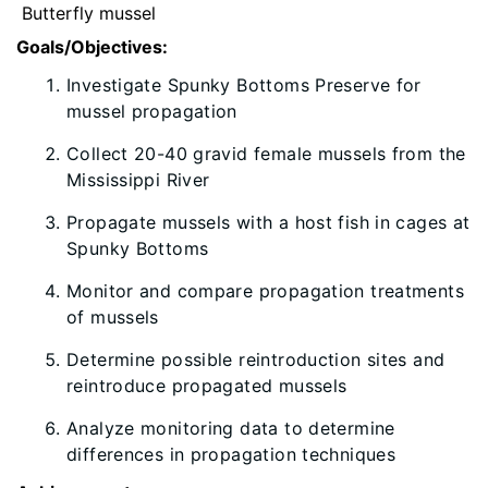
Butterfly mussel
Goals/Objectives:
Investigate Spunky Bottoms Preserve for
mussel propagation
Collect 20-40 gravid female mussels from the
Mississippi River
Propagate mussels with a host fish in cages at
Spunky Bottoms
Monitor and compare propagation treatments
of mussels
Determine possible reintroduction sites and
reintroduce propagated mussels
Analyze monitoring data to determine
differences in propagation techniques