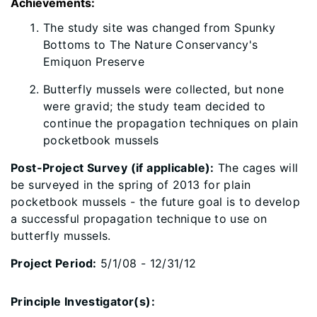
Achievements:
​The study site was changed from Spunky
Bottoms to The Nature Conservancy's
Emiquon Preserve
Butterfly mussels were collected, but none
were gravid; the study team decided to
continue the propagation techniques on plain
pocketbook mussels
Post-Project Survey (if applicable):
The cages will
be surveyed in the spring of 2013 for plain
pocketbook mussels - the future goal is to develop
a successful propagation technique to use on
butterfly mussels.
Project Period:
5/1/08 - 12/31/12
Principle Investigator(s):