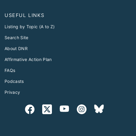
USEFUL LINKS
Listing by Topic (A to Z)
Search Site
About DNR
Affirmative Action Plan
FAQs
Podcasts
Privacy