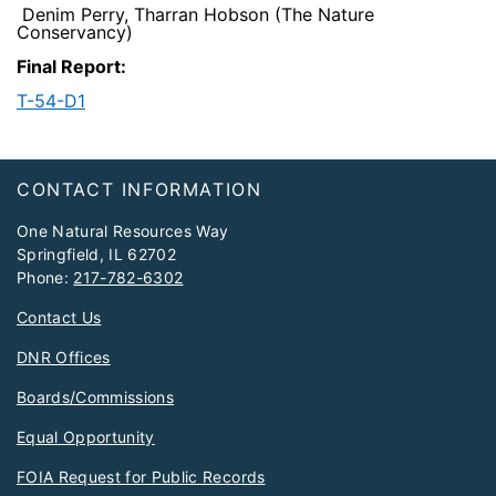
Denim Perry, Tharran Hobson (The Nature
Conservancy)
Final Report:
T-54-D1​
Footer
CONTACT INFORMATION
One Natural Resources Way
Springfield, IL 62702
Phone:
217-782-6302
Contact Us
DNR Offices
Boards/Commissions
Equal Opportunity
FOIA Request for Public Records