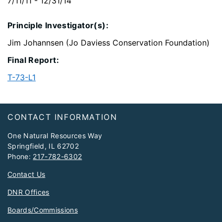
7/11/11 - 12/31/14
Principle Investigator(s):
Jim Johannsen (Jo Daviess Conservation Foundation)
Final Report:
T-73-L1​
Footer
CONTACT INFORMATION
One Natural Resources Way
Springfield, IL 62702
Phone:
217-782-6302
Contact Us
DNR Offices
Boards/Commissions