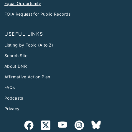
Equal Opportunity
FOIA Request for Public Records
USEFUL LINKS
Listing by Topic (A to Z)
Search Site
About DNR
Affirmative Action Plan
FAQs
Podcasts
Privacy