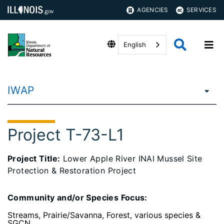
AGENCIES
SERVICES
English
IWAP
Project T-73-L1
Project Title:
Lower Apple River INAI Mussel Site
Protection & Restoration Project
Community and/or Species Focus:
Streams, Prairie/Savanna, Forest, various species &
SGCN