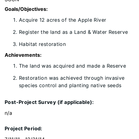
Goals/Objectives:
Acquire 12 acres of the Apple River
Register the land as a Land & Water Reserve
Habitat restoration
Achievements:
​The land was acquired and made a Reserve
Restoration was achieved through invasive
species control and planting native seeds
Post-Project Survey (if applicable):
n/a
Project Period: