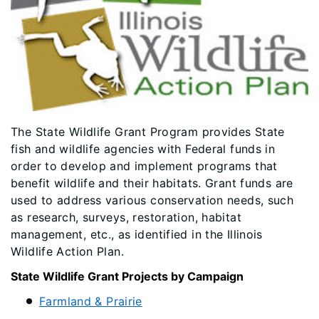
​​The State Wildlife Grant Program provides State
fish and wildlife agencies with Federal funds in
order to develop and implement programs that
benefit wildlife and their habitats. Grant funds are
used to address various conservation needs, such
as research, surveys, restoration, habitat
management, etc., as identified in the Illinois
Wildlife Action Plan.
State Wildlife Grant Projects by Campaign
Farmland & Prairie​​