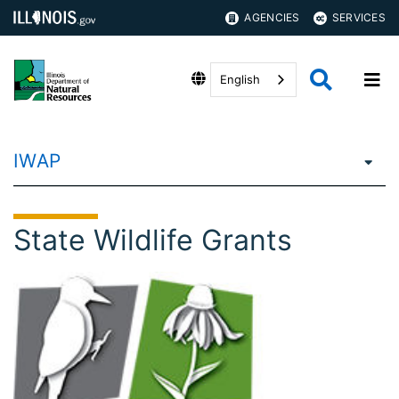
AGENCIES
SERVICES
English
IWAP
State Wildlife Grants