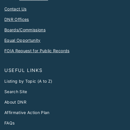
Contact Us
DNR Offices
Boards/Commissions
Equal Opportunity
FOIA Request for Public Records
USEFUL LINKS
Listing by Topic (A to Z)
Search Site
About DNR
Affirmative Action Plan
FAQs