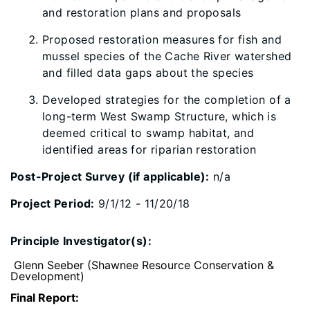
and restoration plans and proposals
Proposed restoration measures for fish and
mussel species of the Cache River watershed
and filled data gaps about the species
Developed strategies for the completion of a
long-term West Swamp Structure, which is
deemed critical to swamp habitat, and
identified areas for riparian restoration
Post-Project Survey (if applicable):
n/a
Project Period:
9/1/12 - 11/20/18
Principle Investigator(s):
Glenn Seeber (Shawnee Resource Conservation &
Development)
Final Report: