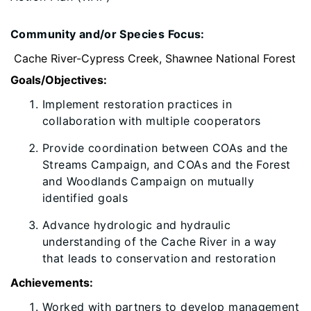
Community and/or Species Focus:
Cache River-Cypress Creek, Shawnee National Forest
Goals/Objectives:
Implement restoration practices in
collaboration with multiple cooperators
Provide coordination between COAs and the
Streams Campaign, and COAs and the Forest
and Woodlands Campaign on mutually
identified goals
Advance hydrologic and hydraulic
understanding of the Cache River in a way
that leads to conservation and restoration
Achievements:
​Worked with partners to develop management