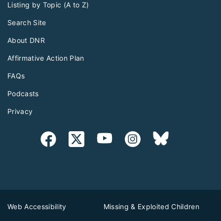
Listing by Topic (A to Z)
Search Site
About DNR
Affirmative Action Plan
FAQs
Podcasts
Privacy
Web Accessibility
Missing & Exploited Children