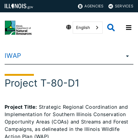
AGENCIES
SERVICES
English
IWAP
Project T-80-D1
Project Title:
Strategic Regional Coordination and
Implementation for Southern Illinois Conservation
Opportunity Areas (COAs) and Streams and Forest
Campaigns, as delineated in the Illinois Wildlife
Action Plan (WAP)