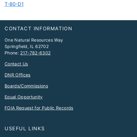
T-80-D1​
Footer
CONTACT INFORMATION
One Natural Resources Way
Springfield, IL 62702
Phone:
217-782-6302
Contact Us
DNR Offices
Boards/Commissions
Equal Opportunity
FOIA Request for Public Records
USEFUL LINKS