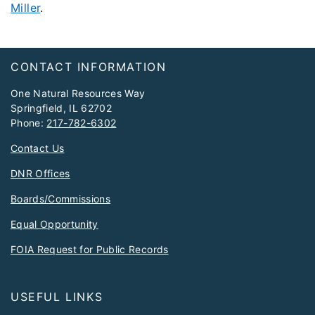
Miller
.
Footer
CONTACT INFORMATION
One Natural Resources Way
Springfield, IL 62702
Phone:
217-782-6302
Contact Us
DNR Offices
Boards/Commissions
Equal Opportunity
FOIA Request for Public Records
USEFUL LINKS