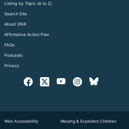
Listing by Topic (A to Z)
Search Site
About DNR
Affirmative Action Plan
FAQs
Podcasts
Privacy
Web Accessibility
Missing & Exploited Children