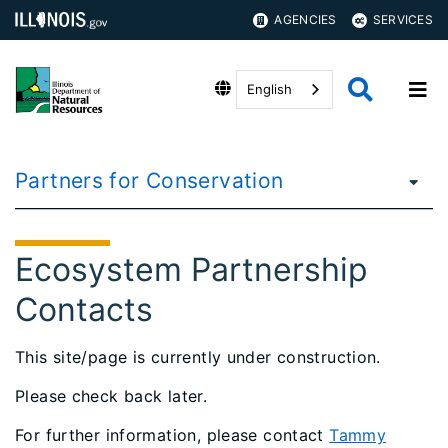
AGENCIES
SERVICES
English
Partners for Conservation
Ecosystem Partnership
Contacts
This site/page is currently under construction.
Please check back later.
For further information, please contact
Tammy