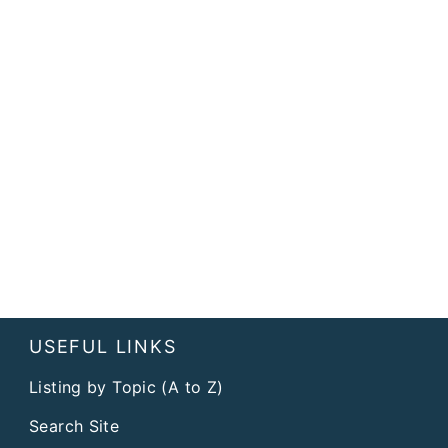
USEFUL LINKS
Listing by Topic (A to Z)
Search Site