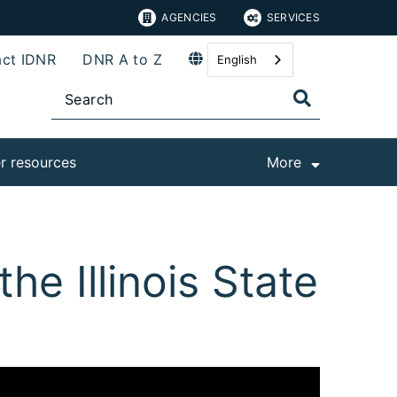
AGENCIES
SERVICES
ct IDNR
DNR A to Z
English
r resources
More
the Illinois State