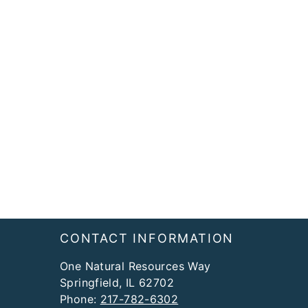
Footer
CONTACT INFORMATION
One Natural Resources Way
Springfield, IL 62702
Phone:
217-782-6302