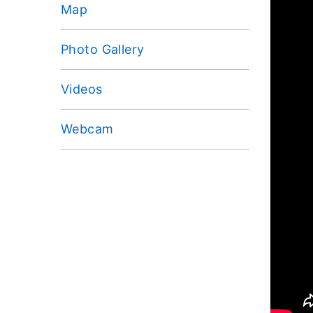
Map
Photo Gallery
Videos
Webcam