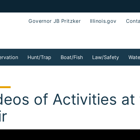
Governor JB Pritzker
Illinois.gov
Conta
rvation
Hunt/Trap
Boat/Fish
Law/Safety
Wate
deos of Activities at 
ir