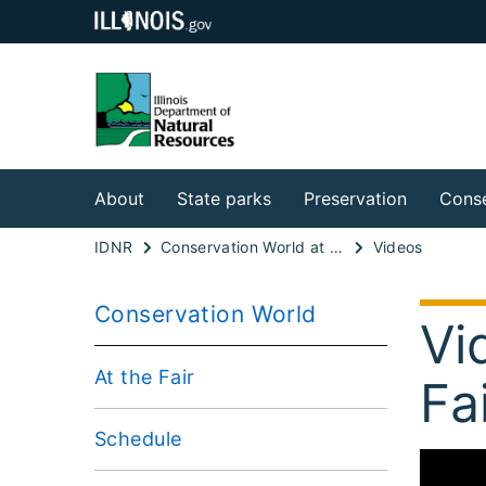
About
State parks
Preservation
Conse
IDNR
Conservation World at the Illinois State Fair
Videos
Conservation World
Vi
At the Fair
Fa
Schedule