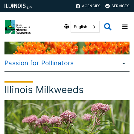
AGENCIES
SERVICES
English
Passion for Pollinators
Illinois Milkweeds