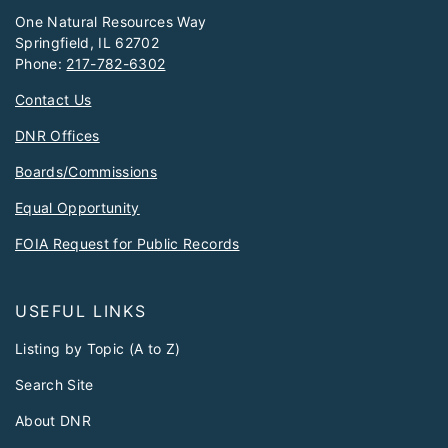
One Natural Resources Way
Springfield, IL 62702
Phone:
217-782-6302
Contact Us
DNR Offices
Boards/Commissions
Equal Opportunity
FOIA Request for Public Records
USEFUL LINKS
Listing by Topic (A to Z)
Search Site
About DNR