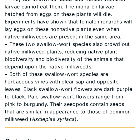
larvae cannot eat them. The monarch larvae
hatched from eggs on these plants will die.
Experiments have shown that female monarchs will
lay eggs on these nonnative plants even when
native milkweeds are present in the same area.
• These two swallow-wort species also crowd out
native milkweed plants, reducing native plant
biodiversity and biodiversity of the animals that
depend upon the native milkweeds.
• Both of these swallow-wort species are
herbaceous vines with clear sap and opposite
leaves. Black swallow-wort flowers are dark purple
to black. Pale swallow-wort flowers range from
pink to burgundy. Their seedpods contain seeds
that are similar in appearance to those of common
milkweed (
Asclepias syriaca
).