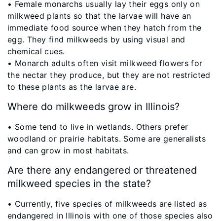
• Female monarchs usually lay their eggs only on
milkweed plants so that the larvae will have an
immediate food source when they hatch from the
egg. They find milkweeds by using visual and
chemical cues.
• Monarch adults often visit milkweed flowers for
the nectar they produce, but they are not restricted
to these plants as the larvae are.
Where do milkweeds grow in Illinois?
​• Some tend to live in wetlands. Others prefer
woodland or prairie habitats. Some are generalists
and can grow in most habitats.
Are there any endangered or threatened
milkweed species in the state?
​• Currently, five species of milkweeds are listed as
endangered in Illinois with one of those species also