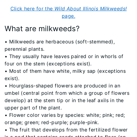
Click here for the
Wild About Illinois Milkweeds!
page.
What are milkweeds?
​• Milkweeds are herbaceous (soft-stemmed),
perennial plants.
• They usually have leaves paired or in whorls of
four on the stem (exceptions exist).
• Most of them have white, milky sap (exceptions
exist).
• Hourglass-shaped flowers are produced in an
umbel (central point from which a group of flowers
develop) at the stem tip or in the leaf axils in the
upper part of the plant.
• Flower color varies by species: white; pink; red;
orange; green; red-purple; purple-pink.
• The fruit that develops from the fertilized flower
is a pod that contains seeds attached to floss (an