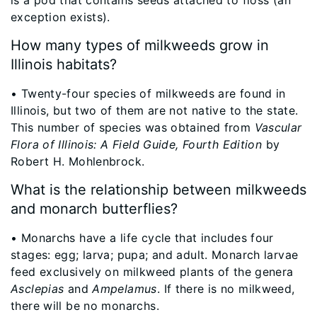
exception exists).
How many types of milkweeds grow in
Illinois habitats?
​• Twenty-four species of milkweeds are found in
Illinois, but two of them are not native to the state.
This number of species was obtained from
Vascular
Flora of Illinois: A Field Guide, Fourth Edition
by
Robert H. Mohlenbrock.
What is the relationship between milkweeds
and monarch butterflies?
• Monarchs have a life cycle that includes four
stages: egg; larva; pupa; and adult. Monarch larvae
feed exclusively on milkweed plants of the genera
Asclepias
and
Ampelamus
. If there is no milkweed,
there will be no monarchs.