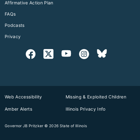
Affirmative Action Plan
FAQs
Podcasts
Privacy
Web Accessibility
Missing & Exploited Children
Amber Alerts
Illinois Privacy Info
Governor JB Pritzker
© 2026
State of Illinois