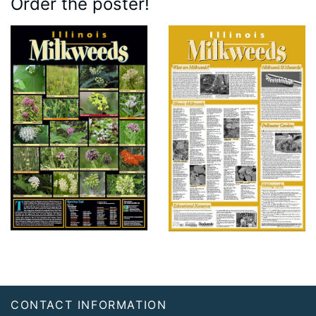
Order the poster!
Footer
CONTACT INFORMATION