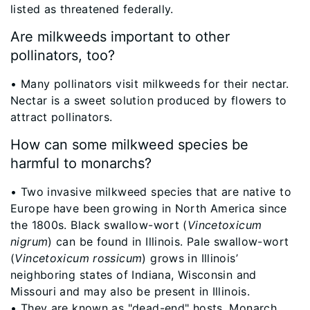
listed as threatened federally.
Are milkweeds important to other
pollinators, too?
​• Many pollinators visit milkweeds for their nectar.
Nectar is a sweet solution produced by flowers to
attract pollinators.
How can some milkweed species be
harmful to monarchs?
​• Two invasive milkweed species that are native to
Europe have been growing in North America since
the 1800s. Black swallow-wort (
Vincetoxicum
nigrum
) can be found in Illinois. Pale swallow-wort
(
Vincetoxicum rossicum
) grows in Illinois’
neighboring states of Indiana, Wisconsin and
Missouri and may also be present in Illinois.
• They are known as "dead-end" hosts. Monarch