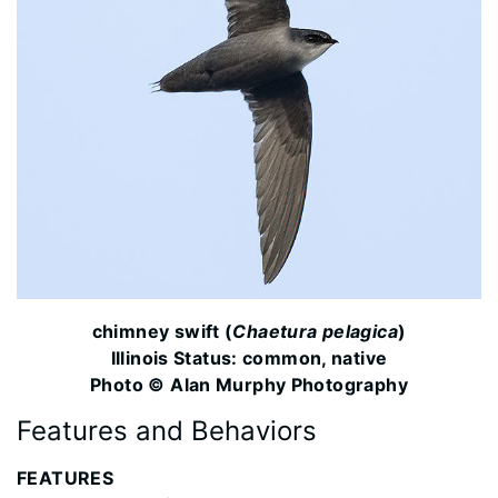
chimney swift (
Chaetura pelagica
)
Illinois Status: common, native
Photo © Alan Murphy Photography
Features and Behaviors
FEATURES