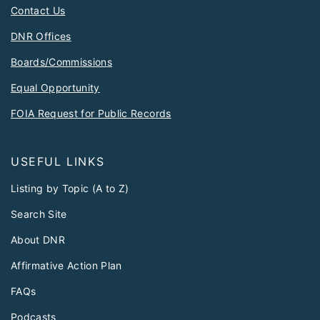
Contact Us
DNR Offices
Boards/Commissions
Equal Opportunity
FOIA Request for Public Records
USEFUL LINKS
Listing by Topic (A to Z)
Search Site
About DNR
Affirmative Action Plan
FAQs
Podcasts