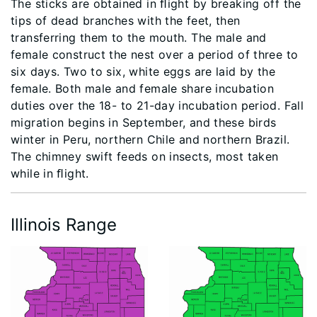
The sticks are obtained in ﬂight by breaking off the
tips of dead branches with the feet, then
transferring them to the mouth. The male and
female construct the nest over a period of three to
six days. Two to six, white eggs are laid by the
female. Both male and female share incubation
duties over the 18- to 21-day incubation period. Fall
migration begins in September, and these birds
winter in Peru, northern Chile and northern Brazil.
The chimney swift feeds on insects, most taken
while in ﬂight.
Illinois Range