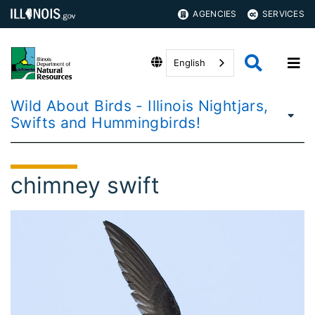
AGENCIES
SERVICES
English
Wild About Birds - Illinois Nightjars,
Swifts and Hummingbirds!
chimney swift