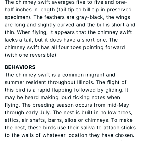
The chimney swift averages ﬁve to ﬁve and one-
half inches in length (tail tip to bill tip in preserved
specimen). The feathers are gray-black, the wings
are long and slightly curved and the bill is short and
thin. When flying, it appears that the chimney swift
lacks a tail, but it does have a short one. The
chimney swift has all four toes pointing forward
(with one reversible).
BEHAVIORS
The chimney swift is a common migrant and
summer resident throughout Illinois. The ﬂight of
this bird is a rapid ﬂapping followed by gliding. It
may be heard making loud ticking notes when
ﬂying. The breeding season occurs from mid-May
through early July. The nest is built in hollow trees,
attics, air shafts, barns, silos or chimneys. To make
the nest, these birds use their saliva to attach sticks
to the walls of whatever location they have chosen.