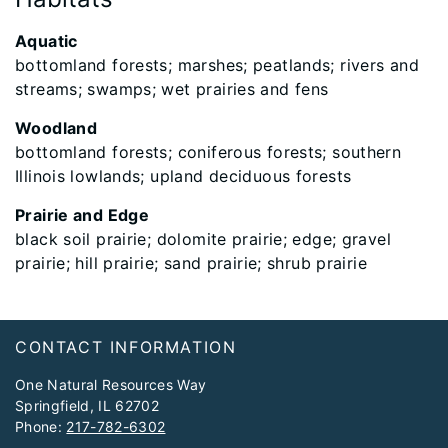
Aquatic
bottomland forests; marshes; peatlands; rivers and
streams; swamps; wet prairies and fens
Woodland
bottomland forests; coniferous forests; southern
Illinois lowlands; upland deciduous forests
Prairie and Edge
black soil prairie; dolomite prairie; edge; gravel
prairie; hill prairie; sand prairie; shrub prairie
Footer
CONTACT INFORMATION
One Natural Resources Way
Springfield, IL 62702
Phone:
217-782-6302