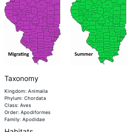
Taxonomy
Kingdom: Animalia
Phylum: Chordata
Class: Aves
Order: Apodiformes
Family: Apodidae
Habitats