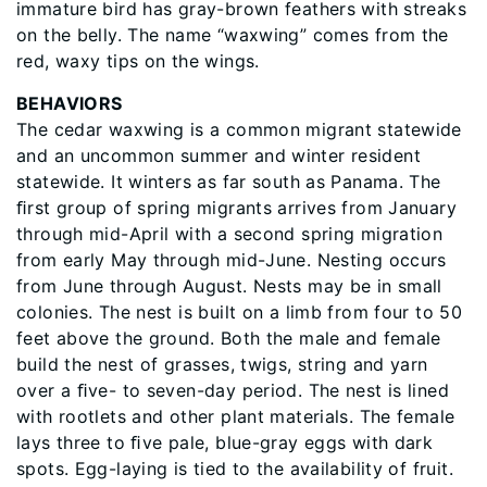
immature bird has gray-brown feathers with streaks
on the belly. The name “waxwing” comes from the
red, waxy tips on the wings.
BEHAVIORS
The cedar waxwing is a common migrant statewide
and an uncommon summer and winter resident
statewide. It winters as far south as Panama. The
ﬁrst group of spring migrants arrives from January
through mid-April with a second spring migration
from early May through mid-June. Nesting occurs
from June through August. Nests may be in small
colonies. The nest is built on a limb from four to 50
feet above the ground. Both the male and female
build the nest of grasses, twigs, string and yarn
over a ﬁve- to seven-day period. The nest is lined
with rootlets and other plant materials. The female
lays three to ﬁve pale, blue-gray eggs with dark
spots. Egg-laying is tied to the availability of fruit.