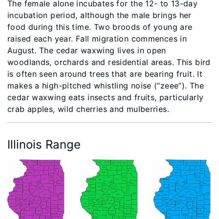
The female alone incubates for the 12- to 13-day
incubation period, although the male brings her
food during this time. Two broods of young are
raised each year. Fall migration commences in
August. The cedar waxwing lives in open
woodlands, orchards and residential areas. This bird
is often seen around trees that are bearing fruit. It
makes a high-pitched whistling noise (“zeee”). The
cedar waxwing eats insects and fruits, particularly
crab apples, wild cherries and mulberries.
Illinois Range