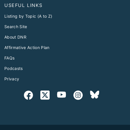
USEFUL LINKS
Listing by Topic (A to Z)
Search Site
About DNR
Affirmative Action Plan
FAQs
Podcasts
Privacy