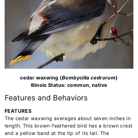
cedar waxwing (
Bombycilla cedrorum
)
Illinois Status: common, native
Features and Behaviors
FEATURES
The cedar waxwing averages about seven inches in
length. This brown-feathered bird has a brown crest
and a yellow band at the tip of its tail. The