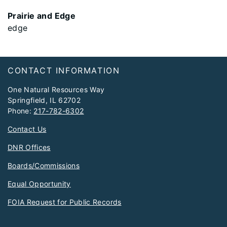
Prairie and Edge
edge
Footer
CONTACT INFORMATION
One Natural Resources Way
Springfield, IL 62702
Phone:
217-782-6302
Contact Us
DNR Offices
Boards/Commissions
Equal Opportunity
FOIA Request for Public Records