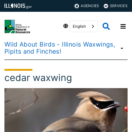
AGENCIES
SERVICES
English
Wild About Birds - Illinois Waxwings,
Pipits and Finches!
cedar waxwing