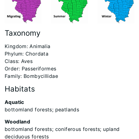
Taxonomy
​Kingdom: Animalia
Phylum: Chordata
Class: Aves
Order: Passeriformes
Family: Bombycillidae
Habitats
Aquatic
bottomland forests; peatlands
Woodland
bottomland forests; coniferous forests; upland
deciduous forests