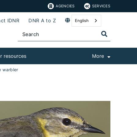
AGENCIES
SERVICES
ct IDNR
DNR A to Z
English
r resources
More
 warbler