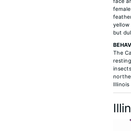
face a
female
feathe
yellow 
but du
BEHAV
The Ca
restin
insects
northe
Illinoi
Ill