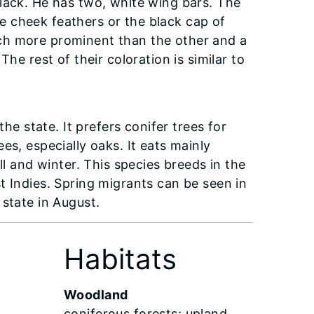
lack. He has two, white wing bars. The
 cheek feathers or the black cap of
ch more prominent than the other and a
he rest of their coloration is similar to
 state. It prefers conifer trees for
es, especially oaks. It eats mainly
ll and winter. This species breeds in the
t Indies. Spring migrants can be seen in
e state in August.
Habitats
Woodland
coniferous forests; upland