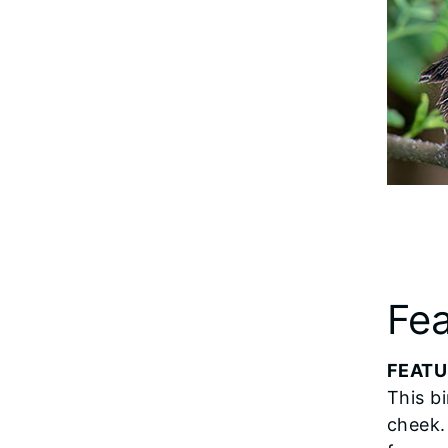
Fea
FEATU
This b
cheek.