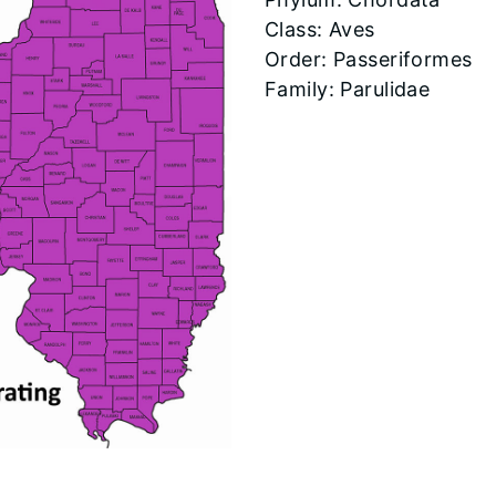
Class: Aves
Order: Passeriformes
Family: Parulidae