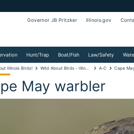
Governor JB Pritzker
Illinois.gov
Conta
rvation
Hunt/Trap
Boat/Fish
Law/Safety
Wate
ut Illinois Birds!
Wild About Birds - Illinois Wood-warblers!
A-C
Cape May
pe May warbler