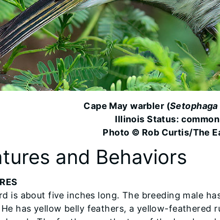
Cape May warbler (
Setophaga 
Illinois Status: common
Photo © Rob Curtis/The Ea
tures and Behaviors
RES
ird is about five inches long. The breeding male h
 He has yellow belly feathers, a yellow-feathered 