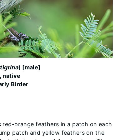
tigrina
) [male]
, native
rly Birder
as red-orange feathers in a patch on each
rump patch and yellow feathers on the