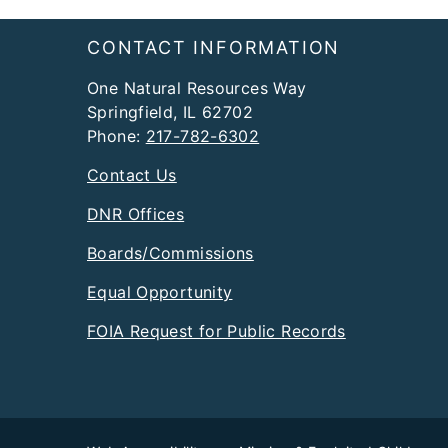
Footer
CONTACT INFORMATION
One Natural Resources Way
Springfield, IL 62702
Phone:
217-782-6302
Contact Us
DNR Offices
Boards/Commissions
Equal Opportunity
FOIA Request for Public Records