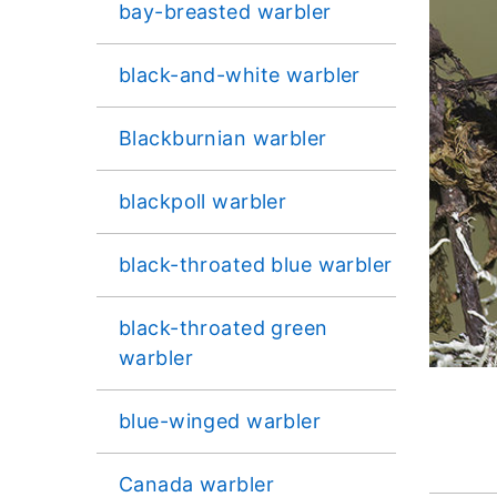
bay-breasted warbler
black-and-white warbler
Blackburnian warbler
blackpoll warbler
black-throated blue warbler
black-throated green
warbler
blue-winged warbler
Canada warbler