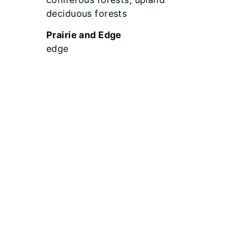
deciduous forests
Prairie and Edge
edge