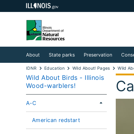
About
State parks
Preservation
Conse
IDNR
Education
Wild About! Pages
Wild Abo
Wild About Birds - Illinois
Ca
Wood-warblers!
A-C
American redstart