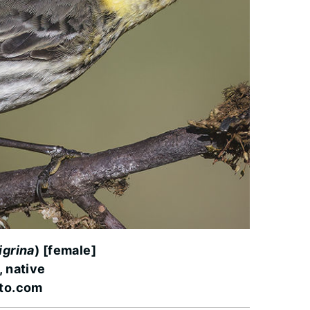
igrina
) [female]
, native
oto.com