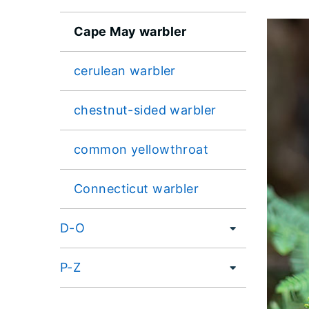
Cape May warbler
cerulean warbler
chestnut-sided warbler
common yellowthroat
Connecticut warbler
D-O
P-Z