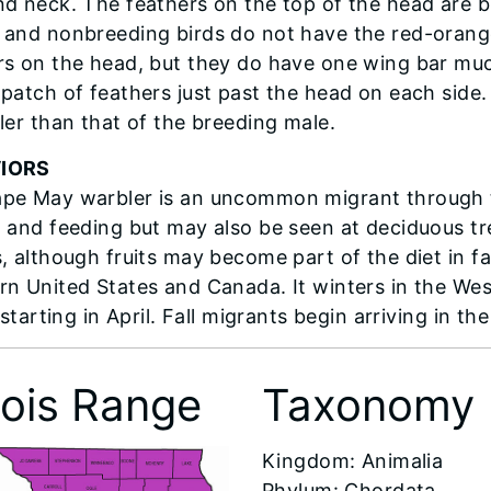
nd neck. The feathers on the top of the head are b
 and nonbreeding birds do not have the red-orange
rs on the head, but they do have one wing bar mu
patch of feathers just past the head on each side. T
ller than that of the breeding male.
IORS
pe May warbler is an uncommon migrant through the
g and feeding but may also be seen at deciduous tre
, although fruits may become part of the diet in fa
rn United States and Canada. It winters in the Wes
s starting in April. Fall migrants begin arriving in th
inois Range
Taxonomy
​Kingdom: Animalia
Phylum: Chordata