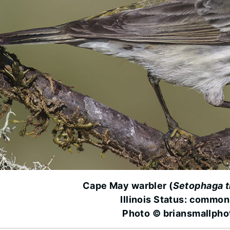
Cape May warbler (
Setophaga t
Illinois Status: common
Photo © briansmallph