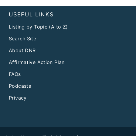
USEFUL LINKS
Listing by Topic (A to Z)
Search Site
About DNR
Affirmative Action Plan
FAQs
Podcasts
Privacy