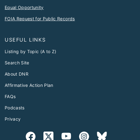
Equal Opportunity
FOIA Request for Public Records
USEFUL LINKS
Listing by Topic (A to Z)
Search Site
About DNR
Affirmative Action Plan
FAQs
Podcasts
Privacy