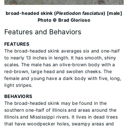
broad-headed skink (
Plestiodon fasciatus
) [male]
Photo © Brad Glorioso
Features and Behaviors
FEATURES
The broad-headed skink averages six and one-half
to nearly 13 inches in length. It has smooth, shiny
scales. The male has an olive-brown body with a
red-brown, large head and swollen cheeks. The
female and young have a dark body with five, long,
light stripes.
BEHAVIORS
The broad-headed skink may be found in the
southern one-half of Illinois and areas around the
Illinois and Mississippi rivers. It lives in dead trees
that have woodpecker holes, swampy areas and