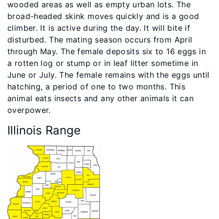
wooded areas as well as empty urban lots. The
broad-headed skink moves quickly and is a good
climber. It is active during the day. It will bite if
disturbed. The mating season occurs from April
through May. The female deposits six to 16 eggs in
a rotten log or stump or in leaf litter sometime in
June or July. The female remains with the eggs until
hatching, a period of one to two months. This
animal eats insects and any other animals it can
overpower.
Illinois Range