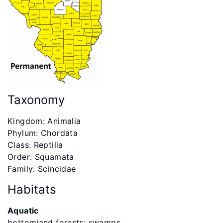
Taxonomy
​Kingdom: Animalia
Phylum: Chordata
Class: Reptilia
Order: Squamata
Family: Scincidae
Habitats
Aquatic
bottomland forests; swamps