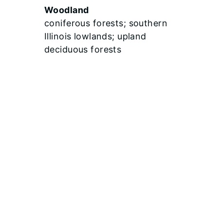
Woodland
coniferous forests; southern
Illinois lowlands; upland
deciduous forests