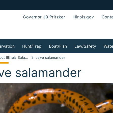
Governor JB Pritzker
Illinois.gov
Conta
rvation
Hunt/Trap
Boat/Fish
Law/Safety
Wate
Wild About Illinois Salamanders!
cave salamander
ve salamander