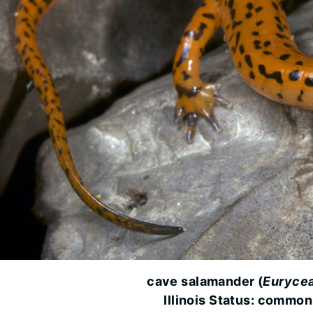
cave salamander (
Eurycea
Illinois Status: common