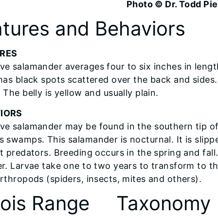
Photo © Dr. Todd Pi
tures and Behaviors
RES
ve salamander averages four to six inches in lengt
has black spots scattered over the back and sides. T
 The belly is yellow and usually plain.
IORS
ve salamander may be found in the southern tip of Il
 swamps. This salamander is nocturnal. It is slippe
ct predators. Breeding occurs in the spring and fa
er. Larvae take one to two years to transform to t
arthropods (spiders, insects, mites and others).
inois Range
Taxonomy