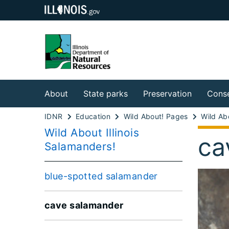
About
State parks
Preservation
Conse
IDNR
Education
Wild About! Pages
Wild About Illinois
ca
Salamanders!
blue-spotted salamander
cave salamander