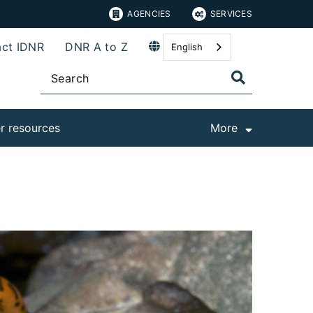
AGENCIES
SERVICES
ct IDNR
DNR A to Z
English
r resources
More