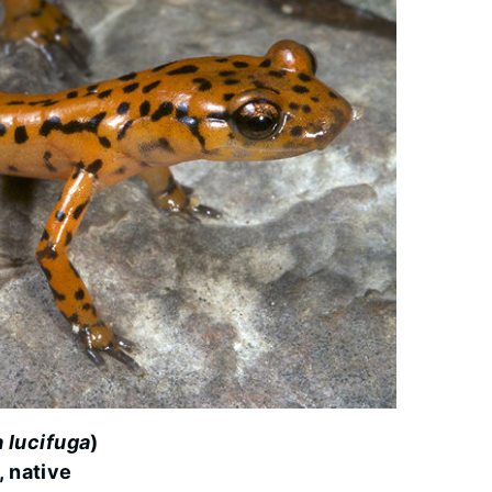
 lucifuga
)
, native