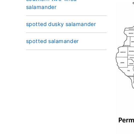
salamander
spotted dusky salamander
spotted salamander