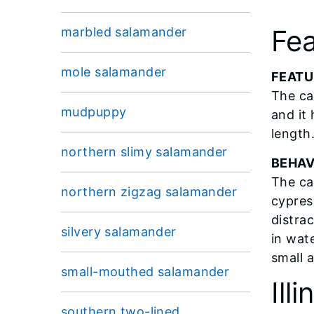
Fea
marbled salamander
mole salamander
FEATU
The ca
mudpuppy
and it 
length.
northern slimy salamander
BEHAV
The ca
northern zigzag salamander
cypress
distra
silvery salamander
in wat
small 
small-mouthed salamander
Ill
southern two-lined