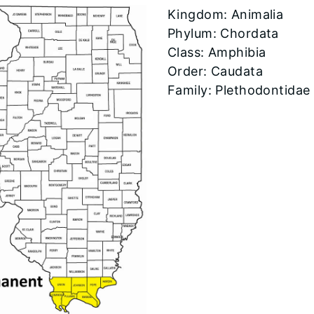
​Kingdom: Animalia
Phylum: Chordata
Class: Amphibia
Order: Caudata
Family: Plethodontidae