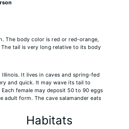
erson
h. The body color is red or red-orange,
he tail is very long relative to its body
linois. It lives in caves and spring-fed
ry and quick. It may wave its tail to
ll. Each female may deposit 50 to 90 eggs
he adult form. The cave salamander eats
Habitats