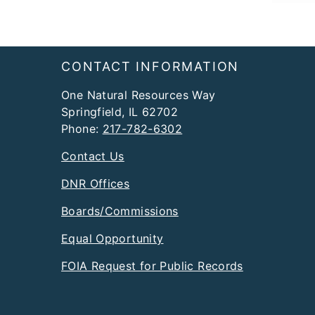
Footer
CONTACT INFORMATION
One Natural Resources Way
Springfield, IL 62702
Phone:
217-782-6302
Contact Us
DNR Offices
Boards/Commissions
Equal Opportunity
FOIA Request for Public Records