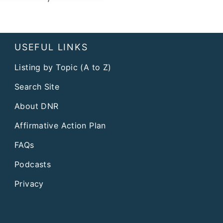
USEFUL LINKS
Listing by Topic (A to Z)
Search Site
About DNR
Affirmative Action Plan
FAQs
Podcasts
Privacy