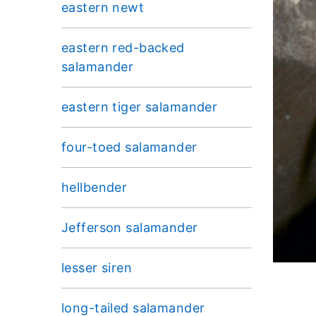
eastern newt
eastern red-backed
salamander
eastern tiger salamander
four-toed salamander
hellbender
Jefferson salamander
lesser siren
long-tailed salamander