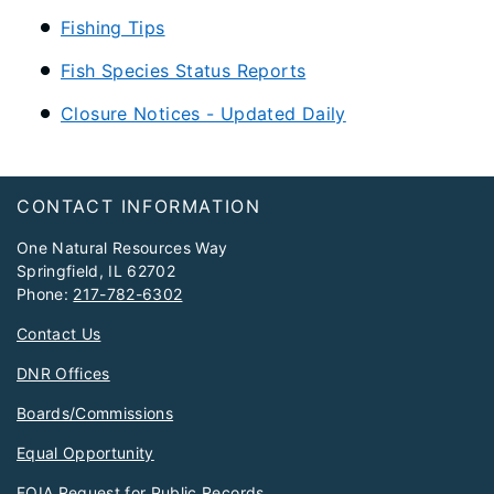
Fishing Tips
Fish Species Status Reports
Closure Notices - Updated Daily
Footer
CONTACT INFORMATION
One Natural Resources Way
Springfield, IL 62702
Phone:
217-782-6302
Contact Us
DNR Offices
Boards/Commissions
Equal Opportunity
FOIA Request for Public Records