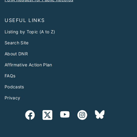
USEFUL LINKS
Listing by Topic (A to Z)
Search Site
About DNR
Affirmative Action Plan
FAQs
Podcasts
Privacy