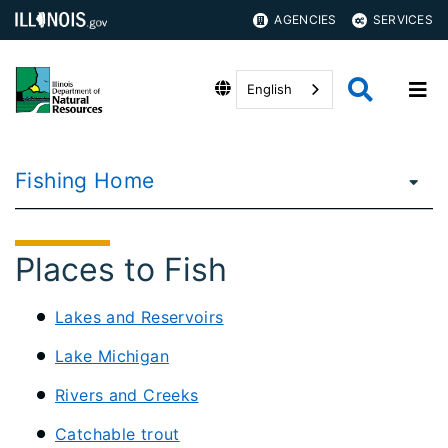
AGENCIES
SERVICES
English
Fishing Home
Places to Fish
Lakes and Reservoirs
Lake Michigan
Rivers and Creeks
Catchable trout