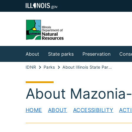
About
State parks
Preservation
Conse
IDNR
Parks
About Illinois State Parks
About Mazonia
HOME
ABOUT
ACCESSIBILITY
ACTI