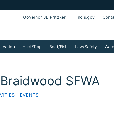
Governor JB Pritzker
Illinois.gov
Conta
rvation
Hunt/Trap
Boat/Fish
Law/Safety
Wate
-Braidwood SFWA
VITIES
EVENTS