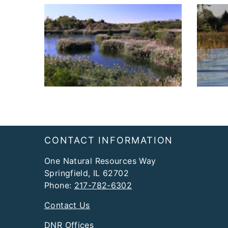
Footer
CONTACT INFORMATION
One Natural Resources Way
Springfield, IL 62702
Phone:
217-782-6302
Contact Us
DNR Offices