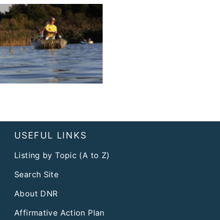
USEFUL LINKS
Listing by Topic (A to Z)
Search Site
About DNR
Affirmative Action Plan