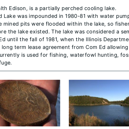
Edison, is a partially perched cooling lake.
od Lake was impounded in 1980-81 with water pum
 mined pits were flooded within the lake, so fisher
e the lake existed. The lake was considered a se
 until the fall of 1981, when the Illinois Departme
 long term lease agreement from Com Ed allowing
rently is used for fishing, waterfowl hunting, foss
fuge.