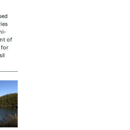
ped
ies
mi-
nt of
 for
il