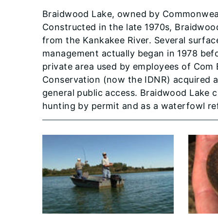
Braidwood Lake, owned by Commonwealth 
Constructed in the late 1970s, Braidwo
from the Kankakee River. Several surface
management actually began in 1978 befor
private area used by employees of Com Ed
Conservation (now the IDNR) acquired a
general public access. Braidwood Lake cur
hunting by permit and as a waterfowl re