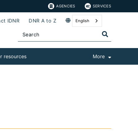
AGENCIES
SERVICES
ct IDNR
DNR A to Z
English
r resources
More