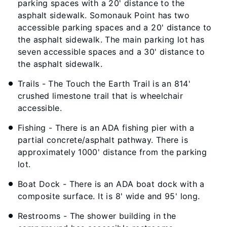
parking spaces with a 20' distance to the
asphalt sidewalk. Somonauk Point has two
accessible parking spaces and a 20' distance to
the asphalt sidewalk. The main parking lot has
seven accessible spaces and a 30' distance to
the asphalt sidewalk.
Trails - The Touch the Earth Trail is an 814'
crushed limestone trail that is wheelchair
accessible.
Fishing - There is an ADA fishing pier with a
partial concrete/asphalt pathway. There is
approximately 1000' distance from the parking
lot.
Boat Dock - There is an ADA boat dock with a
composite surface. It is 8' wide and 95' long.
Restrooms - The shower building in the