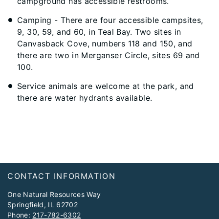
campground has accessible restrooms.
Camping - There are four accessible campsites,
9, 30, 59, and 60, in Teal Bay. Two sites in
Canvasback Cove, numbers 118 and 150, and
there are two in Merganser Circle, sites 69 and
100.
Service animals are welcome at the park, and
there are water hydrants available.
Footer
CONTACT INFORMATION
One Natural Resources Way
Springfield, IL 62702
Phone:
217-782-6302