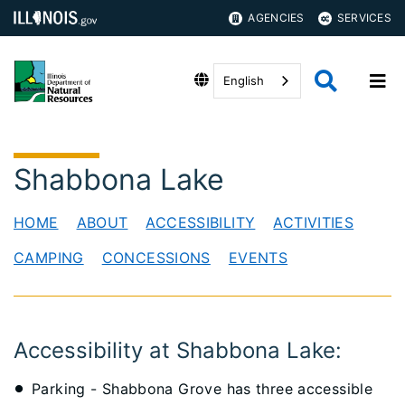
AGENCIES
SERVICES
English
Shabbona Lake
HOME
ABOUT
ACCESSIBILITY
ACTIVITIES
CAMPING
CONCESSIONS
EVENTS
​Accessibility at Shabbona Lake:
Parking - Shabbona Grove has three accessible