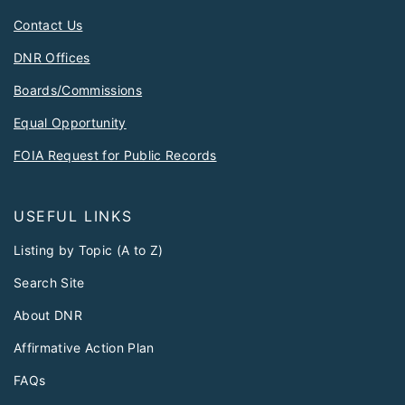
Contact Us
DNR Offices
Boards/Commissions
Equal Opportunity
FOIA Request for Public Records
USEFUL LINKS
Listing by Topic (A to Z)
Search Site
About DNR
Affirmative Action Plan
FAQs