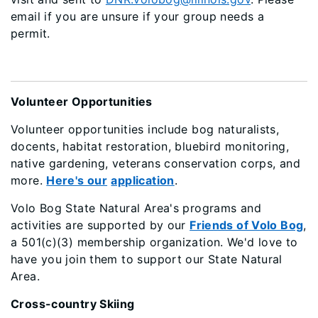
email if you are unsure if your group needs a
permit.
Volunteer Opportunities
Volunteer opportunities include bog naturalists,
docents, habitat restoration, bluebird monitoring,
native gardening, veterans conservation corps, and
more.
Here's our
application
.
Volo Bog State Natural Area's programs and
activities are supported by our
Friends of Volo Bog
,
a 501(c)(3) membership organization. We'd love to
have you join them to support our State Natural
Area.
Cross-country Skiing