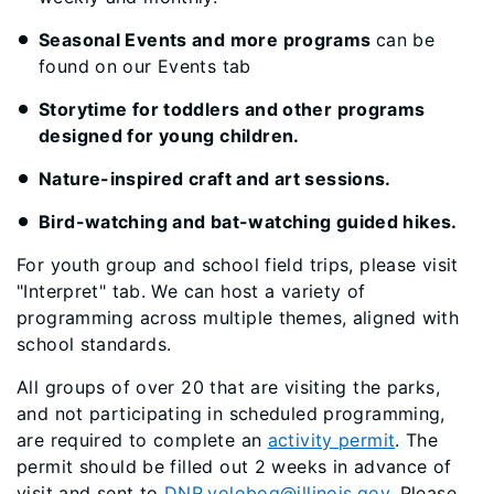
Seasonal Events and more programs
can be
found on our Events tab
Storytime for toddlers and other programs
designed for young children.
Nature-inspired craft and art sessions.
Bird-watching and bat-watching guided hikes.
For youth group and school field trips, please visit
"Interpret" tab. We can host a variety of
programming across multiple themes, aligned with
school standards.
All groups of over 20 that are visiting the parks,
and not participating in scheduled programming,
are required to complete an
activity permit
. The
permit should be filled out 2 weeks in advance of
visit and sent to
DNR.volobog@illinois.gov
. Please