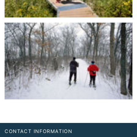
Footer
CONTACT INFORMATION