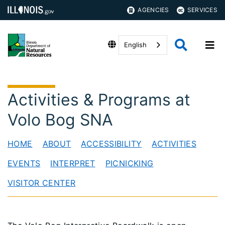
AGENCIES
SERVICES
English
Activities & Programs at
Volo Bog SNA
HOME
ABOUT
ACCESSIBILITY
ACTIVITIES
EVENTS
INTERPRET
PICNICKING
VISITOR CENTER