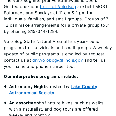
The Volo Bog Interpretive Boardwalk is open.
Guided one-hour
tours of Volo Bog
are held MOST
Saturdays and Sundays at 11 am & 1 pm for
individuals, families, and small groups. Groups of 7 -
12 can make arrangements for a private group tour
by phoning 815-344-1294.
Volo Bog State Natural Area offers year-round
programs for individuals and small groups. A weekly
update
of public programs is emailed by request—
contact us at
dnr.volobog@illinois.gov
and tell us
your name and phone number too.
Our interpretive programs include:
Astronomy Nights
hosted by
Lake County
Astronomical Society
An assortment
of nature hikes, such as walks
with a naturalist, and bog tours are offered
weekly and monthly.