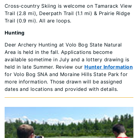
Cross-country Skiing is welcome on Tamarack View
Trail (2.8 mi), Deerpath Trail (1.1 mi) & Prairie Ridge
Trail (0.9 mi). All are loops.
Hunting
Deer Archery Hunting at Volo Bog State Natural
Area is held in the fall. Applications become
available sometime in July and a lottery drawing is
held in late Summer. Review our
Hunter Information
for Volo Bog SNA and Moraine Hills State Park for
more information. Those drawn will be assigned
dates and locations and provided with details.