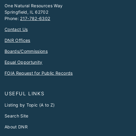
One Natural Resources Way
Springfield, IL 62702
Phone:
217-782-6302
Contact Us
DNR Offices
Boards/Commissions
Equal Opportunity
FOIA Request for Public Records
USEFUL LINKS
Listing by Topic (A to Z)
Search Site
About DNR