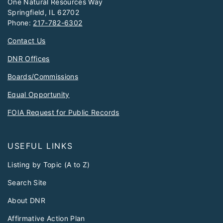
One Natural Resources Way
Springfield, IL 62702
Phone:
217-782-6302
Contact Us
DNR Offices
Boards/Commissions
Equal Opportunity
FOIA Request for Public Records
USEFUL LINKS
Listing by Topic (A to Z)
Search Site
About DNR
Affirmative Action Plan