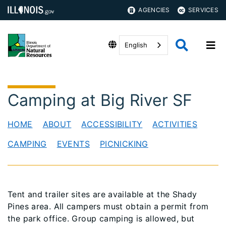
AGENCIES
SERVICES
English
Camping at Big River SF
HOME
ABOUT
ACCESSIBILITY
ACTIVITIES
CAMPING
EVENTS
PICNICKING
Tent and trailer sites are available at the Shady
Pines area. All campers must obtain a permit from
the park office. Group camping is allowed, but