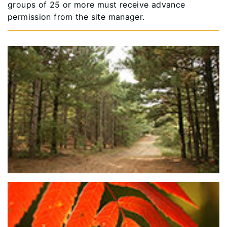
groups of 25 or more must receive advance
permission from the site manager.