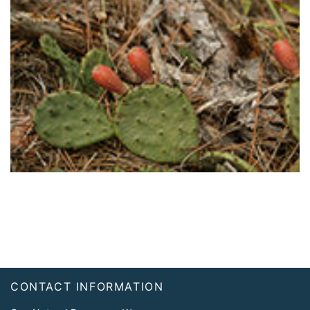
Footer
CONTACT INFORMATION