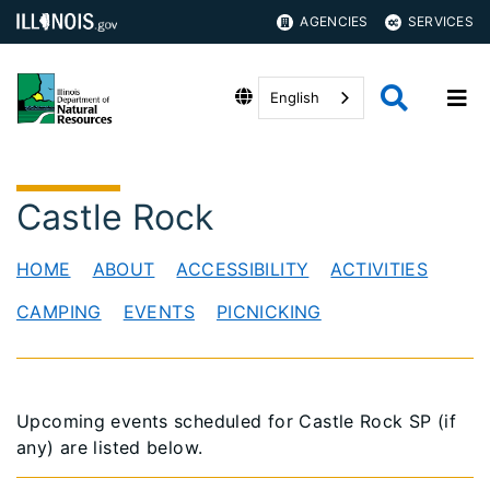
AGENCIES
SERVICES
English
Castle Rock
HOME
ABOUT
ACCESSIBILITY
ACTIVITIES
CAMPING
EVENTS
PICNICKING
Upcoming events scheduled for Castle Rock SP (if
any) are listed below.​​