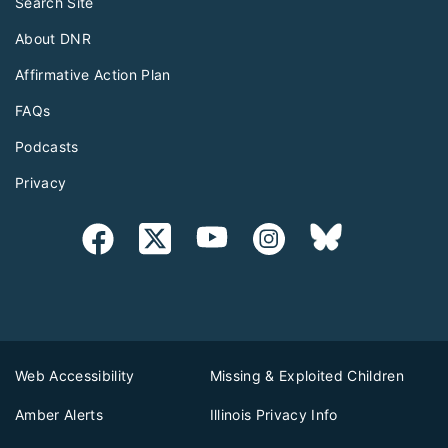
Search Site
About DNR
Affirmative Action Plan
FAQs
Podcasts
Privacy
Web Accessibility
Missing & Exploited Children
Amber Alerts
Illinois Privacy Info