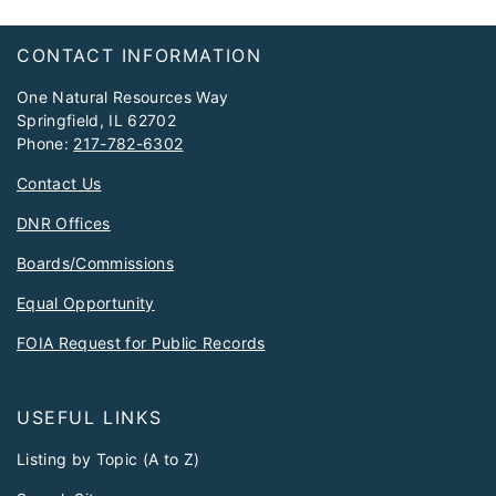
Footer
CONTACT INFORMATION
One Natural Resources Way
Springfield, IL 62702
Phone:
217-782-6302
Contact Us
DNR Offices
Boards/Commissions
Equal Opportunity
FOIA Request for Public Records
USEFUL LINKS
Listing by Topic (A to Z)