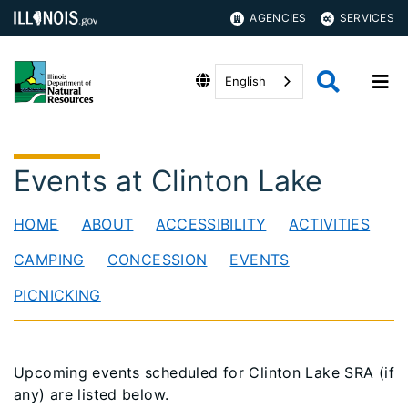
AGENCIES
SERVICES
English
Events at Clinton Lake
HOME
ABOUT
ACCESSIBILITY
ACTIVITIES
CAMPING
CONCESSION
EVENTS
PICNICKING
Upcoming events scheduled for Clinton Lake SRA (if
any) are listed below.