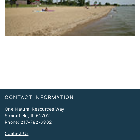
Footer
CONTACT INFORMATION
One Natural Resources Way
Springfield, IL 62702
Phone:
217-782-6302
Contact Us