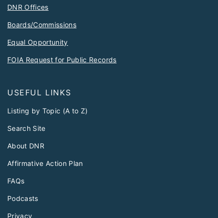
DNR Offices
Boards/Commissions
Equal Opportunity
FOIA Request for Public Records
USEFUL LINKS
Listing by Topic (A to Z)
Search Site
About DNR
Affirmative Action Plan
FAQs
Podcasts
Privacy