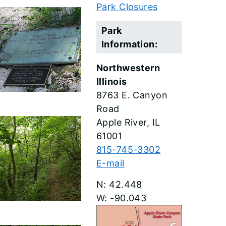
Park Closures
Park
Information:
Northwestern
Illinois
8763 E. Canyon
Road
Apple River
61001
815-745-3302
E-mail
42.448
-90.043