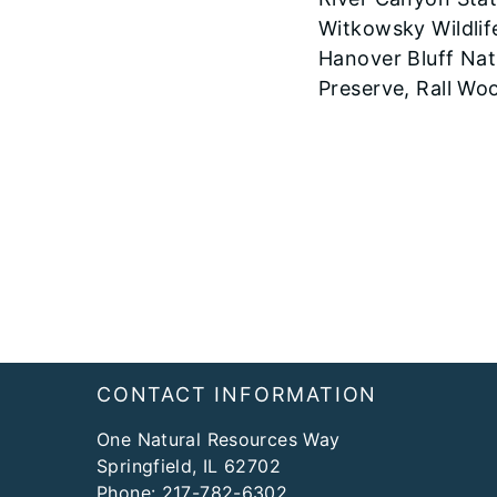
Witkowsky Wildlif
Hanover Bluff Nat
Preserve, Rall Wo
Footer
CONTACT INFORMATION
One Natural Resources Way
Springfield, IL 62702
Phone:
217-782-6302