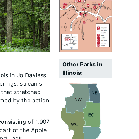
Other Parks in
Illinois:
nois in Jo Daviess
prings, streams
 that stretched
rmed by the action
consisting of 1,907
part of the Apple
and Jack