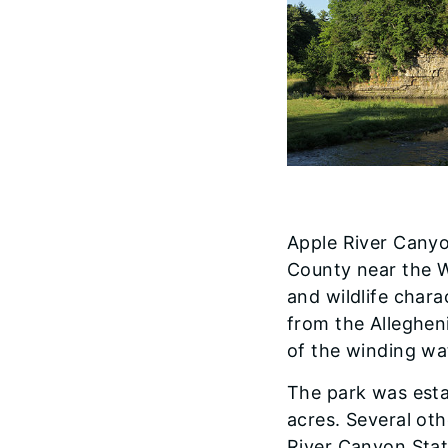
Apple River Canyon
County near the W
and wildlife chara
from the Alleghen
of the winding wat
The park was estab
acres. Several ot
River Canyon Stat