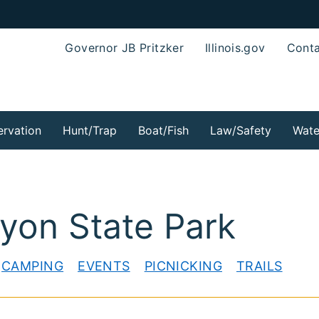
Governor JB Pritzker
Illinois.gov
Conta
rvation
Hunt/Trap
Boat/Fish
Law/Safety
Wate
yon State Park
CAMPING
EVENTS
PICNICKING
TRAILS