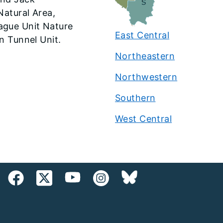
Natural Area,
ague Unit Nature
East Central
n Tunnel Unit.
Northeastern
Northwestern
Southern
West Central