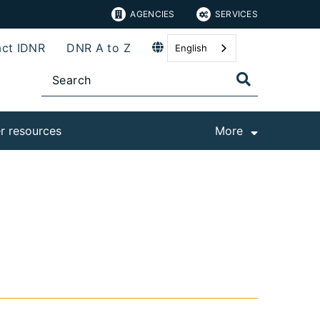
AGENCIES
SERVICES
ct IDNR
DNR A to Z
English
r resources
More