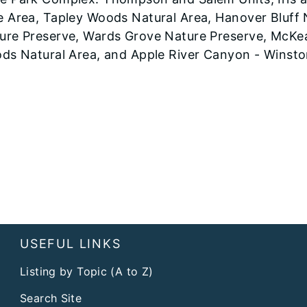
e Area, Tapley Woods Natural Area, Hanover Bluff 
ure Preserve, Wards Grove Nature Preserve, McKe
ods Natural Area, and Apple River Canyon - Winsto
USEFUL LINKS
Listing by Topic (A to Z)
Search Site