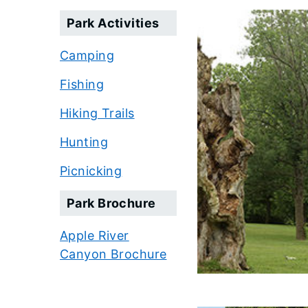
Park Activities
Camping
Fishing
Hiking Trails
Hunting
Picnicking
Park Brochure
Apple River
Canyon Brochure