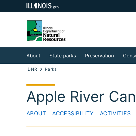
About
State parks
Preservation
Conse
IDNR
Parks
Apple River Can
ABOUT
ACCESSIBILITY
ACTIVITIES