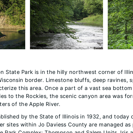
 State Park is in the hilly northwest corner of Illi
isconsin border. Limestone bluffs, deep ravines, s
cterize this area. Once a part of a vast sea bottom
ies to the Rockies, the scenic canyon area was fo
ers of the Apple River.
lished by the State of Illinois in 1932, and today 
her sites within Jo Daviess County are managed as 
e Park Complex: Thompson and Salem Units, Iris 