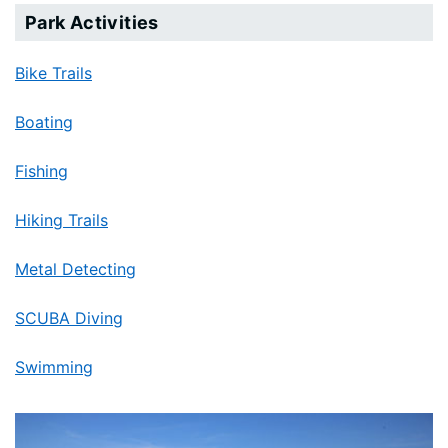
Park Activities
Bike Trails
Boating
Fishing
Hiking Trails
Metal Detecting
SCUBA Diving
Swimming