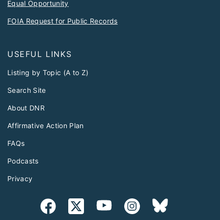
Equal Opportunity
FOIA Request for Public Records
USEFUL LINKS
Listing by Topic (A to Z)
Search Site
About DNR
Affirmative Action Plan
FAQs
Podcasts
Privacy