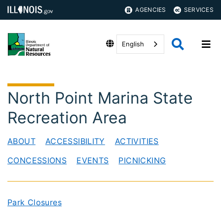
AGENCIES
SERVICES
English
North Point Marina State
Recreation Area
ABOUT
ACCESSIBILITY
ACTIVITIES
CONCESSIONS
EVENTS
PICNICKING
Park Closures