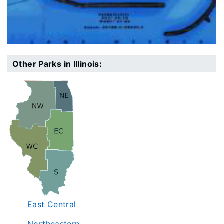
Other Parks in Illinois:
East Central