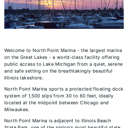
Welcome to North Point Marina - the largest marina
on the Great Lakes - a world-class facility offering
public access to Lake Michigan from a quiet, serene
and safe setting on the breathtakingly beautiful
Illinois lakeshore.
North Point Marina sports a protected floating dock
system of 1,500 slips from 30 to 60 feet, ideally
located at the midpoint between Chicago and
Milwaukee.
North Point Marina is adjacent to Illinois Beach
State Park, one of the nation'​s most beautiful state