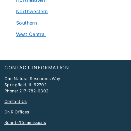
Northeastern
Northwestern
Southern
West Central
Footer
CONTACT INFORMATION
One Natural Resources Way
Springfield, IL 62702
Phone:
217-782-6302
Contact Us
DNR Offices
Boards/Commissions