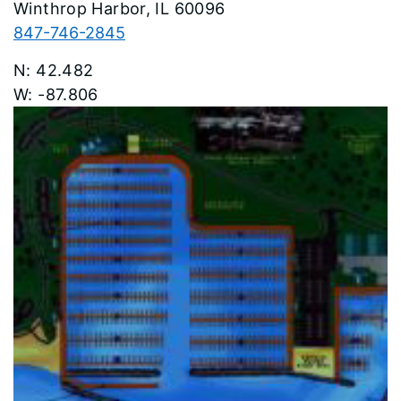
Winthrop Harbor
60096
847-746-2845
42.482
-87.806