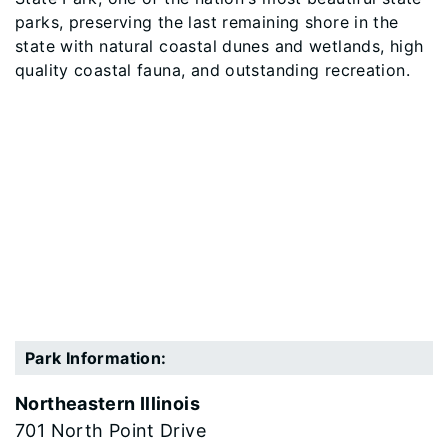
parks, preserving the last remaining shore in the
state with natural coastal dunes and wetlands, high
quality coastal fauna, and outstanding recreation.
Park Information:
Northeastern Illinois
701 North Point Drive