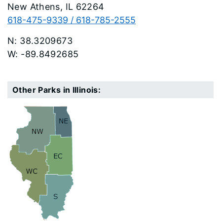
New Athens
62264
618-475-9339 / 618-785-2555
38.3209673
-89.8492685
Other Parks in Illinois: