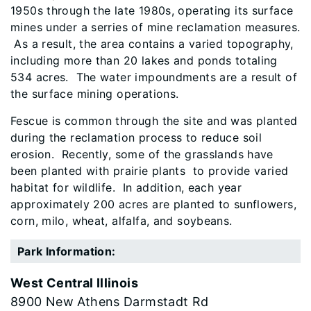
1950s through the late 1980s, operating its surface
mines under a serries of mine reclamation measures.
As a result, the area contains a varied topography,
including more than 20 lakes and ponds totaling
534 acres. The water impoundments are a result of
the surface mining operations.
Fescue is common through the site and was planted
during the reclamation process to reduce soil
erosion. Recently, some of the grasslands have
been planted with prairie plants to provide varied
habitat for wildlife. In addition, each year
approximately 200 acres are planted to sunflowers,
corn, milo, wheat, alfalfa, and soybeans.
Park Information:
West Central Illinois
8900 New Athens Darmstadt Rd