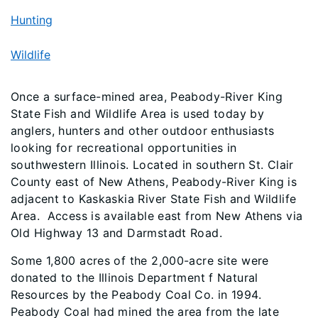
Hunting
Wildlife
Once a surface-mined area, Peabody-River King
State Fish and Wildlife Area is used today by
anglers, hunters and other outdoor enthusiasts
looking for recreational opportunities in
southwestern Illinois. Located in southern St. Clair
County east of New Athens, Peabody-River King is
adjacent to Kaskaskia River State Fish and Wildlife
Area. Access is available east from New Athens via
Old Highway 13 and Darmstadt Road.
Some 1,800 acres of the 2,000-acre site were
donated to the Illinois Department f Natural
Resources by the Peabody Coal Co. in 1994.
Peabody Coal had mined the area from the late