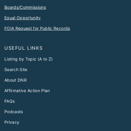
Boards/Commissions
Equal Opportunity
FOIA Request for Public Records
USEFUL LINKS
Listing by Topic (A to Z)
Search Site
About DNR
Affirmative Action Plan
FAQs
Podcasts
Privacy