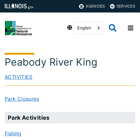
AGENCIES
SERVICES
English
Peabody River King
ACTIVITIES
Park Closures
Park Activities
Fishing