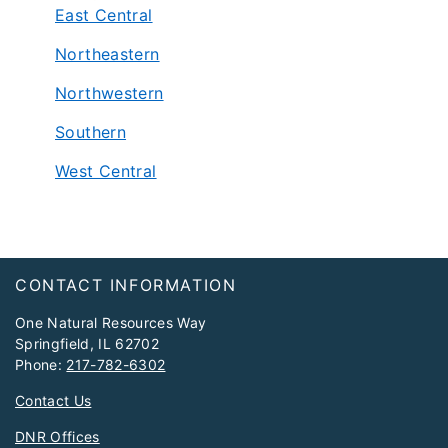
East Central
Northeastern
Northwestern
Southern
West Central
Footer
CONTACT INFORMATION
One Natural Resources Way
Springfield, IL 62702
Phone:
217-782-6302
Contact Us
DNR Offices