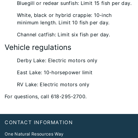
Bluegill or redear sunfish: Limit 15 fish per day.
White, black or hybrid crappie: 10-inch
minimum length. Limit 10 fish per day.
Channel catfish: Limit six fish per day.
Vehicle regulations
Derby Lake: Electric motors only
East Lake: 10-horsepower limit
RV Lake: Electric motors only
For questions, call 618-295-2700.
Footer
CONTACT INFORMATION
One Natural Resources Way