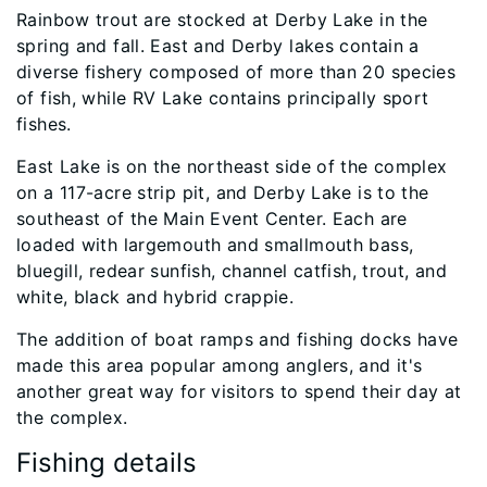
Rainbow trout are stocked at Derby Lake in the
spring and fall. East and Derby lakes contain a
diverse fishery composed of more than 20 species
of fish, while RV Lake contains principally sport
fishes.
East Lake is on the northeast side of the complex
on a 117-acre strip pit, and Derby Lake is to the
southeast of the Main Event Center. Each are
loaded with largemouth and smallmouth bass,
bluegill, redear sunfish, channel catfish, trout, and
white, black and hybrid crappie.
The addition of boat ramps and fishing docks have
made this area popular among anglers, and it's
another great way for visitors to spend their day at
the complex.
Fishing details