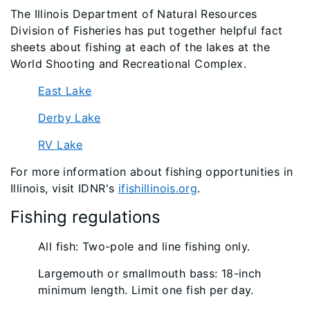
The Illinois Department of Natural Resources
Division of Fisheries has put together helpful fact
sheets about fishing at each of the lakes at the
World Shooting and Recreational Complex.
East Lake
Derby Lake
RV Lake
For more information about fishing opportunities in
Illinois, visit IDNR's
ifishillinois.org
.
Fishing regulations
All fish: Two-pole and line fishing only.
Largemouth or smallmouth bass: 18-inch
minimum length. Limit one fish per day.