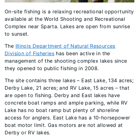
On-site fishing is a relaxing recreational opportunity
available at the World Shooting and Recreational
Complex near Sparta. Lakes are open from sunrise
to sunset.
The
Illinois Department of Natural Resources
Division of Fisheries
has been active in the
management of the shooting complex lakes since
they opened to public fishing in 2008.
The site contains three lakes – East Lake, 134 acres;
Derby Lake, 21 acres; and RV Lake, 15 acres – that
are open to fishing. Derby and East lakes have
concrete boat ramps and ample parking, while RV
Lake has no boat ramp but plenty of shoreline
access for anglers. East Lake has a 10-horsepower
boat motor limit. Gas motors are not allowed at
Derby or RV lakes.