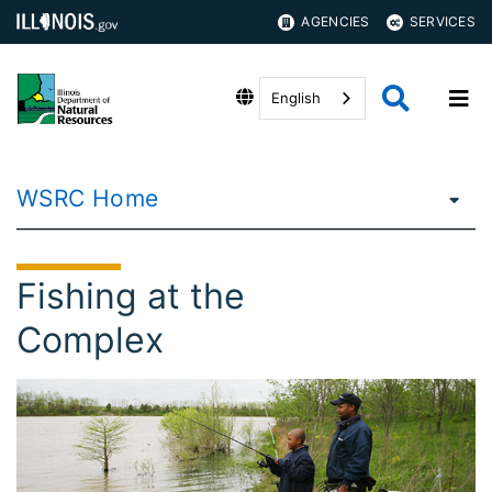
AGENCIES
SERVICES
English
WSRC Home
Fishing at the
Complex