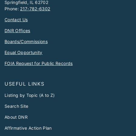
Springfield, IL 62702
Phone:
217-782-6302
Contact Us
DNR Offices
Boards/Commissions
Equal Opportunity
FOIA Request for Public Records
USEFUL LINKS
Listing by Topic (A to Z)
Search Site
About DNR
Affirmative Action Plan