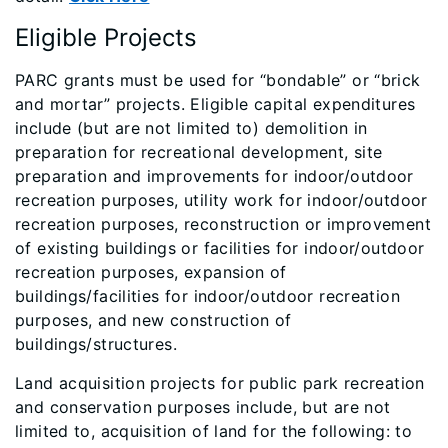
Eligible Projects
​PARC grants must be used for “bondable” or “brick
and mortar” projects. Eligible capital expenditures
include (but are not limited to) demolition in
preparation for recreational development, site
preparation and improvements for indoor/outdoor
recreation purposes, utility work for indoor/outdoor
recreation purposes, reconstruction or improvement
of existing buildings or facilities for indoor/outdoor
recreation purposes, expansion of
buildings/facilities for indoor/outdoor recreation
purposes, and new construction of
buildings/structures.
Land acquisition projects for public park recreation
and conservation purposes include, but are not
limited to, acquisition of land for the following: to