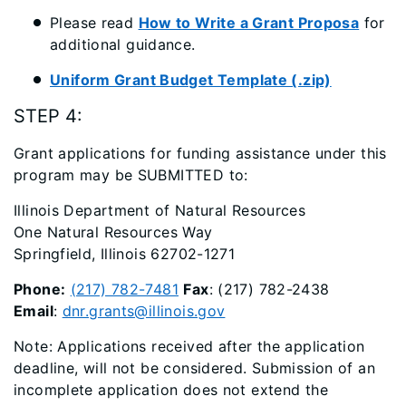
Please read
How to Write a Grant Proposa
for
additional guidance.
Uniform Grant Budget Template (.zip)
STEP 4:
Grant applications for funding assistance under this
program may be SUBMITTED to:
Illinois Department of Natural Resources
One Natural Resources Way
Springfield, Illinois 62702-1271
Phone:
(217) 782-7481
Fax
: (217) 782-2438
Email
:
dnr.grants@illinois.gov
Note: Applications received after the application
deadline, will not be considered. Submission of an
incomplete application does not extend the