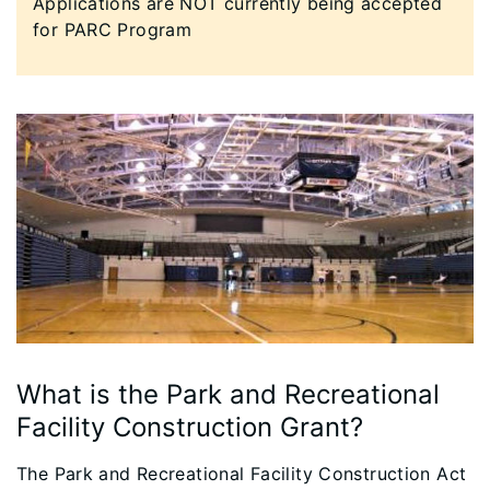
​Applications are NOT currently being accepted
for PARC Program
What is the Park and Recreational
Facility Construction Grant?
The Park and Recreational Facility Construction Act