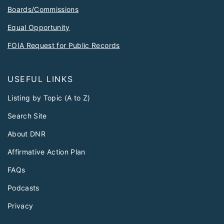
Boards/Commissions
Equal Opportunity
FOIA Request for Public Records
USEFUL LINKS
Listing by Topic (A to Z)
Search Site
About DNR
Affirmative Action Plan
FAQs
Podcasts
Privacy