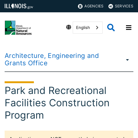
AGENCIES
SERVICES
English
Architecture, Engineering and
Grants Office
Park and Recreational
Facilities Construction
Program