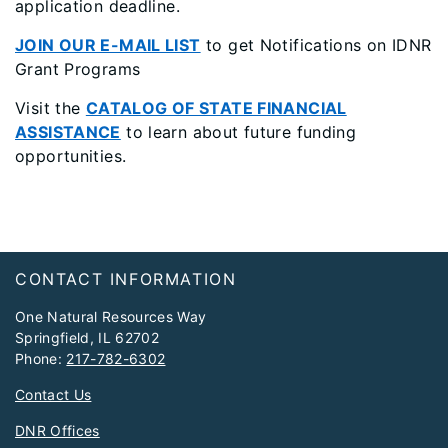
application deadline.
JOIN OUR E-MAIL LIST
to get Notifications on IDNR
Grant Programs
Visit the
CATALOG OF STATE FINANCIAL
ASSISTANCE
to learn about future funding
opportunities.
​​​ ​​​​​​​
Footer
CONTACT INFORMATION
One Natural Resources Way
Springfield, IL 62702
Phone:
217-782-6302
Contact Us
DNR Offices