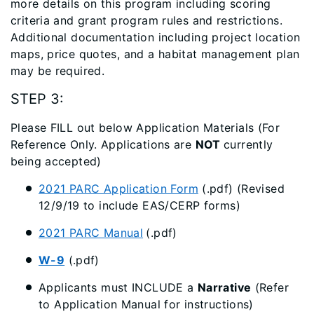
more details on this program including scoring
criteria and grant program rules and restrictions.
Additional documentation including project location
maps, price quotes, and a habitat management plan
may be required.
STEP 3:
Please FILL out below Application Materials (For
Reference Only. Applications are
NOT
currently
being accepted)
2021 PARC Application Form
(.pdf) (Revised
12/9/19 to include EAS/CERP forms)
2021 PARC Manual
(.pdf)
W-9
(.pdf)
Applicants must INCLUDE a
Narrative
(Refer
to Application Manual for instructions)