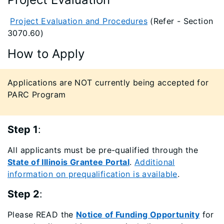
Project Evaluation and Procedures
(Refer - Section
3070.60)
How to Apply
​Applications are NOT currently being accepted for
PARC Program
Step 1
:
All applicants must be pre-qualified through the
State of Illinois Grantee Portal
.
Additional
information on prequalification is available
.
Step 2
:
Please READ the
Notice of Funding Opportunity
for