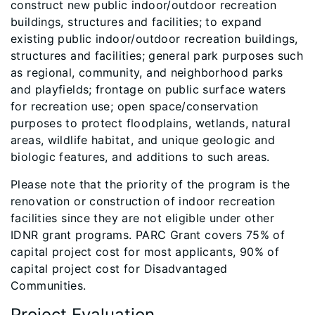
construct new public indoor/outdoor recreation
buildings, structures and facilities; to expand
existing public indoor/outdoor recreation buildings,
structures and facilities; general park purposes such
as regional, community, and neighborhood parks
and playfields; frontage on public surface waters
for recreation use; open space/conservation
purposes to protect floodplains, wetlands, natural
areas, wildlife habitat, and unique geologic and
biologic features, and additions to such areas.
Please note that the priority of the program is the
renovation or construction of indoor recreation
facilities since they are not eligible under other
IDNR grant programs. PARC
Grant covers 75% of
capital project cost for most applicants, 90% of
capital project cost for Disadvantaged
Communities.
Project Evaluation