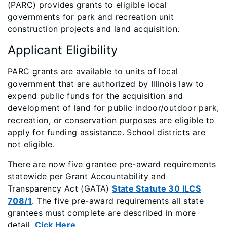
(PARC) provides grants to eligible local
governments for park and recreation unit
construction projects and land acquisition.
Applicant Eligibility
​PARC grants are available to units of local
government that are authorized by Illinois law to
expend public funds for the acquisition and
development of land for public indoor/outdoor park,
recreation, or conservation purposes are eligible to
apply for funding assistance. School districts are
not eligible.
There are now five grantee pre-award requirements
statewide per Grant Accountability and
Transparency Act (GATA)
State Statute 30 ILCS
708/1
. The five pre-award requirements all state
grantees must complete are described in more
detail.
Cick Here