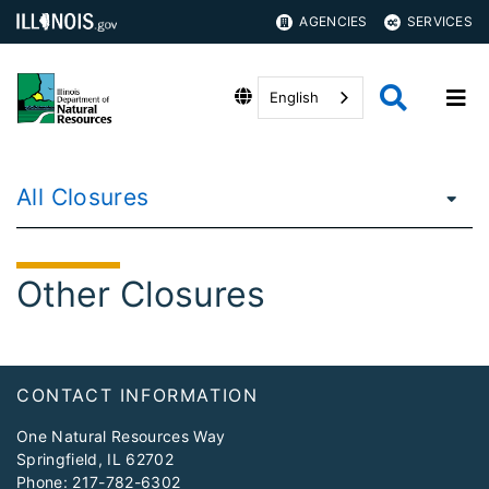
AGENCIES
SERVICES
English
All Closures
Other Closures
Footer
CONTACT INFORMATION
One Natural Resources Way
Springfield, IL 62702
Phone:
217-782-6302