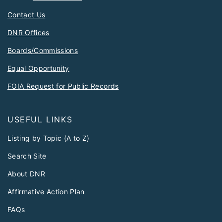
Contact Us
DNR Offices
Boards/Commissions
Equal Opportunity
FOIA Request for Public Records
USEFUL LINKS
Listing by Topic (A to Z)
Search Site
About DNR
Affirmative Action Plan
FAQs