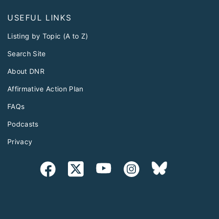
USEFUL LINKS
Listing by Topic (A to Z)
Search Site
About DNR
Affirmative Action Plan
FAQs
Podcasts
Privacy