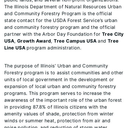
The Illinois Department of Natural Resources Urban
and Community Forestry Program is the official
state contact for the USDA Forest Service’s urban
and community forestry program and the official
partner with the Arbor Day Foundation for
Tree City
USA
,
Growth Award
,
Tree Campus USA
and
Tree
Line USA
program administration.
The purpose of Illinois’ Urban and Community
Forestry program is to assist communities and other
units of local government in the development or
expansion of local urban and community forestry
programs. This program serves to increase the
awareness of the important role of the urban forest
in providing 87.8% of Illinois citizens with the
amenity values of shade, protection from winter
winds or summer heat, protection from air and
noise pollution, and reduction of storm water