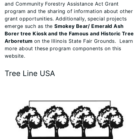
and Community Forestry Assistance Act Grant
program and the sharing of information about other
grant opportunities. Additionally, special projects
emerge such as the
Smokey Bear/ Emerald Ash
Borer tree Kiosk and the Famous and Historic Tree
Arboretum
on the Illinois State Fair Grounds. Learn
more about these program components on this
website.​​​​​
Tree Line USA