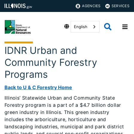
AGENCIES
SERVICES
English
IDNR Urban and
Community Forestry
Programs
Back to U & C Forestry Home
Illinois’ Statewide Urban and Community State
Forestry program is a part of a $4.7 billion dollar
green industry in Illinois. This green industry
includes the arboriculture, horticulture and
landscaping industries, municipal and park district
public lands, and several non-profit organizations.