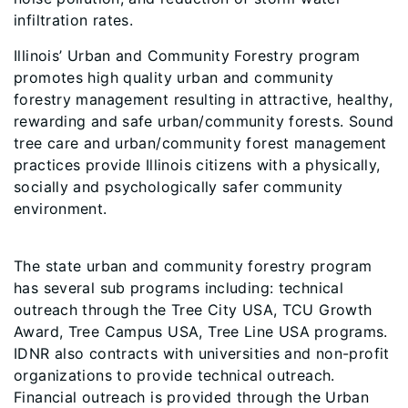
infiltration rates.
Illinois’ Urban and Community Forestry program
promotes high quality urban and community
forestry management resulting in attractive, healthy,
rewarding and safe urban/community forests. Sound
tree care and urban/community forest management
practices provide Illinois citizens with a physically,
socially and psychologically safer community
environment.
The state urban and community forestry program
has several sub programs including: technical
outreach through the Tree City USA, TCU Growth
Award, Tree Campus USA, Tree Line USA programs.
IDNR also contracts with universities and non-profit
organizations to provide technical outreach.
Financial outreach is provided through the Urban