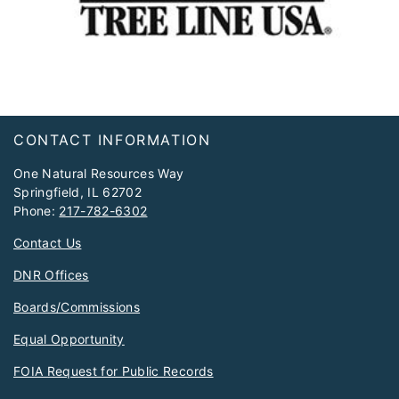
Footer
CONTACT INFORMATION
One Natural Resources Way
Springfield, IL 62702
Phone:
217-782-6302
Contact Us
DNR Offices
Boards/Commissions
Equal Opportunity
FOIA Request for Public Records