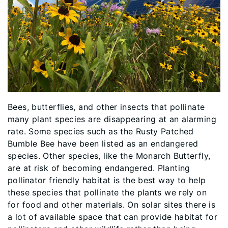
Bees, butterflies, and other insects that pollinate
many plant species are disappearing at an alarming
rate. Some species such as the Rusty Patched
Bumble Bee have been listed as an endangered
species. Other species, like the Monarch Butterfly,
are at risk of becoming endangered. Planting
pollinator friendly habitat is the best way to help
these species that pollinate the plants we rely on
for food and other materials. On solar sites there is
a lot of available space that can provide habitat for