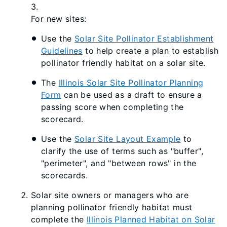
3.
For new sites:
Use the
Solar Site Pollinator Establishment
Guidelines​​
to help create a plan to establish
pollinator friendly habitat on a solar site.
The
Illinois Solar Site Pollinator Planning
Form
can be used as a draft to ensure a
passing score when completing the
scorecard.
Use the
Solar Site Layout Example
to
clarify the use of terms such as "buffer",
"perimeter", and "between​ rows" in the
scorecards.
Solar site owners or managers who are
planning pollinator friendly habitat must
complete the
Illinois Planned Habitat on Solar