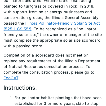
pollinators and other wildlife rather than being
planted to turfgrass or covered in rock. In 2018,
with support from solar energy businesses​ and
conservation groups, the Illinois General Assembly
passed the
Illinois Pollinator-Friendly Solar Site Act
(525 ILCS 55/)
. To be recognized as a "pollinator
friendly solar site," the owner or manager of the site
must complete the appropriate solar site scorecard
with a passing score.
Completion of a scorecard does not meet or
replace any requirements of the Illinois Department
of Natural Resources consultation process. To
complete the consultation process, please go to
EcoCAT
.
Instructions:
For pollinator habitat plantings that have been
established for 3 or more years, skip to step