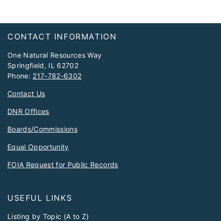
Footer
CONTACT INFORMATION
One Natural Resources Way
Springfield, IL 62702
Phone:
217-782-6302
Contact Us
DNR Offices
Boards/Commissions
Equal Opportunity
FOIA Request for Public Records
USEFUL LINKS
Listing by Topic (A to Z)