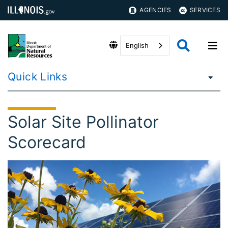
AGENCIES
SERVICES
English
Quick Links
Solar Site Pollinator
Scorecard