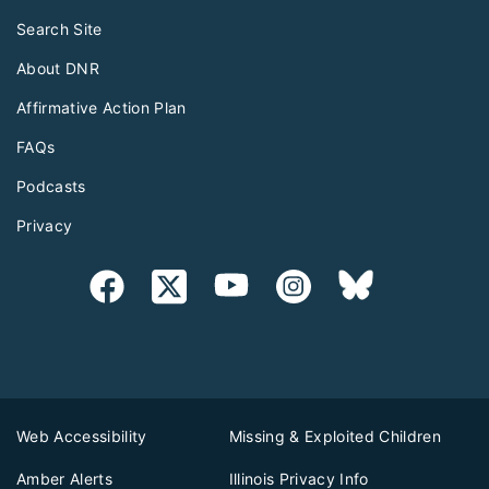
Search Site
About DNR
Affirmative Action Plan
FAQs
Podcasts
Privacy
Web Accessibility
Missing & Exploited Children
Amber Alerts
Illinois Privacy Info