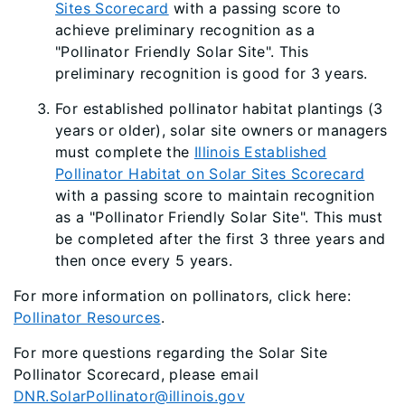
Sites Scorecard
with a passing score to
achieve preliminary recognition as a
"Pollinator Friendly Solar Site". This
preliminary recognition is good for 3 years.
For established pollinator habitat plantings (3
years or older), solar site owners or managers
must complete the
Illinois Established
Pollinator Habitat on Solar Sites Scorecard
with a passing score to maintain recognition
as a "Pollinator Friendly Solar Site". This must
be completed after the first 3 three years and
then once every 5 years.
For more information on pollinators, click here:
Pollinator Resources
.
For more questions regarding the Solar Site
Pollinator Scorecard, please email
DNR.SolarPollinator@illinois.gov