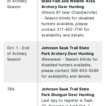
of Archery
State Fish and Wildlife
Area
Season
Archery Deer Hunting
(Illinois 97 near Chandlerville)
- Season blinds for disabled
hunters available, please
contact 217-452-7741 for
availability and details.
Oct. 1 - End
Johnson Sauk Trail State
of Archery
Park Archery Deer Hunting
Season
(Kewanee) - Season blinds for
disabled hunters available,
please contact 309-853-5589
for availability and details.
TBA
Johnson Sauk Trail State
Park Shotgun Deer Hunting
Last day to register is Sept.