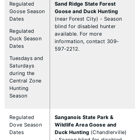
Regulated
Sand Ridge State Forest
Goose Season
Goose and Duck Hunting
Dates
(near Forest City) - Season
blind for disabled hunter
Regulated
available. For more
Duck Season
information, contact 309-
Dates
597-2212.
Tuesdays and
Saturdays
during the
Central Zone
Hunting
Season
Regulated
Sanganois State Park &
Dove Season
Wildlife Area Goose and
Dates
Duck Hunting
(Chandlerville)
- Season blind for disabled