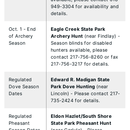
949-3304 for availability and
details.
Oct. 1 - End
Eagle Creek State Park
of Archery
Archery Hunt
(near Findlay) -
Season
Season blinds for disabled
hunters available, please
contact 217-756-8260 or fax
217-756-3217 for details.
Regulated
Edward R. Madigan State
Dove Season
Park Dove Hunting
(near
Dates
Lincoln) - Please contact 217-
735-2424 for details.
Regulated
Eldon Hazlet/South Shore
Pheasant
State Park Pheasant Hunt