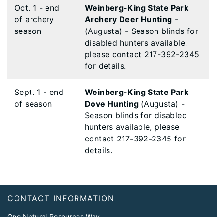
Oct. 1 - end
Weinberg-King State Park
of archery
Archery Deer Hunting
-
season
(Augusta) - Season blinds for
disabled hunters available,
please contact 217-392-2345
for details.
Sept. 1 - end
Weinberg-King State Park
of season
Dove Hunting
(Augusta) -
Season blinds for disabled
hunters available, please
contact 217-392-2345 for
details.
Footer
CONTACT INFORMATION
One Natural Resources Way