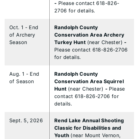
-
Please contact 618-826-
2706 for details.
Oct. 1 - End
Randolph County
of Archery
Conservation Area Archery
Season
Turkey Hunt
(near Chester)
-
Please contact 618-826-2706
for details.
Aug. 1 - End
Randolph County
of Season
Conservation Area Squirrel
Hunt
(near Chester)
-
Please
contact 618-826-2706 for
details.
Sept. 5, 2026
Rend Lake Annual Shooting
Classic for Disabilities and
Youth
(near Mount Vernon,