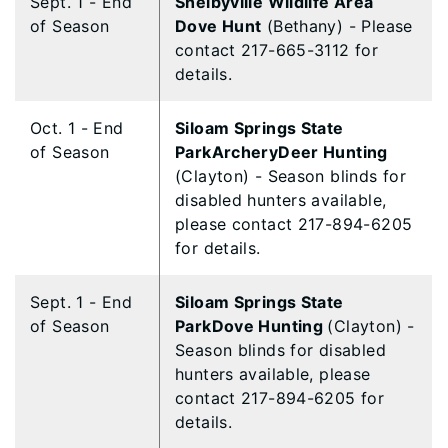
Sept. 1 - End
Shelbyville Wildlife Area
of Season
Dove Hunt
(Bethany) - Please
contact 217-665-3112 for
details.
Oct. 1 - End
Siloam Springs State
of Season
ParkArcheryDeer Hunting
(Clayton) - Season blinds for
disabled hunters available,
please contact 217-894-6205
for details.
Sept. 1 - End
Siloam Springs State
of Season
ParkDove Hunting
(Clayton) -
Season blinds for disabled
hunters available, please
contact 217-894-6205 for
details.