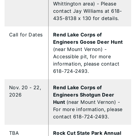
Whittington area) - Please
contact Jay Williams at 618-
435-8138 x 130 for details.
Call for Dates
Rend Lake Corps of
Engineers Goose Deer Hunt
(near Mount Vernon) -
Accessible pit, for more
information, please contact
618-724-2493.
Nov. 20 - 22,
Rend Lake Corps of
2026
Engineers Shotgun Deer
Hunt
(near Mount Vernon) -
For more information, please
contact 618-724-2493.
TBA
Rock Cut State Park Annual