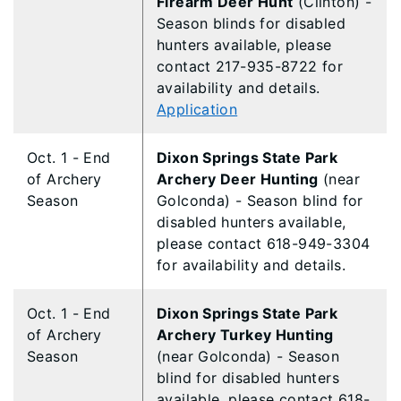
Firearm Deer Hunt
(Clinton) -
Season blinds for disabled
hunters available, please
contact 217-935-8722 for
availability and details.
Application
Oct. 1 - End
Dixon Springs State Park
of Archery
Archery Deer Hunting
(near
Season
Golconda) - Season blind for
disabled hunters available,
please contact 618-949-3304
for availability and details.
Oct. 1 - End
Dixon Springs State Park
of Archery
Archery Turkey Hunting
Season
(near Golconda) - Season
blind for disabled hunters
available, please contact 618-