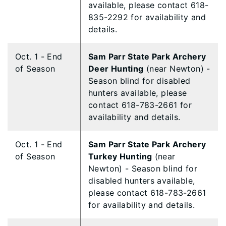
available, please contact 618-
835-2292 for availability and
details.
Oct. 1 - End
Sam Parr State Park Archery
of Season
Deer Hunting
(near Newton) -
Season blind for disabled
hunters available, please
contact 618-783-2661 for
availability and details.
Oct. 1 - End
Sam Parr State Park Archery
of Season
Turkey Hunting
(near
Newton) - Season blind for
disabled hunters available,
please contact 618-783-2661
for availability and details.