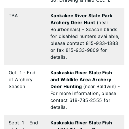
30. Drawing is held Oct. 1.
TBA
Kankakee River State Park
Archery Deer Hunt
(near
Bourbonnais) - Season blinds
for disabled hunters available,
please contact 815-933-1383
or fax 815-933-9809 for
details.
Oct. 1 - End
Kaskaskia River State Fish
of Archery
and Wildlife Area Archery
Season
Deer Hunting
(near Baldwin) -
For more information, please
contact 618-785-2555 for
details.
Sept. 1 - End
Kaskaskia River State Fish