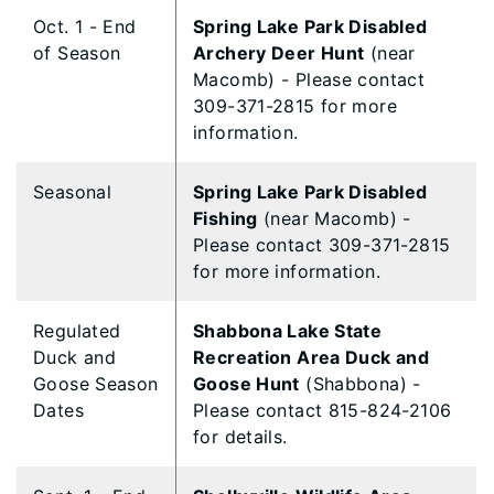
Oct. 1 - End
Spring Lake Park Disabled
of Season
Archery Deer Hunt
(near
Macomb) - Please contact
309-371-2815 for more
information.
Seasonal
Spring Lake Park Disabled
Fishing
(near Macomb) -
Please contact 309-371-2815
for more information.
Regulated
Shabbona Lake State
Duck and
Recreation Area Duck and
Goose Season
Goose Hunt
(Shabbona) -
Dates
Please contact 815-824-2106
for details.