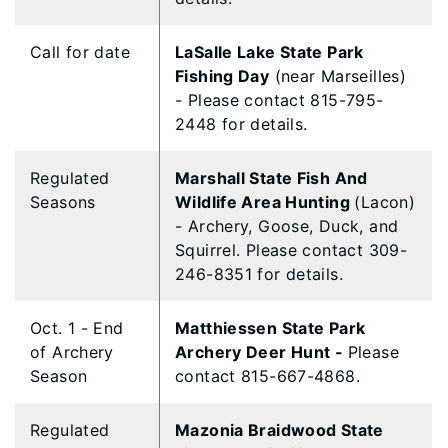
Call for date
LaSalle Lake State Park
Fishing Day
(near Marseilles)
- Please contact 815-795-
2448 for details.
Regulated
Marshall State Fish And
Seasons
Wildlife Area Hunting
(Lacon)
- Archery, Goose, Duck, and
Squirrel. Please contact 309-
246-8351 for details.
Oct. 1 - End
Matthiessen State Park
of Archery
Archery Deer Hunt -
Please
Season
contact 815-667-4868.
Regulated
Mazonia Braidwood State