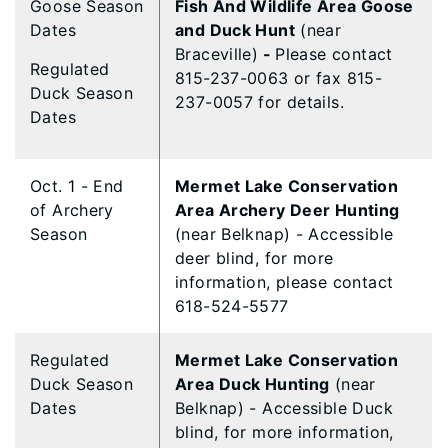
Goose Season
Fish And Wildlife Area Goose
Dates
and Duck Hunt
(near
Braceville)
-
Please contact
Regulated
815-237-0063 or fax 815-
Duck Season
237-0057 for details.
Dates
Oct. 1 - End
Mermet Lake Conservation
of Archery
Area Archery Deer Hunting
Season
(near Belknap) - Accessible
deer blind, for more
information, please contact
618-524-5577
Regulated
Mermet Lake Conservation
Duck Season
Area Duck Hunting
(near
Dates
Belknap) - Accessible Duck
blind, for more information,