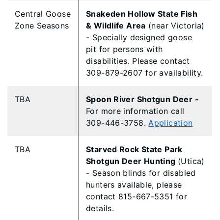
Central Goose
Snakeden Hollow State Fish
Zone Seasons
& Wildlife Area
(near Victoria)
- Specially designed goose
pit for persons with
disabilities. Please contact
309-879-2607 for availability.
TBA
Spoon River Shotgun Deer -
For more information call
309-446-3758.
Application
TBA
Starved Rock State Park
Shotgun Deer Hunting
(Utica)
- Season blinds for disabled
hunters available, please
contact 815-667-5351 for
details.