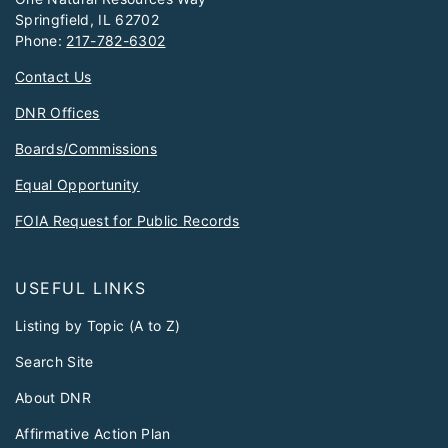
Springfield, IL 62702
Phone:
217-782-6302
Contact Us
DNR Offices
Boards/Commissions
Equal Opportunity
FOIA Request for Public Records
USEFUL LINKS
Listing by Topic (A to Z)
Search Site
About DNR
Affirmative Action Plan