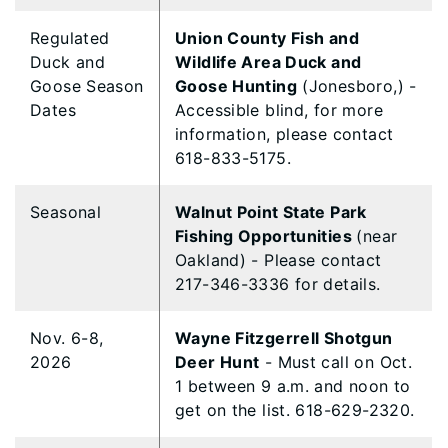
Regulated
Union County Fish and
Duck and
Wildlife Area Duck and
Goose Season
Goose Hunting
(Jonesboro,) -
Dates
Accessible blind, for more
information, please contact
618-833-5175.
Seasonal
Walnut Point State Park
Fishing Opportunities
(near
Oakland) - Please contact
217-346-3336 for details.
Nov. 6-8,
Wayne Fitzgerrell Shotgun
2026
Deer Hunt
- Must call on Oct.
1 between 9 a.m. and noon to
get on the list. 618-629-2320.