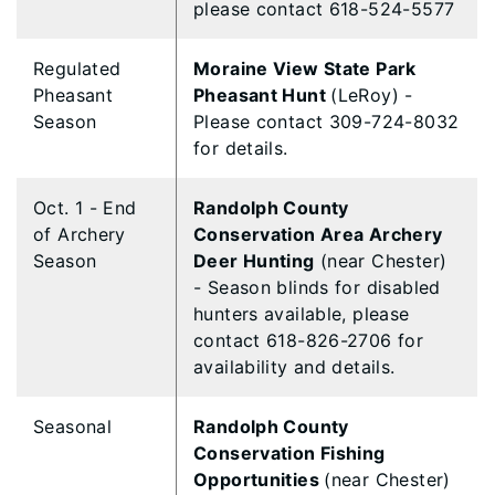
please contact 618-524-5577
Regulated
Moraine View State Park
Pheasant
Pheasant Hunt
(LeRoy) -
Season
Please contact 309-724-8032
for details.
Oct. 1 - End
Randolph County
of Archery
Conservation Area Archery
Season
Deer Hunting
(near Chester)
- Season blinds for disabled
hunters available, please
contact 618-826-2706 for
availability and details.
Seasonal
Randolph County
Conservation Fishing
Opportunities
(near Chester)