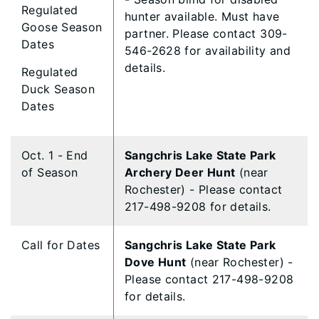
Regulated
hunter available. Must have
Goose Season
partner. Please contact 309-
Dates
546-2628 for availability and
details.
Regulated
Duck Season
Dates
Oct. 1 - End
Sangchris Lake State Park
of Season
Archery Deer Hunt
(near
Rochester) - Please contact
217-498-9208 for details.
Call for Dates
Sangchris Lake State Park
Dove Hunt
(near Rochester) -
Please contact 217-498-9208
for details.