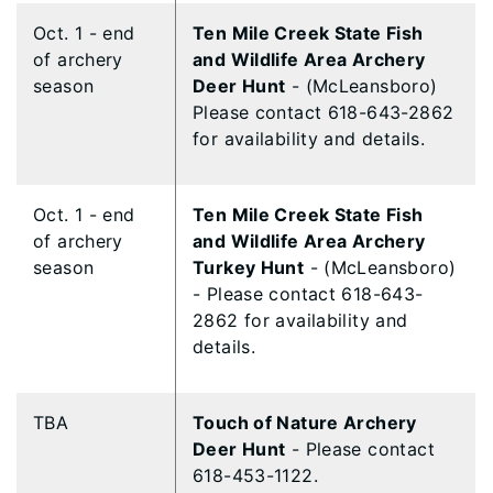
Oct. 1 - end
Ten Mile Creek State Fish
of archery
and Wildlife Area Archery
season
Deer Hunt
- (McLeansboro)
Please contact 618-643-2862
for availability and details.
Oct. 1 - end
Ten Mile Creek State Fish
of archery
and Wildlife Area Archery
season
Turkey Hunt
- (McLeansboro)
- Please contact 618-643-
2862 for availability and
details.
TBA
​Touch of Nature Archery
Deer Hunt
- Please contact
618-453-1122.