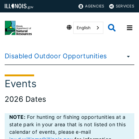
AGENCIES
SERVICES
English
Disabled Outdoor Opportunities
Events
2026 Dates
NOTE:
For hunting or fishing opportunities at a
state park in your area that is not listed on this
calendar of events, please e-mail