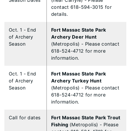
Season Dates
(near Carlyle) - Please
contact 618-594-3015 for
details.
Oct. 1 - End
Fort Massac State Park
of Archery
Archery Deer Hunt
Season
(Metropolis) - Please contact
618-524-4712 for more
information.
Oct. 1 - End
Fort Massac State Park
of Archery
Archery Turkey Hunt
Season
(Metropolis) - Please contact
618-524-4712 for more
information.
Call for dates
Fort Massac State Park Trout
Fishing
(Metropolis) - Please