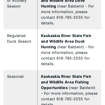
of Archery
and Wildlife Area Dove
Season
Hunting
(near Baldwin) - For
more information, please
contact 618-785-2555 for
details.
Regulated
Kaskaskia River State Fish
Duck Season
and Wildlife Area Duck
Hunting
(near Baldwin) - For
more information, please
contact 618-785-2555 for
details.
Seasonal
Kaskaskia River State Fish
and Wildlife Area Fishing
Opportunities
(near Baldwin)
- For more information, please
contact 618-785-2555 for
details.