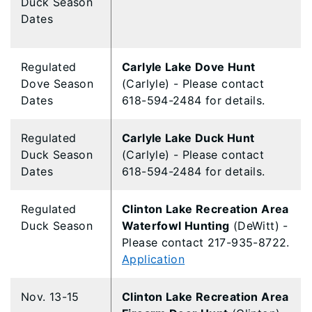
Duck Season
Dates
Regulated
Carlyle Lake Dove Hunt
Dove Season
(Carlyle) - Please contact
Dates
618-594-2484 for details.
Regulated
Carlyle Lake Duck Hunt
Duck Season
(Carlyle) - Please contact
Dates
618-594-2484 for details.
​Regulated
​Clinton Lake Recreation Area
Duck Season
Waterfowl Hunting
(DeWitt) -
Please contact 217-935-8722.
Application
Nov. 13-15
Clinton Lake Recreation Area