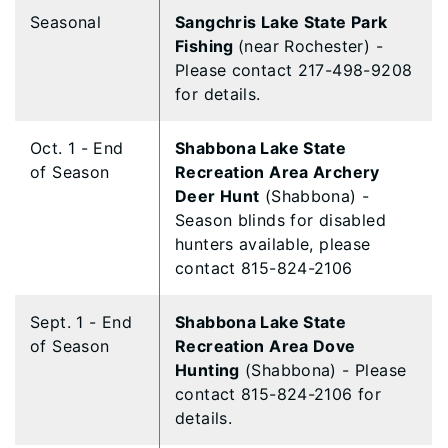
Seasonal
Sangchris Lake State Park
Fishing
(near Rochester) -
Please contact 217-498-9208
for details.
Oct. 1 - End
Shabbona Lake State
of Season
Recreation Area Archery
Deer Hunt
(Shabbona) -
Season blinds for disabled
hunters available, please
contact 815-824-2106
Sept. 1 - End
Shabbona Lake State
of Season
Recreation Area Dove
Hunting
(Shabbona) - Please
contact 815-824-2106 for
details.