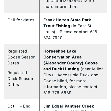
contact 618-524-4712 for
more information.
Call for dates
Frank Holten State Park
Trout Fishing
(in East St.
Louis) - Please contact 618-
874-7920.
Regulated
Horseshoe Lake
Goose Season
Conservation Area
Dates
(Alexander County) Goose
and Duck Hunting
(near Miller
Regulated
City) - Accessible Duck and
Duck Season
Goose blind, for more
Dates
information, please contact
618-776-5689.
Oct. 1 - End
Jim Edgar Panther Creek