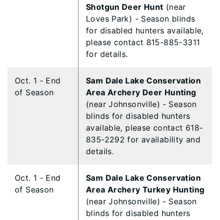
Shotgun Deer Hunt
(near
Loves Park) - Season blinds
for disabled hunters available,
please contact 815-885-3311
for details.
Oct. 1 - End
Sam Dale Lake Conservation
of Season
Area Archery Deer Hunting
(near Johnsonville)
- Season
blinds for disabled hunters
available, please contact 618-
835-2292 for availability and
details.
Oct. 1 - End
Sam Dale Lake Conservation
of Season
Area Archery Turkey Hunting
(near Johnsonville)
- Season
blinds for disabled hunters