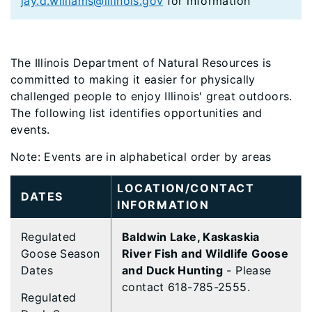
jay.d.williams@illinois.gov
for information
The Illinois Department of Natural Resources is
committed to making it easier for physically
challenged people to enjoy Illinois' great outdoors.
The following list identifies opportunities and
events.
Note: Events are in alphabetical order by areas
LOCATION/CONTACT
DATES
INFORMATION
Regulated
Baldwin Lake, Kaskaskia
Goose Season
River Fish and Wildlife Goose
Dates
and Duck Hunting
- Please
contact 618-785-2555.
Regulated