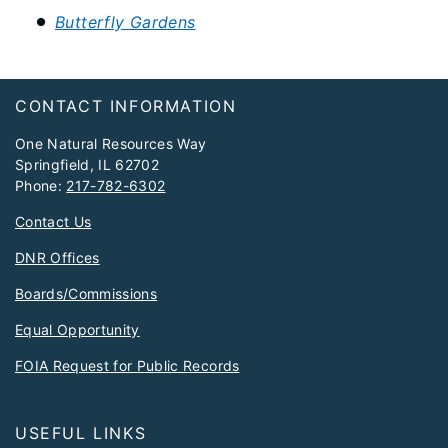
Butterfly Gardens
Footer
CONTACT INFORMATION
One Natural Resources Way
Springfield, IL 62702
Phone:
217-782-6302
Contact Us
DNR Offices
Boards/Commissions
Equal Opportunity
FOIA Request for Public Records
USEFUL LINKS