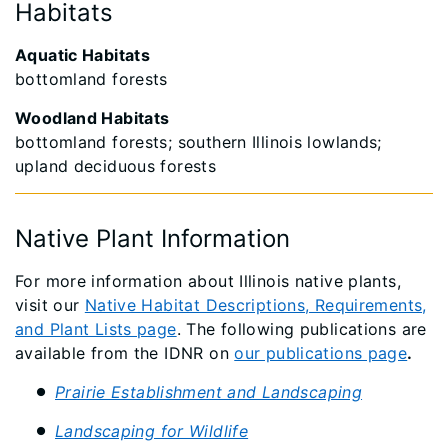
Habitats
Aquatic Habitats
bottomland forests
Woodland Habitats
bottomland forests; southern Illinois lowlands;
upland deciduous forests
Native Plant Information
For more information about Illinois native plants,
visit our
Native Habitat Descriptions, Requirements,
and Plant Lists page
. The following publications are
available from the IDNR on
our publications page
.
Prairie Establishment and Landscaping
Landscaping for Wildlife