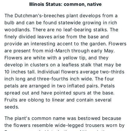
Illinois Status: common, native
The Dutchman's-breeches plant develops from a
bulb and can be found statewide growing in rich
woodlands. There are no leaf-bearing stalks. The
finely divided leaves arise from the base and
provide an interesting accent to the garden. Flowers
are present from mid-March through early May.
Flowers are white with a yellow tip, and they
develop in clusters on a leafless stalk that may be
10 inches tall. Individual flowers average two-thirds
inch long and three-fourths inch wide. The four
petals are arranged in two inflated pairs. Petals
spread out and have pointed spurs at the base.
Fruits are oblong to linear and contain several
seeds.
The plant's common name was bestowed because
the flowers resemble wide-legged trousers worn by