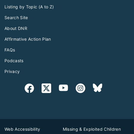
Listing by Topic (A to Z)
Search Site
About DNR
Affirmative Action Plan
FAQs
Podcasts
Privacy
Web Accessibility
Missing & Exploited Children