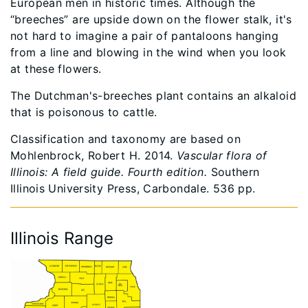
European men in historic times. Although the
“breeches” are upside down on the flower stalk, it's
not hard to imagine a pair of pantaloons hanging
from a line and blowing in the wind when you look
at these flowers.
The Dutchman's-breeches plant contains an alkaloid
that is poisonous to cattle.
Classification and taxonomy are based on
Mohlenbrock, Robert H. 2014.
Vascular flora of
Illinois: A field guide. Fourth edition.
Southern
Illinois University Press, Carbondale. 536 pp.
Illinois Range