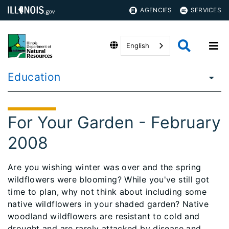
AGENCIES
SERVICES
English
Education
For Your Garden - February
2008
Are you wishing winter was over and the spring
wildflowers were blooming? While you've still got
time to plan, why not think about including some
native wildflowers in your shaded garden? Native
woodland wildflowers are resistant to cold and
drought and are rarely attacked by disease and