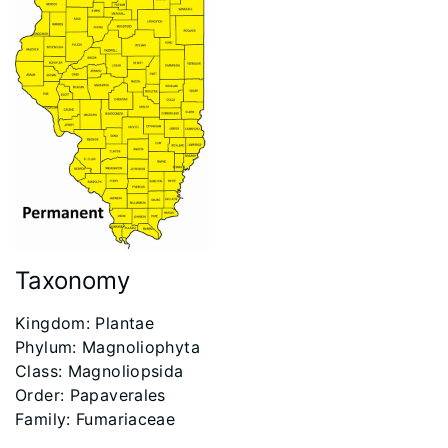
Taxonomy
​Kingdom: Plantae
Phylum: Magnoliophyta
Class: Magnoliopsida
Order: Papaverales
Family: Fumariaceae