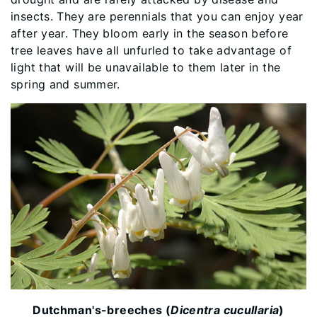
insects. They are perennials that you can enjoy year
after year. They bloom early in the season before
tree leaves have all unfurled to take advantage of
light that will be unavailable to them later in the
spring and summer.
Dutchman's-breeches (
Dicentra cucullaria
)