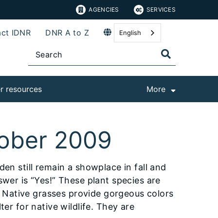
AGENCIES
SERVICES
ct IDNR
DNR A to Z
English
r resources
More
tober 2009
en still remain a showplace in fall and
swer is “Yes!” These plant species are
y. Native grasses provide gorgeous colors
ter for native wildlife. They are