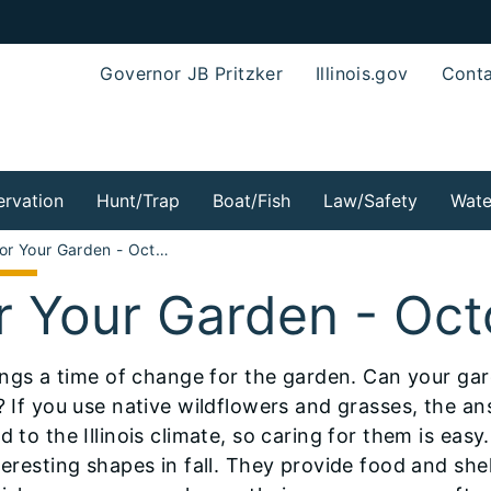
Governor JB Pritzker
Illinois.gov
Conta
rvation
Hunt/Trap
Boat/Fish
Law/Safety
Wate
For Your Garden - October 2009
r Your Garden - Oc
rings a time of change for the garden. Can your gard
? If you use native wildflowers and grasses, the an
d to the Illinois climate, so caring for them is eas
eresting shapes in fall. They provide food and shel