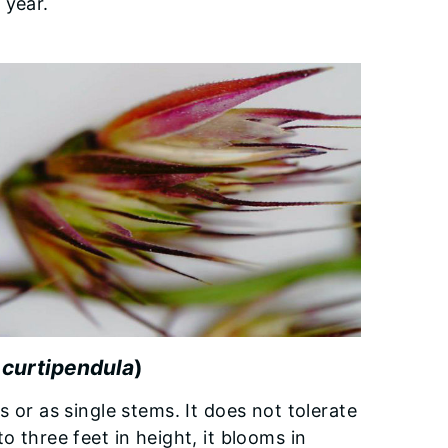
 year.
 curtipendula
)
s or as single stems. It does not tolerate
o three feet in height, it blooms in