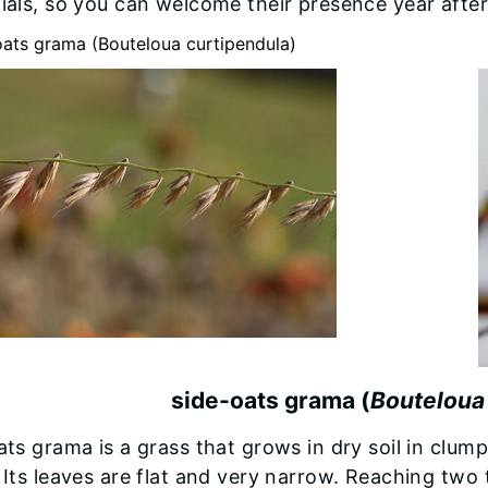
ials, so you can welcome their presence year after
side-oats grama (
Bouteloua
ts grama is a grass that grows in dry soil in clump
Its leaves are flat and very narrow. Reaching two t