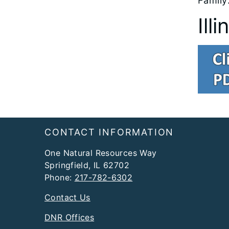
Family
Ill
Footer
CONTACT INFORMATION
One Natural Resources Way
Springfield, IL 62702
Phone:
217-782-6302
Contact Us
DNR Offices