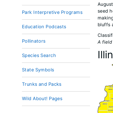
August
seed h
Park Interpretive Programs
making 
bluffs 
Education Podcasts
Classi
Pollinators
A field
Ill
Species Search
State Symbols
Trunks and Packs
Wild About! Pages