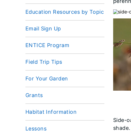
perenn
Education Resources by Topic
Email Sign Up
ENTICE Program
Field Trip Tips
For Your Garden
Grants
Habitat Information
Side-oa
shade. 
Lessons