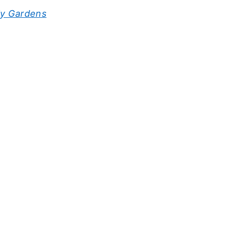
ly Gardens