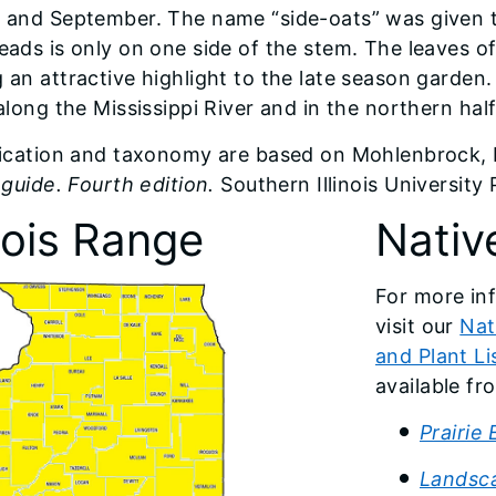
 and September. The name “side-oats” was given t
eads is only on one side of the stem. The leaves of
an attractive highlight to the late season garden. I
along the Mississippi River and in the northern half
fication and taxonomy are based on Mohlenbrock, 
 guide. Fourth edition.
Southern Illinois University
inois Range
Nativ
For more inf
visit our
Nat
and Plant Li
available f
Prairie
Landsca