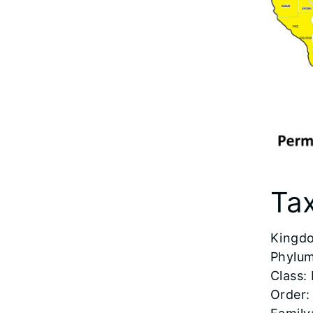
Ta
​Kingd
Phylum
Class: 
Order: