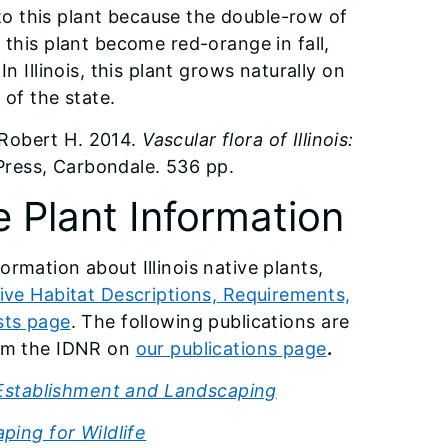
o this plant because the double-row of
 this plant become red-orange in fall,
n Illinois, this plant grows naturally on
 of the state.
Robert H. 2014.
Vascular flora of Illinois:
 Press, Carbondale. 536 pp.
e Plant Information
ormation about Illinois native plants,
ive Habitat Descriptions, Requirements,
sts page
. The following publications are
rom the IDNR on
our publications page
.
 Establishment and Landscaping
ping for Wildlife