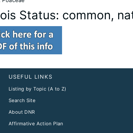
: Poaceae
inois Status: common, na
USEFUL LINKS
Listing by Topic (A to Z)
Search Site
About DNR
Affirmative Action Plan