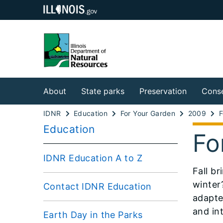
About
State parks
Preservation
Conse
IDNR
Education
For Your Garden
2009
Education
Fo
IDNR Education A to Z
Fall b
winter
Contact IDNR Education
adapte
and int
Earth Day in the Parks