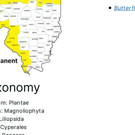
Butterf
xonomy
om: Plantae
: Magnoliophyta
Liliopsida
 Cyperales