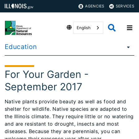
AGENCIES
SERVICES
English
Education
For Your Garden -
September 2017
Native plants provide beauty as well as food and
shelter for wildlife. Native species are adapted to
the Illinois climate. They require little or no watering
and are resistant to drought, insects and most
diseases. Because they are perennials, you can
welcome their presence year after year.