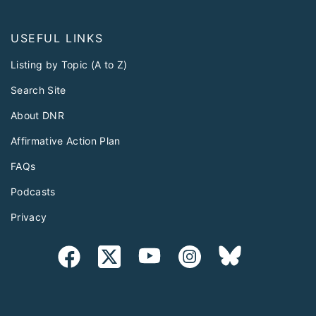
USEFUL LINKS
Listing by Topic (A to Z)
Search Site
About DNR
Affirmative Action Plan
FAQs
Podcasts
Privacy