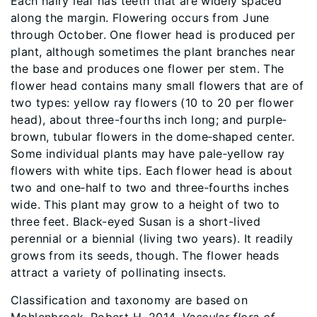
Each hairy leaf has teeth that are widely spaced
along the margin. Flowering occurs from June
through October. One flower head is produced per
plant, although sometimes the plant branches near
the base and produces one flower per stem. The
flower head contains many small flowers that are of
two types: yellow ray flowers (10 to 20 per flower
head), about three-fourths inch long; and purple‐
brown, tubular flowers in the dome‐shaped center.
Some individual plants may have pale‐yellow ray
flowers with white tips. Each flower head is about
two and one‐half to two and three‐fourths inches
wide. This plant may grow to a height of two to
three feet. Black-eyed Susan is a short-lived
perennial or a biennial (living two years). It readily
grows from its seeds, though. The flower heads
attract a variety of pollinating insects.
Classification and taxonomy are based on