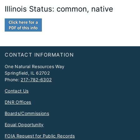
Illinois Status: common, native
Footer
CONTACT INFORMATION
One Natural Resources Way
Springfield, IL 62702
Phone:
217-782-6302
Contact Us
DNR Offices
Boards/Commissions
Equal Opportunity
FOIA Request for Public Records