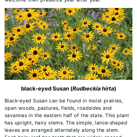
black-eyed Susan (
Rudbeckia hirta
)
Black-eyed Susan can be found in moist prairies,
open woods, pastures, fields, roadsides and
savannas in the eastern half of the state. This plant
has upright, hairy stems. The simple, lance‐shaped
leaves are arranged alternately along the stem.