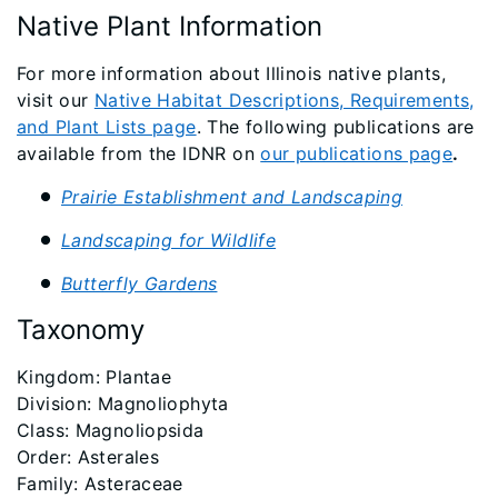
Native Plant Information
For more information about Illinois native plants,
visit our
Native Habitat Descriptions, Requirements,
and Plant Lists page
. The following publications are
available from the IDNR on
our publications page
.
Prairie Establishment and Landscaping
Landscaping for Wildlife
Butterfly Gardens
Taxonomy
​Kingdom: Plantae
Division: Magnoliophyta
Class: Magnoliopsida
Order: Asterales
Family: Asteraceae