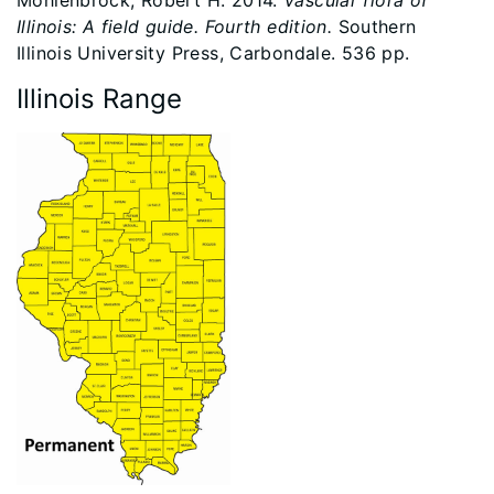
Mohlenbrock, Robert H. 2014.
Vascular flora of
Illinois: A field guide. Fourth edition.
Southern
Illinois University Press, Carbondale. 536 pp.
Illinois Range