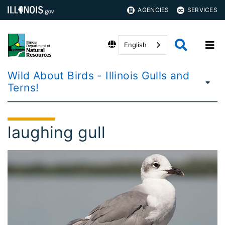
AGENCIES
SERVICES
English
Wild About Birds - Illinois Gulls and
Terns!
laughing gull