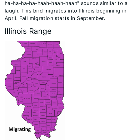
ha-ha-ha-ha-haah-haah-haah" sounds similar to a
laugh. This bird migrates into Illinois beginning in
April. Fall migration starts in September.
Illinois Range