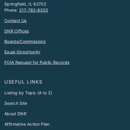
Springfield, IL 62702
Phone:
217-782-6302
Contact Us
DNR Offices
Boards/Commissions
Equal Opportunity
FOIA Request for Public Records
USEFUL LINKS
Listing by Topic (A to Z)
Search Site
About DNR
Affirmative Action Plan