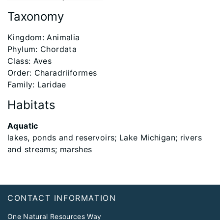
Taxonomy
​Kingdom: Animalia
Phylum: Chordata
Class: Aves
Order: Charadriiformes
Family: Laridae
Habitats
Aquatic
lakes, ponds and reservoirs; Lake Michigan; rivers
and streams; marshes
Footer
CONTACT INFORMATION
One Natural Resources Way