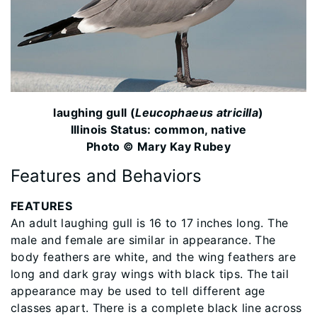
laughing gull (
Leucophaeus atricilla
)
Illinois Status: common, native
Photo © Mary Kay Rubey
Features and Behaviors
FEATURES
An adult laughing gull is 16 to 17 inches long. The
male and female are similar in appearance. The
body feathers are white, and the wing feathers are
long and dark gray wings with black tips. The tail
appearance may be used to tell different age
classes apart. There is a complete black line across