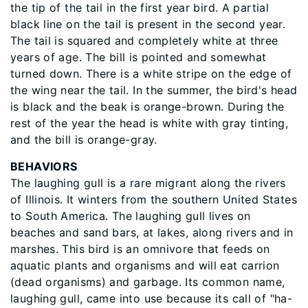
the tip of the tail in the first year bird. A partial
black line on the tail is present in the second year.
The tail is squared and completely white at three
years of age. The bill is pointed and somewhat
turned down. There is a white stripe on the edge of
the wing near the tail. In the summer, the bird's head
is black and the beak is orange-brown. During the
rest of the year the head is white with gray tinting,
and the bill is orange-gray.
BEHAVIORS
The laughing gull is a rare migrant along the rivers
of Illinois. It winters from the southern United States
to South America. The laughing gull lives on
beaches and sand bars, at lakes, along rivers and in
marshes. This bird is an omnivore that feeds on
aquatic plants and organisms and will eat carrion
(dead organisms) and garbage. Its common name,
laughing gull, came into use because its call of "ha-