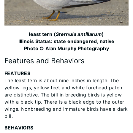
least tern (
Sternula antillarum
)
Illinois Status: state endangered, native
Photo © Alan Murphy Photography
Features and Behaviors
FEATURES
The least tern is about nine inches in length. The
yellow legs, yellow feet and white forehead patch
are distinctive. The bill in breeding birds is yellow
with a black tip. There is a black edge to the outer
wings. Nonbreeding and immature birds have a dark
bill.
BEHAVIORS