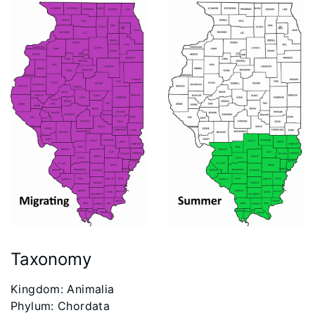
Taxonomy
​Kingdom: Animalia
Phylum: Chordata