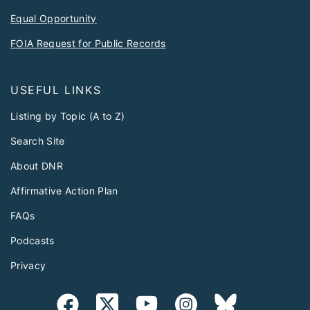
Equal Opportunity
FOIA Request for Public Records
USEFUL LINKS
Listing by Topic (A to Z)
Search Site
About DNR
Affirmative Action Plan
FAQs
Podcasts
Privacy