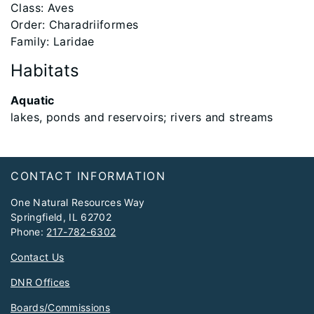
Class: Aves
Order: Charadriiformes
Family: Laridae
Habitats
Aquatic
lakes, ponds and reservoirs; rivers and streams
Footer
CONTACT INFORMATION
One Natural Resources Way
Springfield, IL 62702
Phone:
217-782-6302
Contact Us
DNR Offices
Boards/Commissions