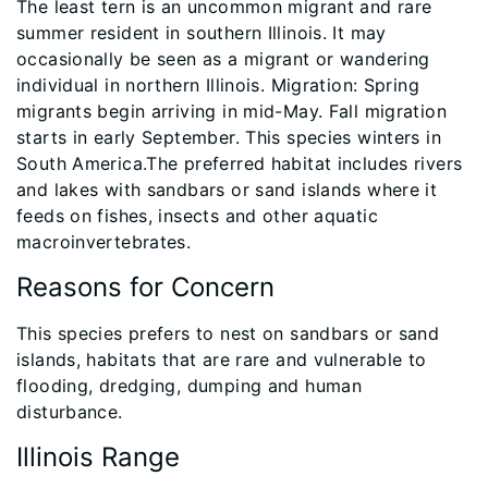
The least tern is an uncommon migrant and rare
summer resident in southern Illinois. It may
occasionally be seen as a migrant or wandering
individual in northern Illinois. Migration: Spring
migrants begin arriving in mid-May. Fall migration
starts in early September. This species winters in
South America.The preferred habitat includes rivers
and lakes with sandbars or sand islands where it
feeds on fishes, insects and other aquatic
macroinvertebrates.
Reasons for Concern
This species prefers to nest on sandbars or sand
islands, habitats that are rare and vulnerable to
flooding, dredging, dumping and human
disturbance.
Illinois Range