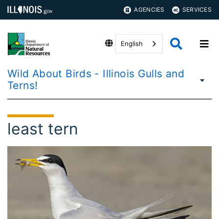
AGENCIES
SERVICES
English
Wild About Birds - Illinois Gulls and
Terns!
least tern